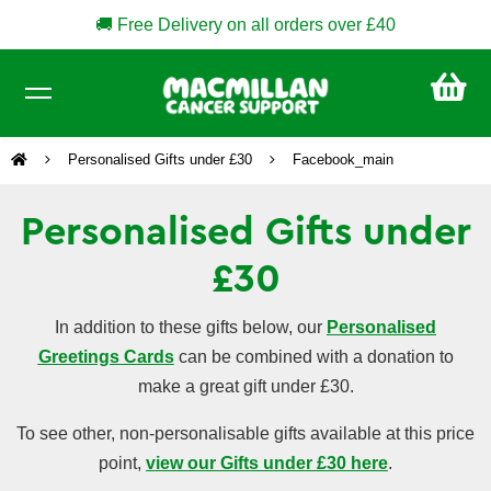
🚚 Free Delivery on all orders over £40
CA
£0
Personalised Gifts under £30
Facebook_main
Personalised Gifts under
£30
In addition to these gifts below, our
Personalised
Greetings Cards
can be combined with a donation to
make a great gift under £30.
To see other, non-personalisable gifts available at this price
point,
view our Gifts under £30 here
.