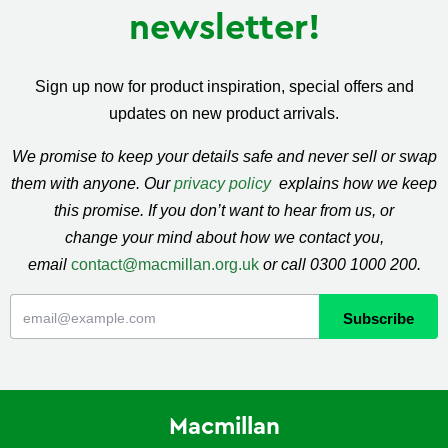
newsletter!
Sign up now for product inspiration, special offers and
updates on new product arrivals.
We promise to keep your details safe and never sell or swap
them with anyone. Our
privacy policy
explains how we keep
this promise. If you don’t want to hear from us, or
change your mind about how we contact you,
email
contact@macmillan.org.uk
or call 0300 1000 200.
Macmillan