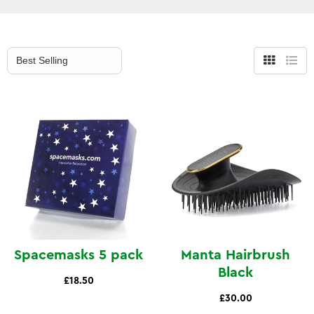
Grid
List
view
view
Spacemasks 5 pack
Manta Hairbrush
Black
£18.50
£30.00