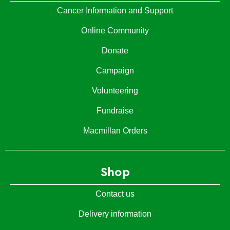
Cancer Information and Support
Online Community
Donate
Campaign
Volunteering
Fundraise
Macmillan Orders
Shop
Contact us
Delivery information