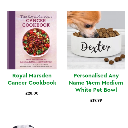
Royal Marsden
Personalised Any
Cancer Cookbook
Name 14cm Medium
White Pet Bowl
£28.00
£19.99