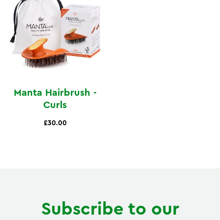
Manta Hairbrush -
Curls
£30.00
Subscribe to our