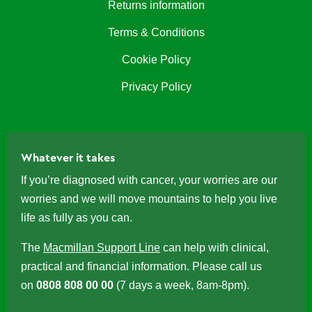
Returns information
Terms & Conditions
Cookie Policy
Privacy Policy
Whatever it takes
If you’re diagnosed with cancer, your worries are our
worries and we will move mountains to help you live
life as fully as you can.
The
Macmillan Support Line
can help with clinical,
practical and financial information. Please call us
on
0808 808 00 00
(7 days a week, 8am-8pm).