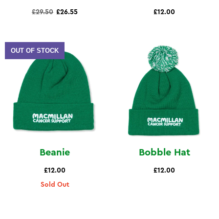
Regular
£29.50
£26.55
£12.00
price
OUT OF STOCK
Beanie
Bobble Hat
£12.00
£12.00
Sold Out