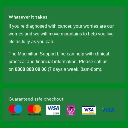
Whatever it takes
If you’re diagnosed with cancer, your worries are our
worries and we will move mountains to help you live
life as fully as you can.
The
Macmillan Support Line
can help with clinical,
practical and financial information. Please call us
on
0808 808 00 00
(7 days a week, 8am-8pm).
Guaranteed safe checkout