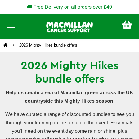
🚚 Free Delivery on all orders over £40
CA
£0
2026 Mighty Hikes bundle offers
2026 Mighty Hikes
bundle offers
Help us create a sea of Macmillan green across the UK
countryside this Mighty Hikes season.
We have curated a range of discounted bundles to see you
through your training on the run up to the event. Essentials
you’ll need on the event day come rain or shine, plus