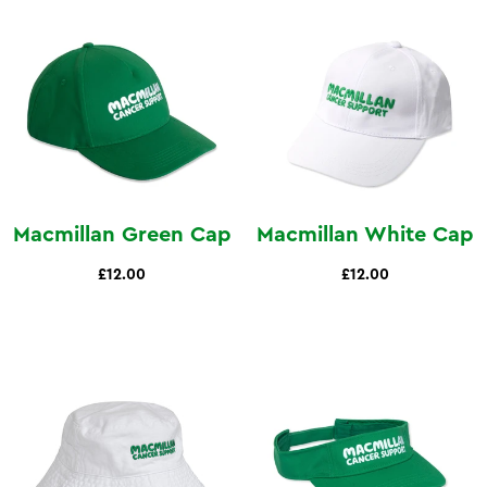
Macmillan Green Cap
Macmillan White Cap
£12.00
£12.00