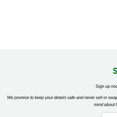
Sign up now
We promise to keep your details safe and never sell or sw
mind about 