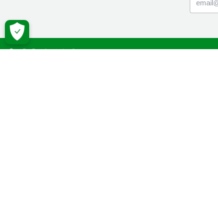
Macmil
Cancer Inf
Online Co
Donate
Campaign
Volunteeri
Fundraise
Facebook
Twitter
YouTube
Macmillan 