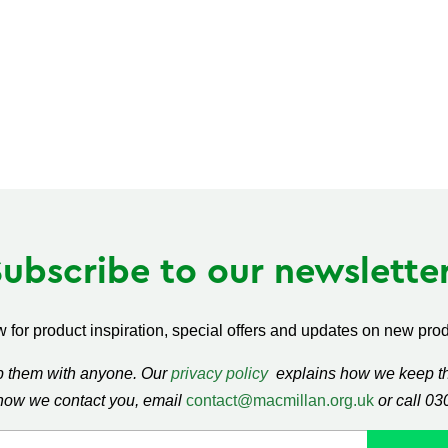
Subscribe to our newsletter
 for product inspiration, special offers and updates on new produ
ap them with anyone. Our
privacy policy
explains how we keep thi
how we contact you, email
contact@macmillan.org.uk
or call 0