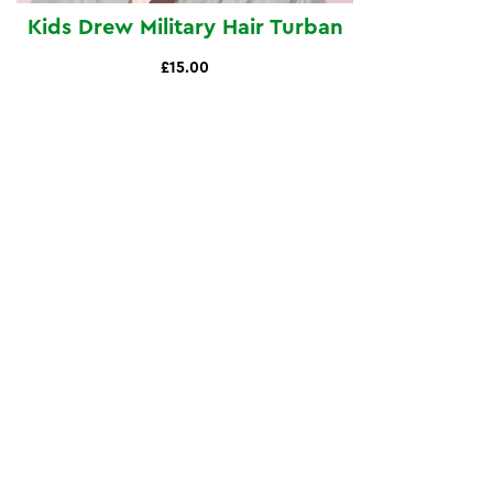
Kids Drew Military Hair Turban
£15.00