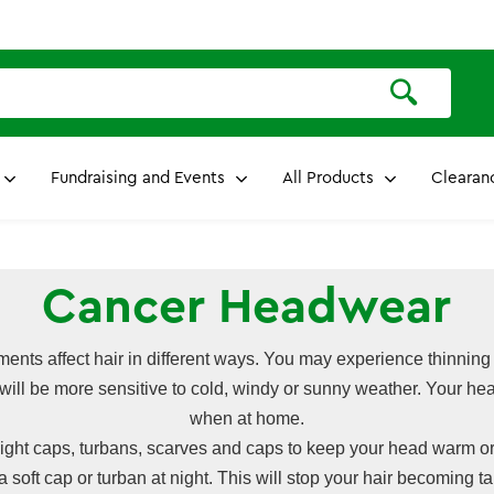
Fundraising and Events
All Products
Clearan
Cancer Headwear
tments affect hair in different ways. You may experience thinning
 will be more sensitive to cold, windy or sunny weather. Your h
when at home.
ight caps, turbans, scarves and caps to keep your head warm or
 a soft cap or turban at night. This will stop your hair becoming t