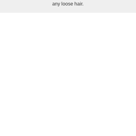
any loose hair.