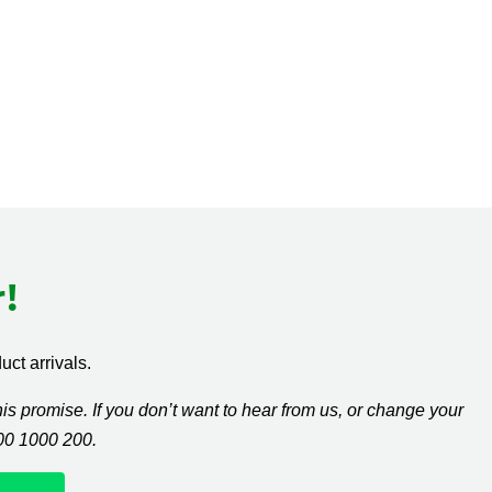
!
ct arrivals.
s promise. If you don’t want to hear from us, or change your
300 1000 200.