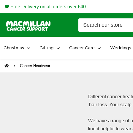
🚚 Free Delivery on all orders over £40
Christmas
Gifting
Cancer Care
Weddings
Cancer Headwear
Different cancer trea
hair loss. Your scalp
We have a range of n
find it helpful to wear