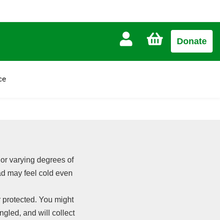
CART
Donate
£0.00
ce
 or varying degrees of
ead may feel cold even
 protected. You might
angled, and will collect