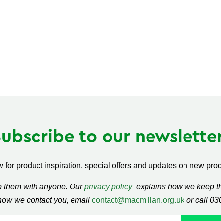
Subscribe to our newsletter
 for product inspiration, special offers and updates on new produ
ap them with anyone. Our
privacy policy
explains how we keep thi
how we contact you, email
contact@macmillan.org.uk
or call 0