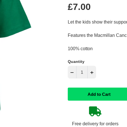
Regular
£7.00
price
Let the kids show their suppor
Features the Macmillan Cance
100% cotton
Quantity
−
+
Reduce
Increase
Add to Cart
item
item
quantity
quantity
by
by
Free delivery for orders