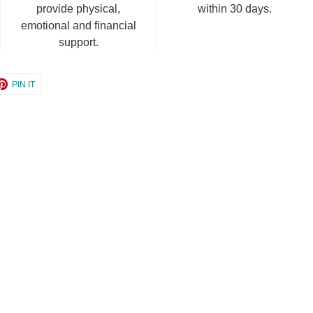
provide physical,
within 30 days.
emotional and financial
support.
e
Share
PIN IT
on
er
Pinterest