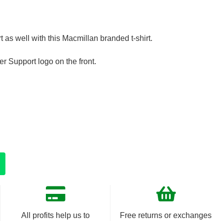
t as well with this Macmillan branded t-shirt.
r Support logo on the front.
All profits help us to
Free returns or exchanges