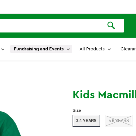
Fundraising and Events
All Products
Cleara
Kids Macmill
Size
3-4 YEARS
5-6 YEARS