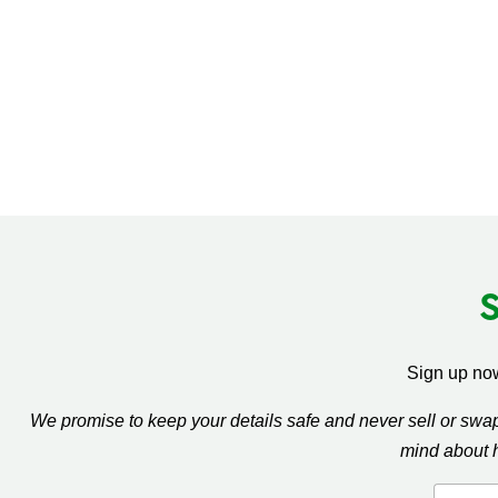
Sign up now
We promise to keep your details safe and never sell or sw
mind about 