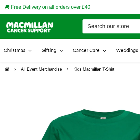
🚚 Free Delivery on all orders over £40
Christmas
Gifting
Cancer Care
Weddings
All Event Merchandise
Kids Macmillan T-Shirt