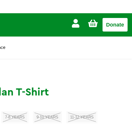
CART
Donate
£0.00
nce
an T-Shirt
7-8 YEARS
9-10 YEARS
11-12 YEARS