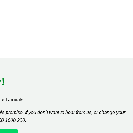
!
ct arrivals.
s promise. If you don’t want to hear from us, or change your
300 1000 200.