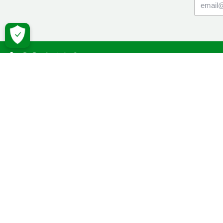
Macmil
Cancer Inf
Online Co
Donate
Campaign
Volunteeri
Fundraise
Facebook
Twitter
YouTube
Macmillan 