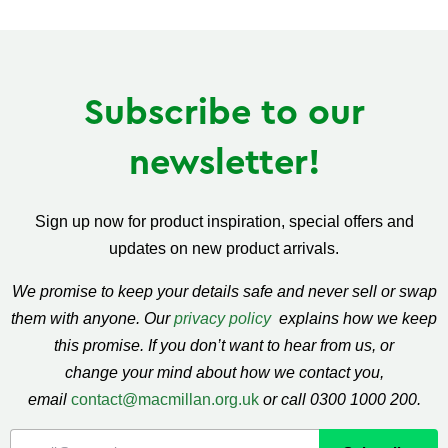
Facebook
Twitter
Pinterest
Subscribe to our
newsletter!
Sign up now for product inspiration, special offers and
updates on new product arrivals.
We promise to keep your details safe and never sell or swap
them with anyone. Our
privacy policy
explains how we keep
this promise. If you don’t want to hear from us, or
change your mind about how we contact you,
email
contact@macmillan.org.uk
or call 0300 1000 200.