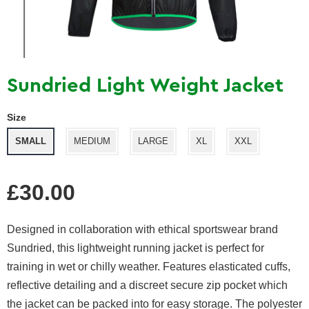
Sundried Light Weight Jacket
Size
SMALL
MEDIUM
LARGE
XL
XXL
Regular
£30.00
price
Designed in collaboration with ethical sportswear brand
Sundried, this lightweight running jacket is perfect for
training in wet or chilly weather. Features elasticated cuffs,
reflective detailing and a discreet secure zip pocket which
the jacket can be packed into for easy storage. The polyester