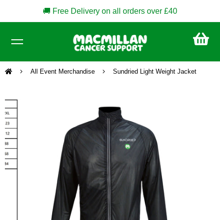
🚚 Free Delivery on all orders over £40
CA
£0
All Event Merchandise
Sundried Light Weight Jacket