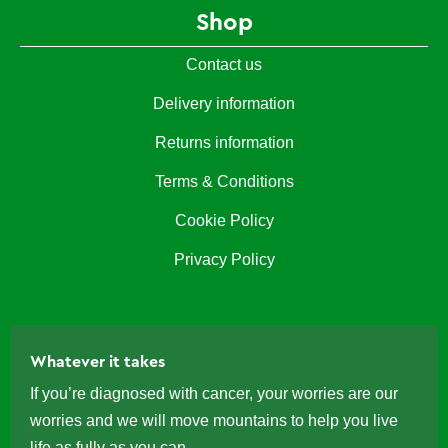
Shop
Contact us
Delivery information
Returns information
Terms & Conditions
Cookie Policy
Privacy Policy
Whatever it takes
If you’re diagnosed with cancer, your worries are our
worries and we will move mountains to help you live
life as fully as you can.