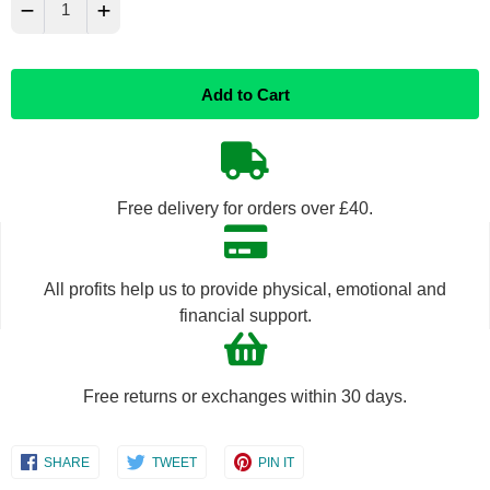
−
+
Reduce
Increase
Add to Cart
item
item
quantity
quantity
by
by
Free delivery for orders over £40.
one
one
All profits help us to provide physical, emotional and
financial support.
Free returns or exchanges within 30 days.
Share
Share
Share
SHARE
TWEET
PIN IT
on
on
on