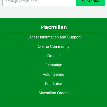
Macmillan
Cancer Information and Support
Online Community
Donate
Campaign
Volunteering
Fundraise
Macmillan Orders