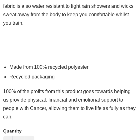
fabric is also water resistant to light rain showers and wicks
sweat away from the body to keep you comfortable whilst
you train.
Made from 100% recycled polyester
Recycled packaging
100% of the profits from this product goes towards helping
us provide physical, financial and emotional support to
people with Cancer, allowing them to live life as fully as they
can.
Quantity