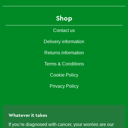
Shop
Contact us
Delivery information
Returns information
Terms & Conditions
Cookie Policy
Privacy Policy
Whatever it takes
If you’re diagnosed with cancer, your worries are our