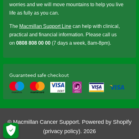
worries and we will move mountains to help you live
life as fully as you can.
The
Macmillan Support Line
can help with clinical,
practical and financial information. Please call us
on
0808 808 00 00
(7 days a week, 8am-8pm).
Guaranteed safe checkout
© Macmillan Cancer Support.
Powered by Shopify
(privacy policy)
.
2026