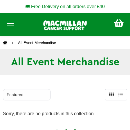
🚚 Free Delivery on all orders over £40
CA
£0
All Event Merchandise
All Event Merchandise
Grid
List
view
view
Sorry, there are no products in this collection