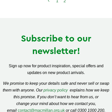
1
2
Subscribe to our
newsletter!
Sign up now for product inspiration, special offers and
updates on new product arrivals.
We promise to keep your details safe and never sell or swap
them with anyone. Our
privacy policy
explains how we keep
this promise. If you don’t want to hear from us, or
change your mind about how we contact you,
email
contact@macmillan.org.uk
or call 0300 1000 200.