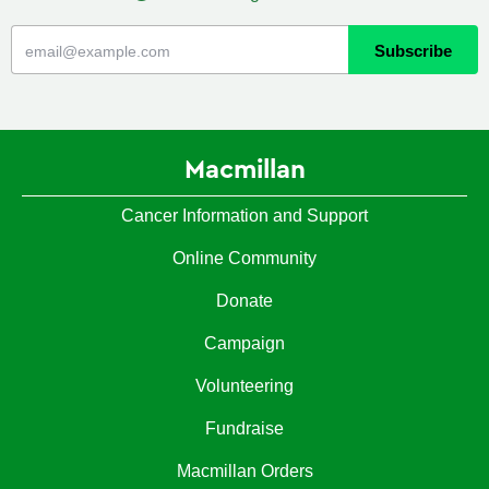
Macmillan
Cancer Information and Support
Online Community
Donate
Campaign
Volunteering
Fundraise
Macmillan Orders