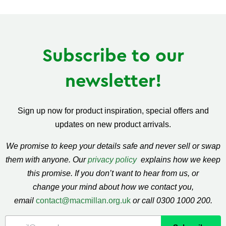
Facebook
Twitter
Pinterest
Subscribe to our
newsletter!
Sign up now for product inspiration, special offers and
updates on new product arrivals.
We promise to keep your details safe and never sell or swap
them with anyone. Our
privacy policy
explains how we keep
this promise. If you don’t want to hear from us, or
change your mind about how we contact you,
email
contact@macmillan.org.uk
or call 0300 1000 200.