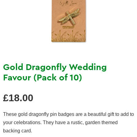
Gold Dragonfly Wedding
Favour (Pack of 10)
Regular
£18.00
price
These gold dragonfly pin badges are a beautiful gift to add to
your celebrations. They have a
rustic, garden themed
backing card.