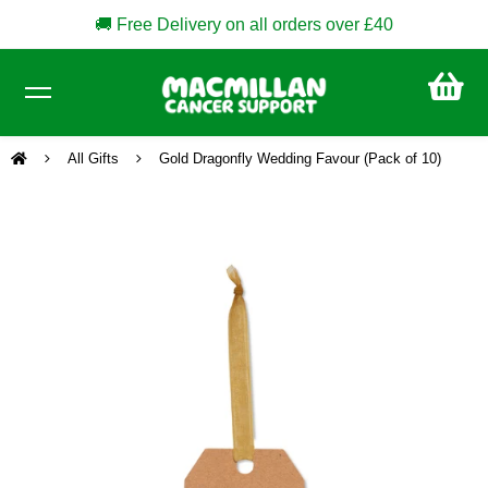
🚚 Free Delivery on all orders over £40
CA
£0
All Gifts
Gold Dragonfly Wedding Favour (Pack of 10)