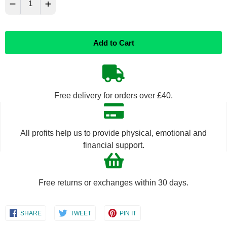
−
+
Reduce
Increase
Add to Cart
item
item
quantity
quantity
by
by
Free delivery for orders over £40.
one
one
All profits help us to provide physical, emotional and
financial support.
Free returns or exchanges within 30 days.
Share
Share
Share
SHARE
TWEET
PIN IT
on
on
on