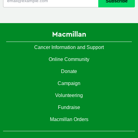
Macmillan
Cancer Information and Support
Online Community
Donate
Campaign
Volunteering
Fundraise
Macmillan Orders