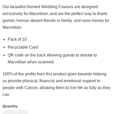
O
ur beautiful themed Wedding Favours are designed
exclusively for Macmillan, and are the perfect way to thank
guests, honour absent friends or family, and raise money for
Macmillan.
Pack of 10
Recyclable Card
QR code on the back allowing guests to donate to
Macmillan when scanned
100% of the profits from this product goes towards helping
us provide physical, financial and emotional support to
people with Cancer, allowing them to live life as fully as they
can.
Quantity