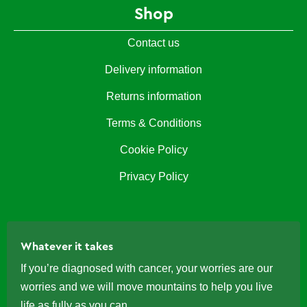
Shop
Contact us
Delivery information
Returns information
Terms & Conditions
Cookie Policy
Privacy Policy
Whatever it takes
If you’re diagnosed with cancer, your worries are our
worries and we will move mountains to help you live
life as fully as you can.