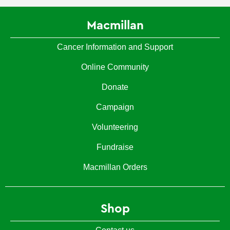
Macmillan
Cancer Information and Support
Online Community
Donate
Campaign
Volunteering
Fundraise
Macmillan Orders
Shop