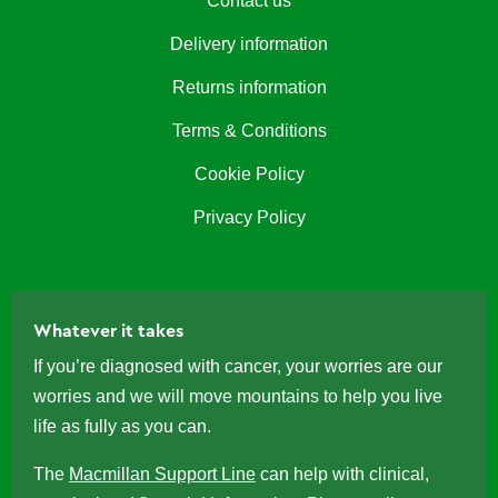
Contact us
Delivery information
Returns information
Terms & Conditions
Cookie Policy
Privacy Policy
Whatever it takes
If you’re diagnosed with cancer, your worries are our
worries and we will move mountains to help you live
life as fully as you can.
The
Macmillan Support Line
can help with clinical,