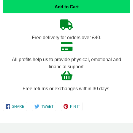
Add to Cart
item
item
quantity
quantity
by
by
Free delivery for orders over £40.
one
one
All profits help us to provide physical, emotional and
financial support.
Free returns or exchanges within 30 days.
Share
Share
Share
SHARE
TWEET
PIN IT
on
on
on
Facebook
Twitter
Pinterest