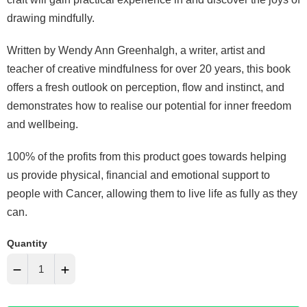
drawing mindfully.
Written by Wendy Ann Greenhalgh, a writer, artist and
teacher of creative mindfulness for over 20 years, this book
offers a fresh outlook on perception, flow and instinct, and
demonstrates how to realise our potential for inner freedom
and wellbeing.
100% of the profits from this product goes towards helping
us provide physical, financial and emotional support to
people with Cancer, allowing them to live life as fully as they
can.
Quantity
−
+
Reduce
Increase