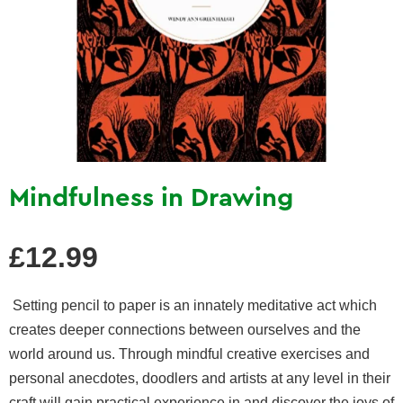
Mindfulness in Drawing
Regular
£12.99
price
Setting pencil to paper is an innately meditative act which
creates deeper connections between ourselves and the
world around us. Through mindful creative exercises and
personal anecdotes, doodlers and artists at any level in their
craft will gain practical experience in and discover the joys of