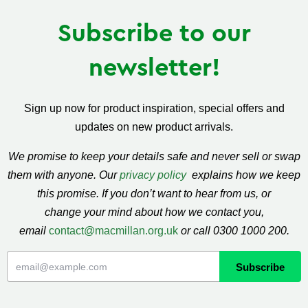
Subscribe to our
newsletter!
Sign up now for product inspiration, special offers and
updates on new product arrivals.
We promise to keep your details safe and never sell or swap
them with anyone. Our
privacy policy
explains how we keep
this promise. If you don’t want to hear from us, or
change your mind about how we contact you,
email
contact@macmillan.org.uk
or call 0300 1000 200.