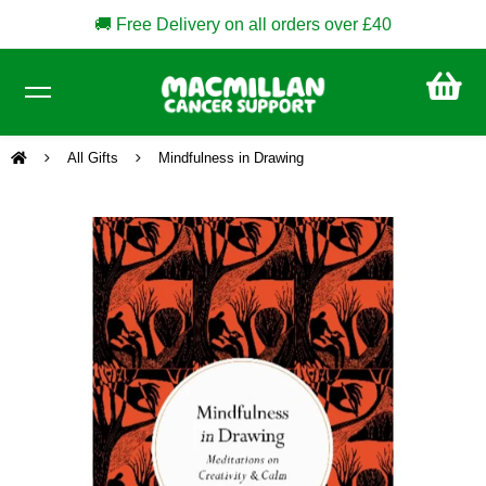
🚚 Free Delivery on all orders over £40
CA
£0
All Gifts
Mindfulness in Drawing