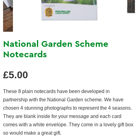
National Garden Scheme
Notecards
Regular
£5.00
price
These 8 plain notecards have been developed in
partnership with the National Garden scheme. We have
chosen 4 stunning photographs to represent the 4 seasons.
They are blank inside for your message and each card
comes with a white envelope. They come in a lovely gift box
so would make a great gift.