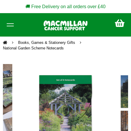
🚚 Free Delivery on all orders over £40
CA
£0
Books, Games & Stationery Gifts
National Garden Scheme Notecards