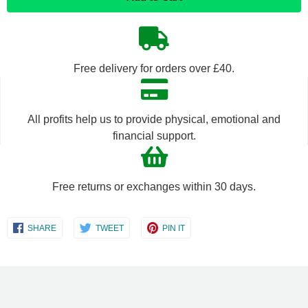
quantity
quantity
by
by
Free delivery for orders over £40.
one
one
All profits help us to provide physical, emotional and
financial support.
Free returns or exchanges within 30 days.
Share
Share
Share
SHARE
TWEET
PIN IT
on
on
on
Facebook
Twitter
Pinterest