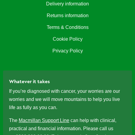
Delivery information
Returns information
Terms & Conditions
Cookie Policy
Privacy Policy
Whatever it takes
If you’re diagnosed with cancer, your worries are our
worries and we will move mountains to help you live
life as fully as you can.
The
Macmillan Support Line
can help with clinical,
practical and financial information. Please call us