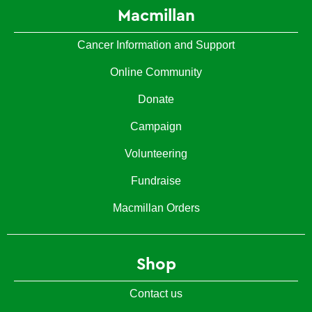
Macmillan
Cancer Information and Support
Online Community
Donate
Campaign
Volunteering
Fundraise
Macmillan Orders
Shop
Contact us