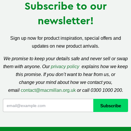
Subscribe to our
newsletter!
Sign up now for product inspiration, special offers and
updates on new product arrivals.
We promise to keep your details safe and never sell or swap
them with anyone. Our
privacy policy
explains how we keep
this promise. If you don’t want to hear from us, or
change your mind about how we contact you,
email
contact@macmillan.org.uk
or call 0300 1000 200.