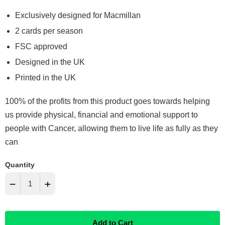
Exclusively designed for Macmillan
2 cards per season
FSC approved
Designed in the UK
Printed in the UK
100% of the profits from this product goes towards helping
us provide physical, financial and emotional support to
people with Cancer, allowing them to live life as fully as they
can
Quantity
−
+
Reduce
Increase
Add to Cart
item
item