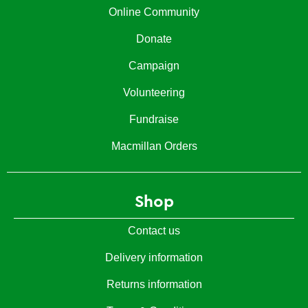
Online Community
Donate
Campaign
Volunteering
Fundraise
Macmillan Orders
Shop
Contact us
Delivery information
Returns information