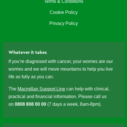
Terms & Conditions
Cookie Policy
Privacy Policy
Whatever it takes
If you’re diagnosed with cancer, your worries are our
worries and we will move mountains to help you live
life as fully as you can.
The
Macmillan Support Line
can help with clinical,
practical and financial information. Please call us
on
0808 808 00 00
(7 days a week, 8am-8pm).