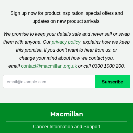
Sign up now for product inspiration, special offers and
updates on new product arrivals.
We promise to keep your details safe and never sell or swap
them with anyone. Our
privacy policy
explains how we keep
this promise. If you don’t want to hear from us, or
change your mind about how we contact you,
email
contact@macmillan.org.uk
or call 0300 1000 200.
Macmillan
Cancer Information and Support