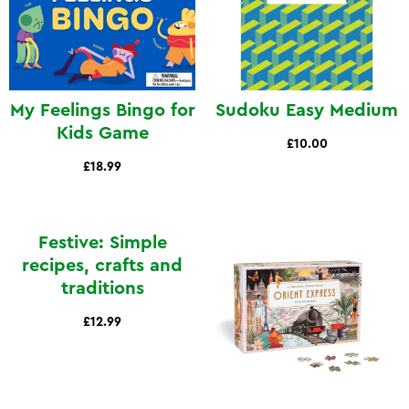
My Feelings Bingo for
Sudoku Easy Medium
Kids Game
£10.00
£18.99
Festive: Simple
recipes, crafts and
traditions
£12.99