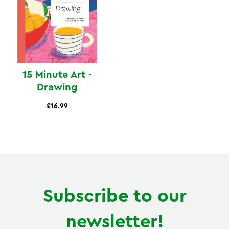
15 Minute Art -
Drawing
£16.99
Subscribe to our
newsletter!