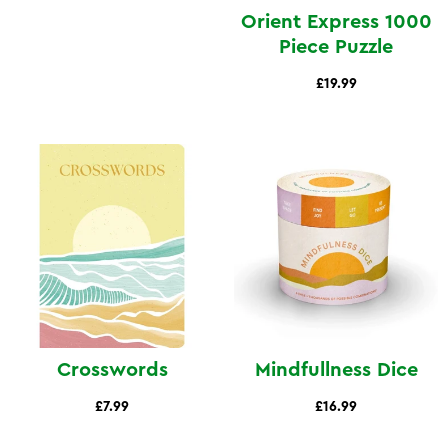
Orient Express 1000
Piece Puzzle
£19.99
Crosswords
Mindfullness Dice
£7.99
£16.99