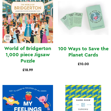
World of Bridgerton
100 Ways to Save the
1,000 piece Jigsaw
Planet Cards
Puzzle
£10.00
£18.99