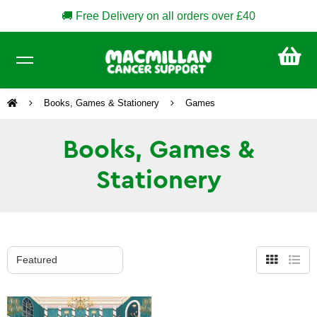
🚚 Free Delivery on all orders over £40
CA
£0
Books, Games & Stationery
Games
Books, Games &
Stationery
Grid
List
view
view