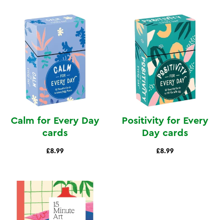
Calm for Every Day
Positivity for Every
cards
Day cards
£8.99
£8.99