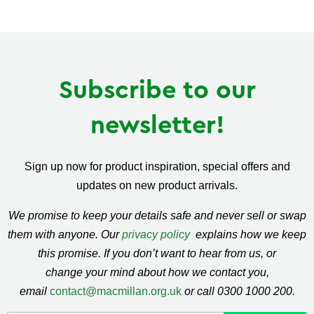
Subscribe to our
newsletter!
Sign up now for product inspiration, special offers and
updates on new product arrivals.
We promise to keep your details safe and never sell or swap
them with anyone. Our
privacy policy
explains how we keep
this promise. If you don’t want to hear from us, or
change your mind about how we contact you,
email
contact@macmillan.org.uk
or call 0300 1000 200.