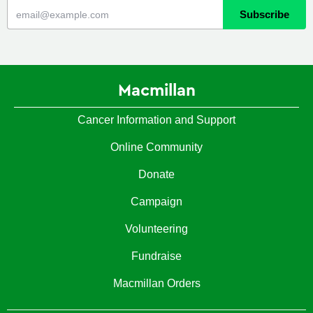
Macmillan
Cancer Information and Support
Online Community
Donate
Campaign
Volunteering
Fundraise
Macmillan Orders