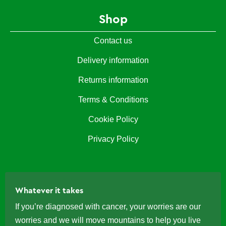
Shop
Contact us
Delivery information
Returns information
Terms & Conditions
Cookie Policy
Privacy Policy
Whatever it takes
If you’re diagnosed with cancer, your worries are our
worries and we will move mountains to help you live