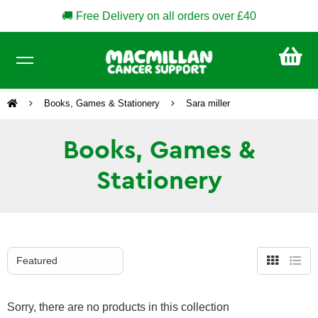
🚚 Free Delivery on all orders over £40
CA
£0
Books, Games & Stationery
Sara miller
Books, Games &
Stationery
Grid
List
view
view
Sorry, there are no products in this collection