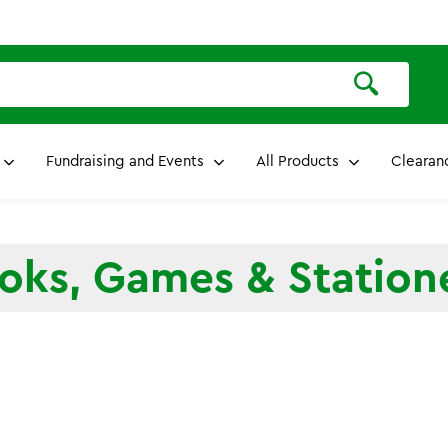
Fundraising and Events
All Products
Clearan
oks, Games & Station