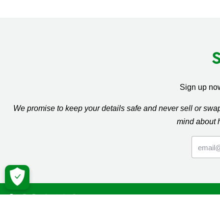
Sign up now
We promise to keep your details safe and never sell or sw
mind about 
Macmil