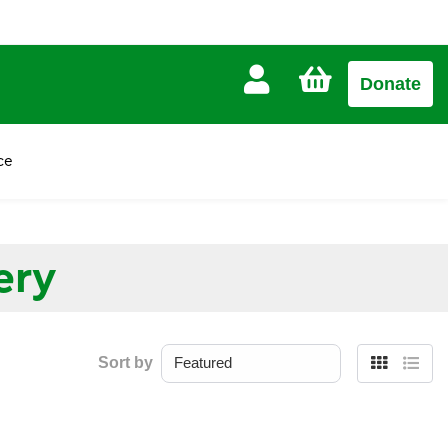
CART
Donate
£0.00
ce
ery
Sort by
Grid
List
view
view