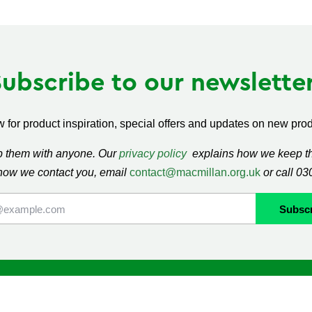
Subscribe to our newsletter
 for product inspiration, special offers and updates on new produ
ap them with anyone. Our
privacy policy
explains how we keep thi
how we contact you, email
contact@macmillan.org.uk
or call 0
lan
Shop