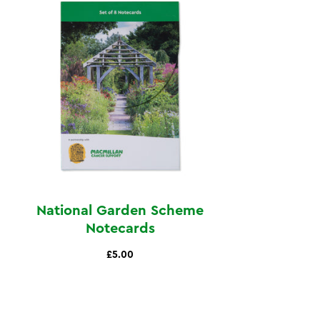
National Garden Scheme
Notecards
£5.00