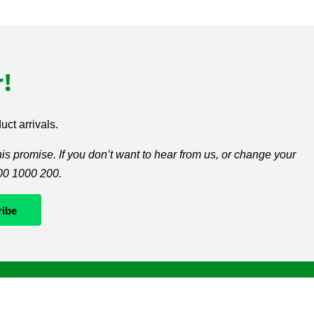
!
ct arrivals.
s promise. If you don’t want to hear from us, or change your
300 1000 200.
Whatever it takes