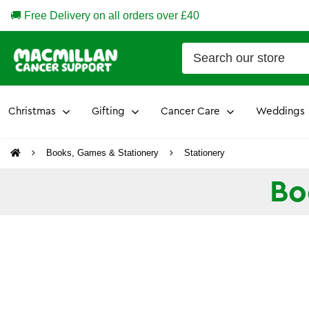
🚚 Free Delivery on all orders over £40
Christmas
Gifting
Cancer Care
Weddings
Books, Games & Stationery
Stationery
Bo