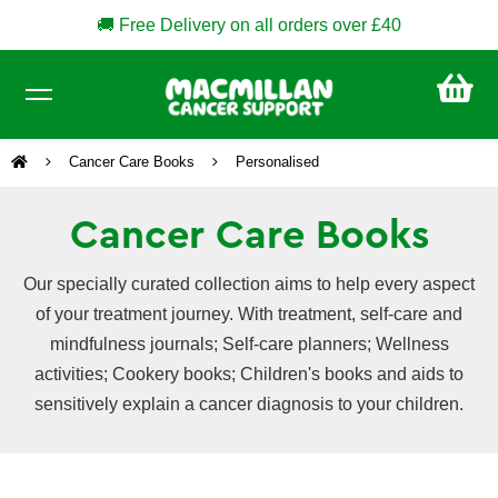
🚚 Free Delivery on all orders over £40
CA
£0
Cancer Care Books
Personalised
Cancer Care Books
Our specially curated collection aims to help every aspect
of your treatment journey. With treatment, self-care and
mindfulness journals; Self-care planners; Wellness
activities; Cookery books; Children's books and aids to
sensitively explain a cancer diagnosis to your children.