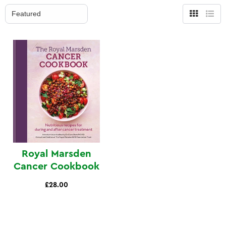
Grid
List
view
view
Royal Marsden
Cancer Cookbook
£28.00