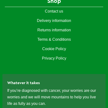
Shop
Contact us
Delivery information
Returns information
Terms & Conditions
Cookie Policy
Privacy Policy
Whatever it takes
If you’re diagnosed with cancer, your worries are our
worries and we will move mountains to help you live
life as fully as you can.