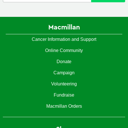
Macmillan
Cancer Information and Support
Online Community
Donate
Campaign
Volunteering
Fundraise
Macmillan Orders