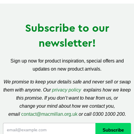
Subscribe to our
newsletter!
Sign up now for product inspiration, special offers and
updates on new product arrivals.
We promise to keep your details safe and never sell or swap
them with anyone. Our
privacy policy
explains how we keep
this promise. If you don’t want to hear from us, or
change your mind about how we contact you,
email
contact@macmillan.org.uk
or call 0300 1000 200.