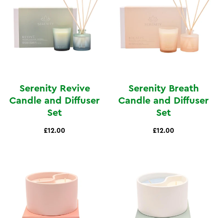
Serenity Revive
Serenity Breath
Candle and Diffuser
Candle and Diffuser
Set
Set
£12.00
£12.00