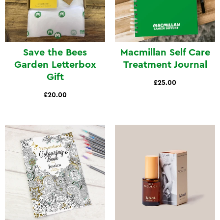
Save the Bees
Macmillan Self Care
Garden Letterbox
Treatment Journal
Gift
£25.00
£20.00