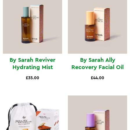
By Sarah Reviver
By Sarah Ally
Hydrating Mist
Recovery Facial Oil
£35.00
£44.00