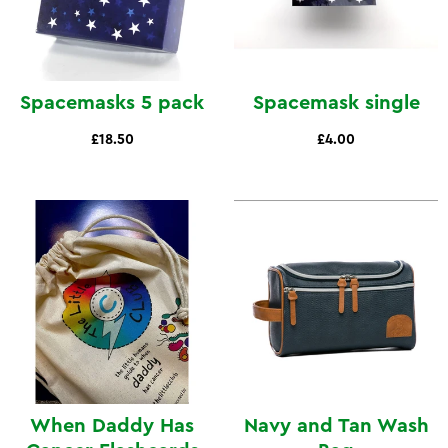
Spacemasks 5 pack
Spacemask single
£18.50
£4.00
When Daddy Has
Navy and Tan Wash