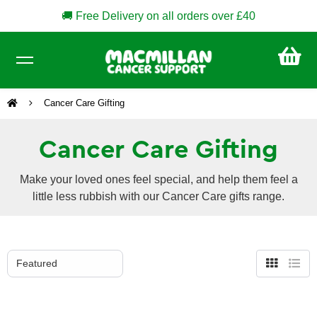
🚚 Free Delivery on all orders over £40
CA
£0
Cancer Care Gifting
Cancer Care Gifting
Make your loved ones feel special, and help them feel a
little less rubbish with our Cancer Care gifts range.
Grid
List
view
view