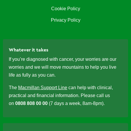
Cookie Policy
Privacy Policy
Whatever it takes
If you’re diagnosed with cancer, your worries are our
worries and we will move mountains to help you live
life as fully as you can.
The
Macmillan Support Line
can help with clinical,
practical and financial information. Please call us
on
0808 808 00 00
(7 days a week, 8am-8pm).