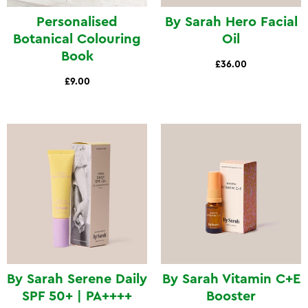
Personalised
By Sarah Hero Facial
Botanical Colouring
Oil
Book
£36.00
£9.00
By Sarah Serene Daily
By Sarah Vitamin C+E
SPF 50+ | PA++++
Booster