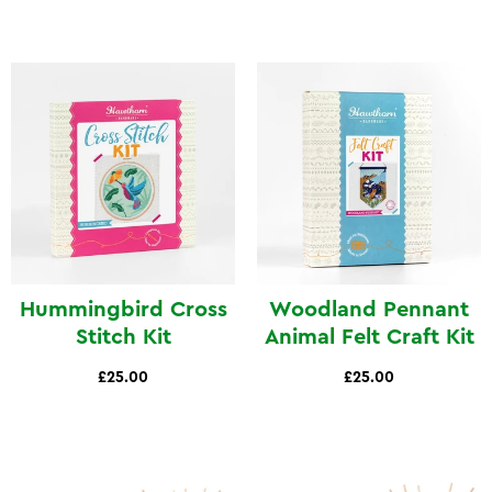
Hummingbird Cross
Woodland Pennant
Stitch Kit
Animal Felt Craft Kit
£25.00
£25.00