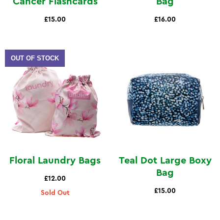
Cancer Flashcards
Bag
£15.00
£16.00
OUT OF STOCK
Floral Laundry Bags
Teal Dot Large Boxy
Bag
£12.00
£15.00
Sold Out