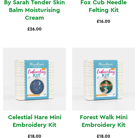
By Sarah Tender Skin
Fox Cub Needle
Balm Moisturising
Felting Kit
Cream
£16.00
£26.00
Celestial Hare Mini
Forest Walk Mini
Embroidery Kit
Embroidery Kit
£18.00
£18.00