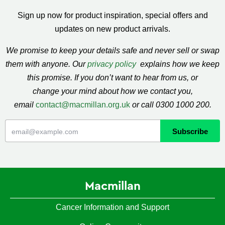
Sign up now for product inspiration, special offers and
updates on new product arrivals.
We promise to keep your details safe and never sell or swap
them with anyone. Our
privacy policy
explains how we keep
this promise. If you don’t want to hear from us, or
change your mind about how we contact you,
email
contact@macmillan.org.uk
or call 0300 1000 200.
Macmillan
Cancer Information and Support