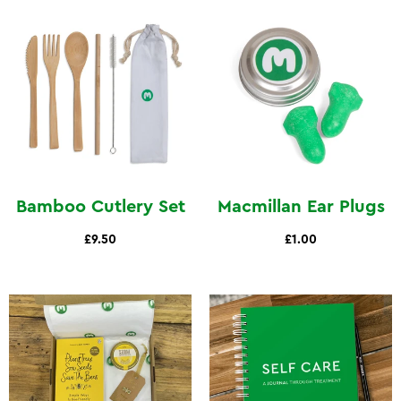
Bamboo Cutlery Set
Macmillan Ear Plugs
£9.50
£1.00