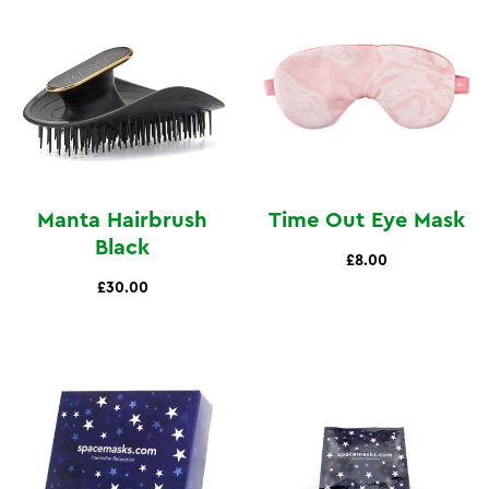
Manta Hairbrush
Time Out Eye Mask
Black
£8.00
£30.00