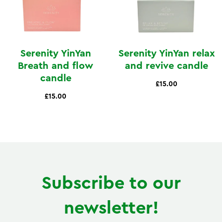
Serenity YinYan
Serenity YinYan relax
Breath and flow
and revive candle
candle
£15.00
£15.00
Subscribe to our
newsletter!