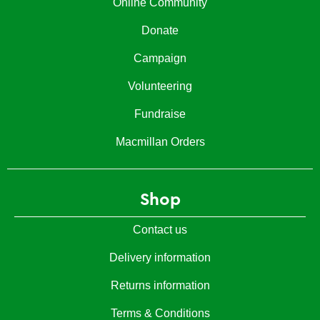
Online Community
Donate
Campaign
Volunteering
Fundraise
Macmillan Orders
Shop
Contact us
Delivery information
Returns information
Terms & Conditions