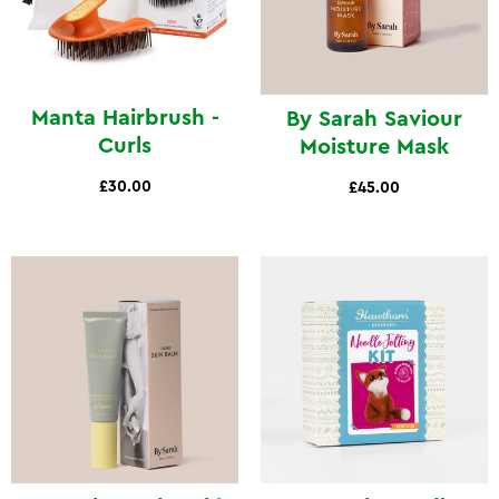
Manta Hairbrush -
By Sarah Saviour
Curls
Moisture Mask
£30.00
£45.00