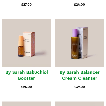
£27.00
£24.00
By Sarah Bakuchiol
By Sarah Balancer
Booster
Cream Cleanser
£24.00
£39.00