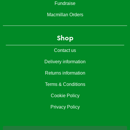
Fundraise
Macmillan Orders
Shop
Contact us
Delivery information
Returns information
Terms & Conditions
Cookie Policy
Privacy Policy