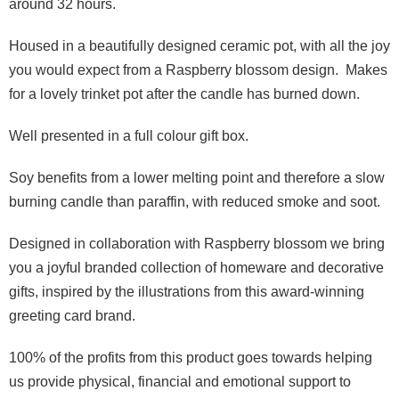
around 32 hours.
Housed in a beautifully designed ceramic pot, with all the joy
you would expect from a Raspberry blossom design. Makes
for a lovely trinket pot after the candle has burned down.
Well presented in a full colour gift box.
Soy benefits from a lower melting point and therefore a slow
burning candle than paraffin, with reduced smoke and soot.
Designed in collaboration with Raspberry blossom we bring
you a joyful branded collection of homeware and decorative
gifts, inspired by the illustrations from this award-winning
greeting card brand.
100% of the profits from this product goes towards helping
us provide physical, financial and emotional support to