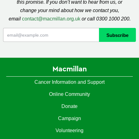
this promise. If you don’t want to hear from us, or
change your mind about how we contact you,
email
contact@macmillan.org.uk
or call 0300 1000 200.
Macmillan
Cancer Information and Support
Online Community
Donate
Campaign
Volunteering