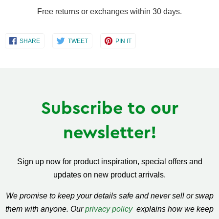
Free returns or exchanges within 30 days.
Share
Share
Share
SHARE
TWEET
PIN IT
on
on
on
Facebook
Twitter
Pinterest
Subscribe to our
newsletter!
Sign up now for product inspiration, special offers and
updates on new product arrivals.
We promise to keep your details safe and never sell or swap
them with anyone. Our
privacy policy
explains how we keep