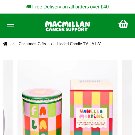
🚚 Free Delivery on all orders over £40
CA
£0
Christmas Gifts
Lidded Candle 'FA LA LA'