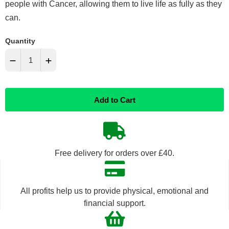
people with Cancer, allowing them to live life as fully as they
can.
Quantity
−
+
Reduce
Increase
Add to Cart
item
item
quantity
quantity
by
by
Free delivery for orders over £40.
one
one
All profits help us to provide physical, emotional and
financial support.