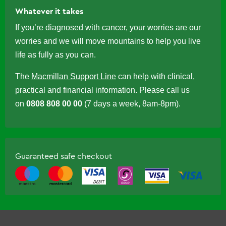
Whatever it takes
If you’re diagnosed with cancer, your worries are our
worries and we will move mountains to help you live
life as fully as you can.
The
Macmillan Support Line
can help with clinical,
practical and financial information. Please call us
on
0808 808 00 00
(7 days a week, 8am-8pm).
Guaranteed safe checkout