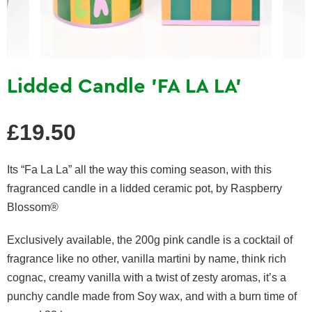
Lidded Candle 'FA LA LA'
Regular
£19.50
price
Its “Fa La La” all the way this coming season, with this
fragranced candle in a lidded ceramic pot, by Raspberry
Blossom®
Exclusively available, the 200g pink candle is a cocktail of
fragrance like no other, vanilla martini by name, think rich
cognac, creamy vanilla with a twist of zesty aromas, it’s a
punchy candle made from Soy wax, and with a burn time of