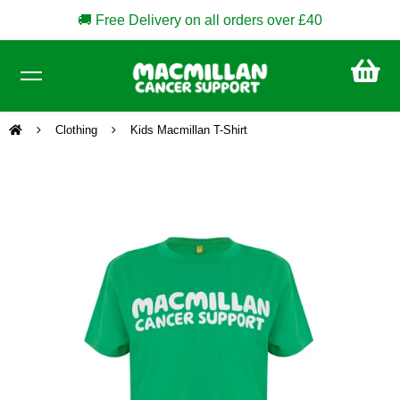
🚚 Free Delivery on all orders over £40
CA
£0
Clothing
Kids Macmillan T-Shirt