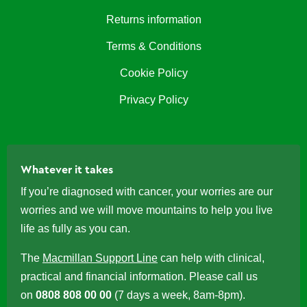
Returns information
Terms & Conditions
Cookie Policy
Privacy Policy
Whatever it takes
If you’re diagnosed with cancer, your worries are our
worries and we will move mountains to help you live
life as fully as you can.
The
Macmillan Support Line
can help with clinical,
practical and financial information. Please call us
on
0808 808 00 00
(7 days a week, 8am-8pm).