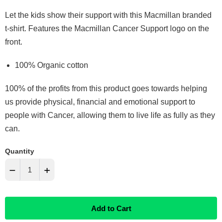
Let the kids show their support with this Macmillan branded
t-shirt. Features the Macmillan Cancer Support logo on the
front.
100% Organic cotton
100% of the profits from this product goes towards helping
us provide physical, financial and emotional support to
people with Cancer, allowing them to live life as fully as they
can.
Quantity
−
+
Reduce
Increase
Add to Cart
item
item