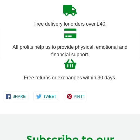
quantity
quantity
by
by
Free delivery for orders over £40.
one
one
All profits help us to provide physical, emotional and
financial support.
Free returns or exchanges within 30 days.
Share
Share
Share
SHARE
TWEET
PIN IT
on
on
on
Facebook
Twitter
Pinterest
Subscribe to our