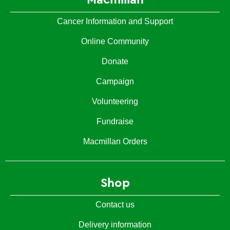
Cancer Information and Support
Online Community
Donate
Campaign
Volunteering
Fundraise
Macmillan Orders
Shop
Contact us
Delivery information