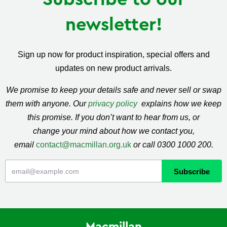
newsletter!
Sign up now for product inspiration, special offers and
updates on new product arrivals.
We promise to keep your details safe and never sell or swap
them with anyone. Our
privacy policy
explains how we keep
this promise. If you don’t want to hear from us, or
change your mind about how we contact you,
email
contact@macmillan.org.uk
or call 0300 1000 200.
Macmillan