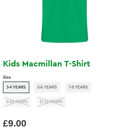
Kids Macmillan T-Shirt
Size
3-4 YEARS
5-6 YEARS
7-8 YEARS
9-10 YEARS
11-12 YEARS
Regular
£9.00
price