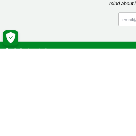
mind about 
Macmil
Cancer Inf
Online Co
Donate
Campaign
Volunteeri
Fundraise
Facebook
Twitter
YouTube
Macmillan 