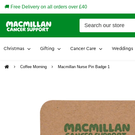
🚚 Free Delivery on all orders over £40
Christmas
Gifting
Cancer Care
Weddings
Coffee Morning
Macmillan Nurse Pin Badge 1