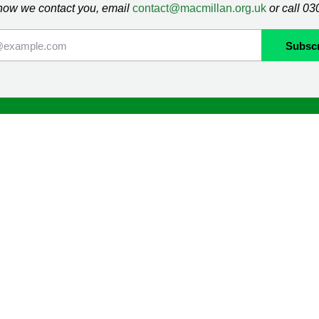
how we contact you, email
contact@macmillan.org.uk
or call 0
lan
Shop
ormation and Support
Contact us
mmunity
Delivery information
Returns information
Terms & Conditions
ng
Cookie Policy
Privacy Policy
Orders