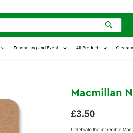
Fundraising and Events
All Products
Clearan
Macmillan N
Regular
£3.50
price
Celebrate the incredible Macm