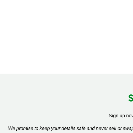
Sign up now
We promise to keep your details safe and never sell or sw