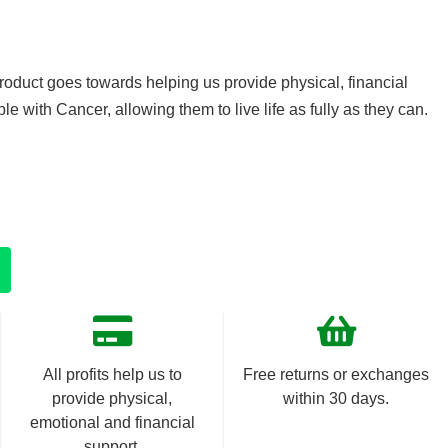
product goes towards helping us provide physical, financial
e with Cancer, allowing them to live life as fully as they can.
All profits help us to
Free returns or exchanges
provide physical,
within 30 days.
emotional and financial
support.