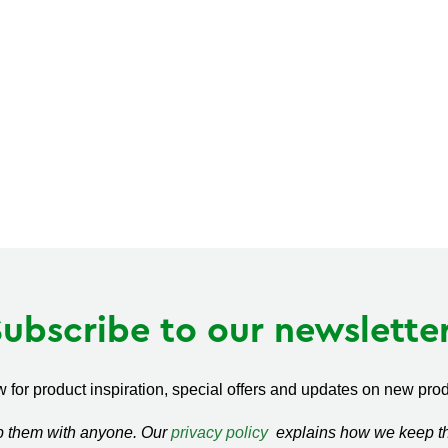
Subscribe to our newsletter
 for product inspiration, special offers and updates on new produ
ap them with anyone. Our
privacy policy
explains how we keep thi