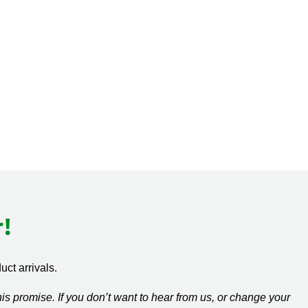
!
ct arrivals.
s promise. If you don’t want to hear from us, or change your