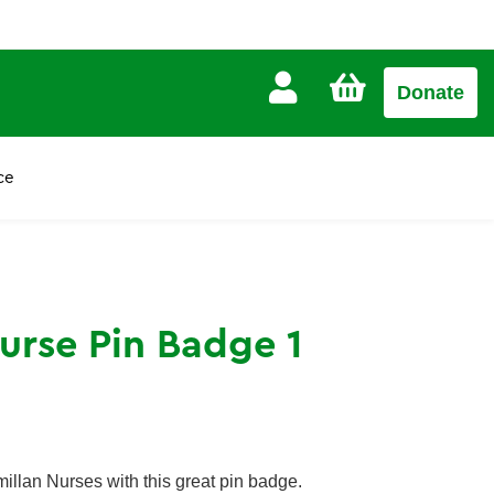
CART
Donate
£0.00
ce
urse Pin Badge 1
illan Nurses with this great pin badge.