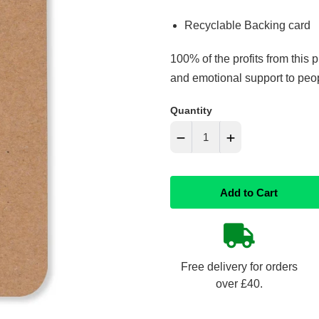
Recyclable Backing card
100% of the profits from this 
and emotional support to peopl
Quantity
−
+
Reduce
Increase
Add to Cart
item
item
quantity
quantity
by
by
Free delivery for orders
one
one
over £40.