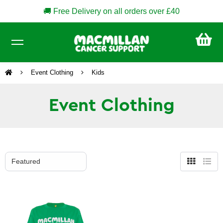
🚚 Free Delivery on all orders over £40
CA
£0
Event Clothing
Kids
Event Clothing
Grid
List
view
view