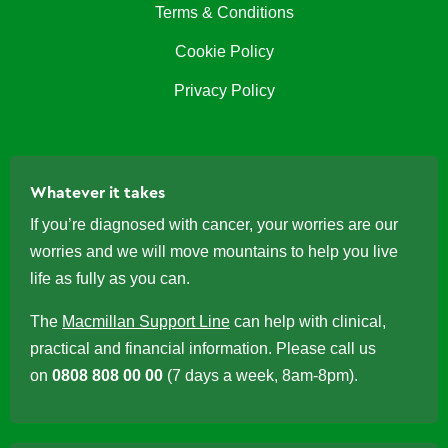
Terms & Conditions
Cookie Policy
Privacy Policy
Whatever it takes
If you’re diagnosed with cancer, your worries are our
worries and we will move mountains to help you live
life as fully as you can.
The
Macmillan Support Line
can help with clinical,
practical and financial information. Please call us
on
0808 808 00 00
(7 days a week, 8am-8pm).