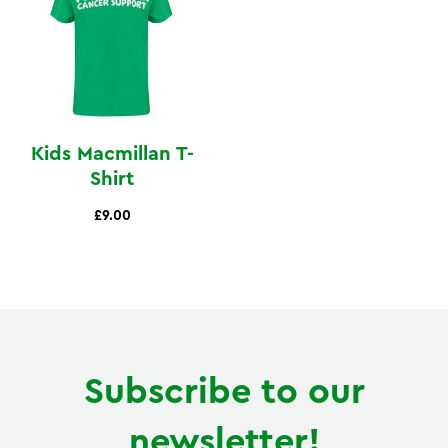
Kids Macmillan T-
Shirt
£9.00
Subscribe to our
newsletter!