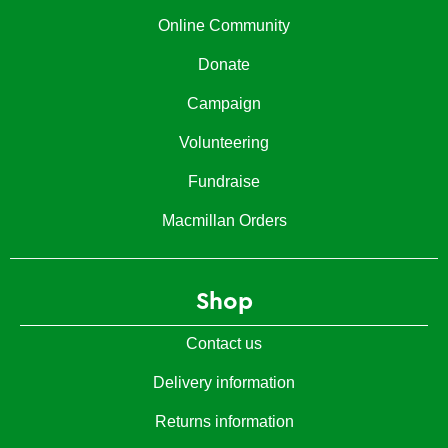
Online Community
Donate
Campaign
Volunteering
Fundraise
Macmillan Orders
Shop
Contact us
Delivery information
Returns information