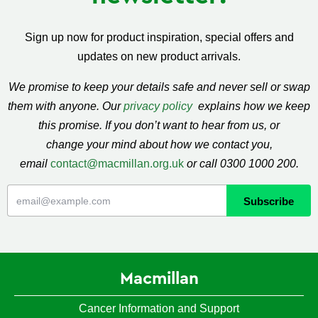
Sign up now for product inspiration, special offers and
updates on new product arrivals.
We promise to keep your details safe and never sell or swap
them with anyone. Our
privacy policy
explains how we keep
this promise. If you don’t want to hear from us, or
change your mind about how we contact you,
email
contact@macmillan.org.uk
or call 0300 1000 200.
Macmillan
Cancer Information and Support