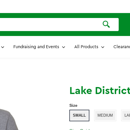
Fundraising and Events
All Products
Clearan
Lake Distric
Size
SMALL
MEDIUM
LA