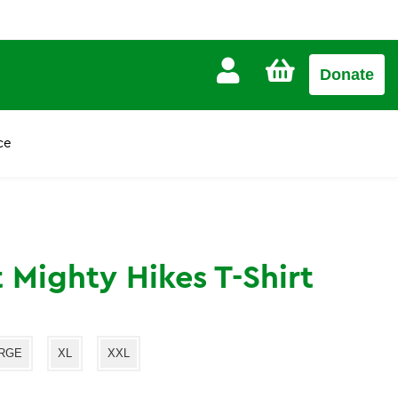
CART
Donate
£0.00
ce
t Mighty Hikes T-Shirt
RGE
XL
XXL