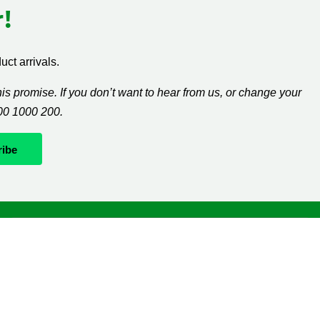
!
ct arrivals.
s promise. If you don’t want to hear from us, or change your
300 1000 200.
Whatever it takes
If you’re diagnosed with cancer, your worries are our
worries and we will move mountains to help you live
life as fully as you can.