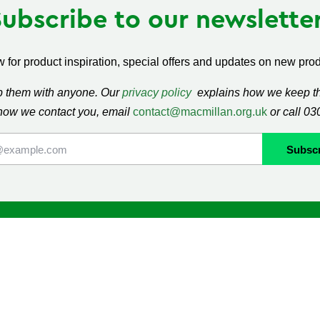
Subscribe to our newsletter
 for product inspiration, special offers and updates on new produ
ap them with anyone. Our
privacy policy
explains how we keep thi
how we contact you, email
contact@macmillan.org.uk
or call 0
lan
Shop
ormation and Support
Contact us
mmunity
Delivery information
Returns information