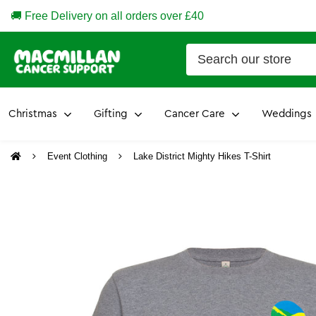
🚚 Free Delivery on all orders over £40
Christmas
Gifting
Cancer Care
Weddings
Event Clothing
Lake District Mighty Hikes T-Shirt