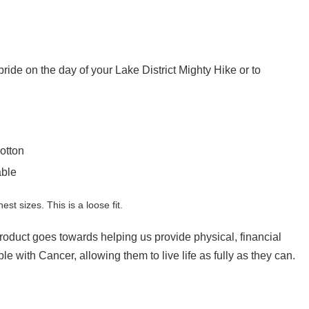
h pride on the day of your Lake District Mighty Hike or to
otton
able
hest sizes. This is a loose fit.
product goes towards helping us provide physical, financial
e with Cancer, allowing them to live life as fully as they can.