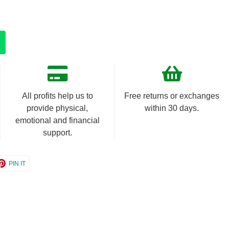
All profits help us to
Free returns or exchanges
provide physical,
within 30 days.
emotional and financial
support.
e
Share
PIN IT
on
er
Pinterest