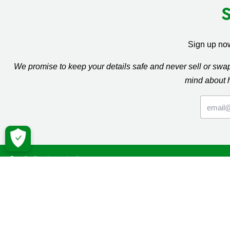
Sign up now
We promise to keep your details safe and never sell or sw
mind about 
Macmil
Cancer Inf
Online Co
Donate