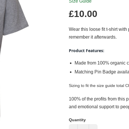
Size Guide
Regular
£10.00
price
Wear this loose fit t-shirt wit
remember it afterwards.
Product Features:
Made from 100% organic c
Matching Pin Badge avail
Sizing to fit the size guide total C
100% of the profits from this 
and emotional support to peopl
Quantity