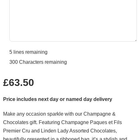
5
lines remaining
300
Characters remaining
Regular
£63.50
price
Price includes next day or named day delivery
Make any occasion sparkle with our Champagne &
Chocolates gift. Featuring Champagne Paques et Fils
Premier Cru and Linden Lady Assorted Chocolates,
beautifully presented in a ribboned bag, it’s a stylish and