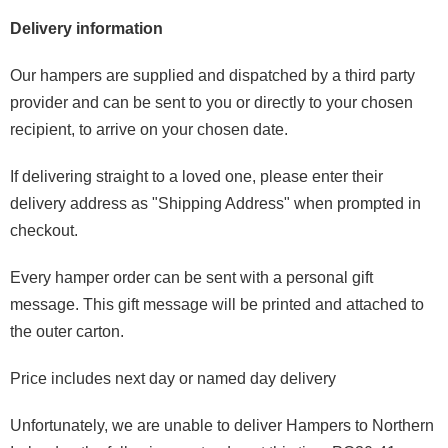
Delivery information
Our hampers are supplied and dispatched by a third party
provider and can be sent to you or directly to your chosen
recipient, to arrive on your chosen date.
If delivering straight to a loved one, please enter their
delivery address as "Shipping Address" when prompted in
checkout.
Every hamper order can be sent with a personal gift
message. This gift message will be printed and attached to
the outer carton.
Price includes next day or named day delivery
Unfortunately, we are unable to deliver Hampers to Northern