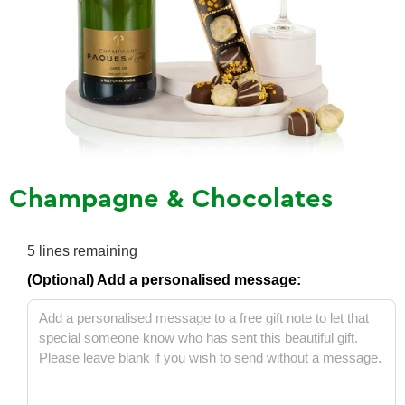
Champagne & Chocolates
5
lines remaining
(Optional) Add a personalised message: