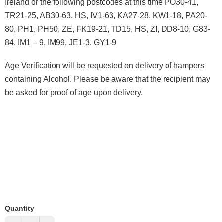
Ireland or the following postcodes at this time PO30-41,
TR21-25, AB30-63, HS, IV1-63, KA27-28, KW1-18, PA20-
80, PH1, PH50, ZE, FK19-21, TD15, HS, ZI, DD8-10, G83-
84, IM1 – 9, IM99, JE1-3, GY1-9
Age Verification will be requested on delivery of hampers
containing Alcohol. Please be aware that the recipient may
be asked for proof of age upon delivery.
Quantity