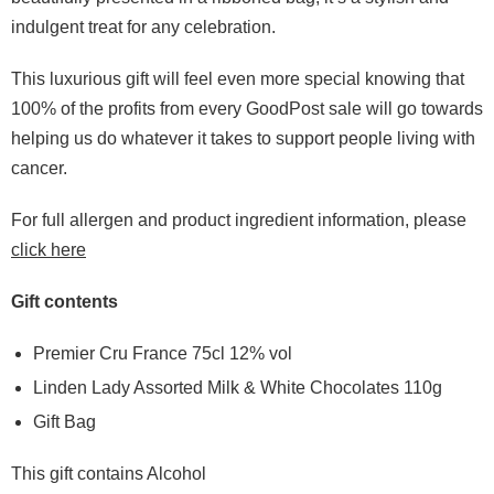
indulgent treat for any celebration.
This luxurious gift will feel even more special knowing that
100% of the profits from every GoodPost sale will go towards
helping us do whatever it takes to support people living with
cancer.
For full allergen and product ingredient information, please
click here
Gift contents
Premier Cru France 75cl 12% vol
Linden Lady Assorted Milk & White Chocolates 110g
Gift Bag
This gift contains Alcohol