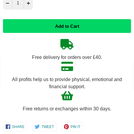
−
+
Reduce
Increase
Add to Cart
item
item
quantity
quantity
by
by
Free delivery for orders over £40.
one
one
All profits help us to provide physical, emotional and
financial support.
Free returns or exchanges within 30 days.
Share
Share
Share
SHARE
TWEET
PIN IT
on
on
on