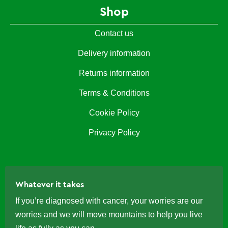
Shop
Contact us
Delivery information
Returns information
Terms & Conditions
Cookie Policy
Privacy Policy
Whatever it takes
If you’re diagnosed with cancer, your worries are our
worries and we will move mountains to help you live