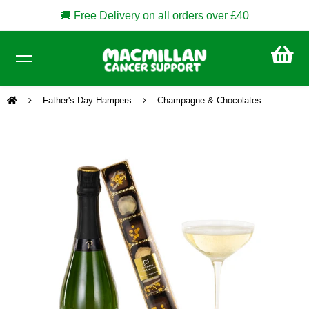
🚚 Free Delivery on all orders over £40
CA
£0
Father's Day Hampers
Champagne & Chocolates