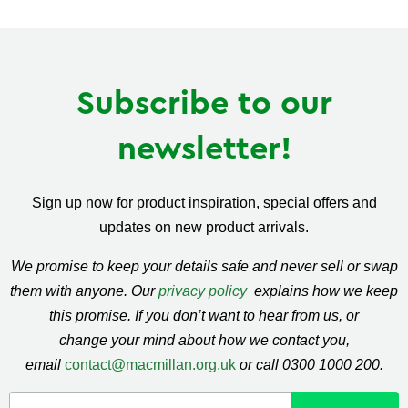
Facebook
Twitter
Pinterest
Subscribe to our
newsletter!
Sign up now for product inspiration, special offers and
updates on new product arrivals.
We promise to keep your details safe and never sell or swap
them with anyone. Our
privacy policy
explains how we keep
this promise. If you don’t want to hear from us, or
change your mind about how we contact you,
email
contact@macmillan.org.uk
or call 0300 1000 200.