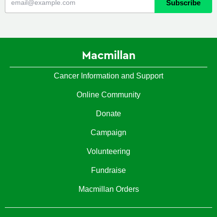
Macmillan
Cancer Information and Support
Online Community
Donate
Campaign
Volunteering
Fundraise
Macmillan Orders