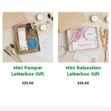
Mini Pamper
Mini Relaxation
Letterbox Gift
Letterbox Gift
£23.00
£23.00