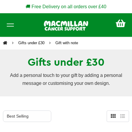
🚚 Free Delivery on all orders over £40
CA
£0
Gifts under £30
Gift with note
Gifts under £30
Add a personal touch to your gift by adding a personal
message or customising your own design.
Grid
List
view
view