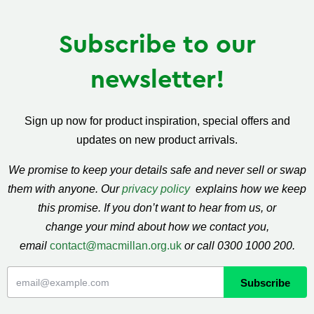
Subscribe to our
newsletter!
Sign up now for product inspiration, special offers and
updates on new product arrivals.
We promise to keep your details safe and never sell or swap
them with anyone. Our
privacy policy
explains how we keep
this promise. If you don’t want to hear from us, or
change your mind about how we contact you,
email
contact@macmillan.org.uk
or call 0300 1000 200.