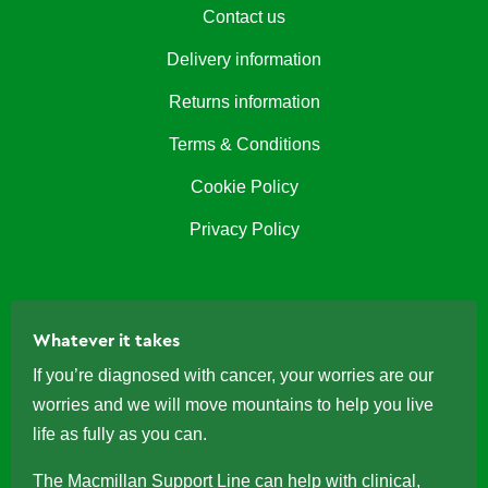
Contact us
Delivery information
Returns information
Terms & Conditions
Cookie Policy
Privacy Policy
Whatever it takes
If you’re diagnosed with cancer, your worries are our
worries and we will move mountains to help you live
life as fully as you can.
The
Macmillan Support Line
can help with clinical,