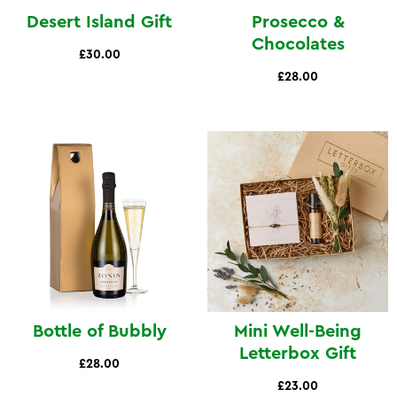
Desert Island Gift
Prosecco &
Chocolates
£30.00
£28.00
Bottle of Bubbly
Mini Well-Being
Letterbox Gift
£28.00
£23.00