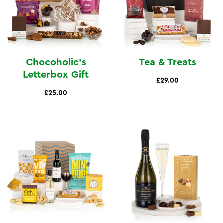
Chocoholic's
Tea & Treats
Letterbox Gift
£29.00
£25.00