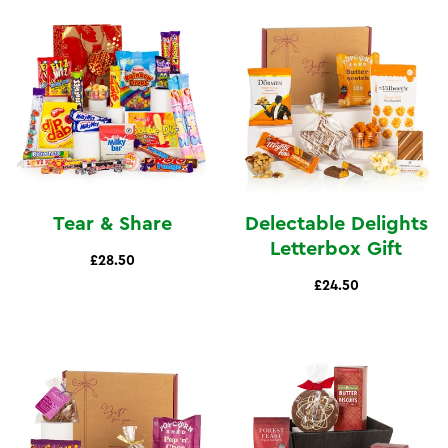
Tear & Share
Delectable Delights
Letterbox Gift
£28.50
£24.50