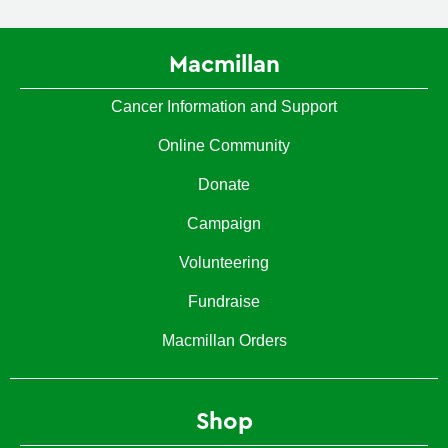
Macmillan
Cancer Information and Support
Online Community
Donate
Campaign
Volunteering
Fundraise
Macmillan Orders
Shop