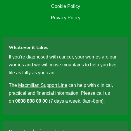
Cookie Policy
Privacy Policy
Whatever it takes
If you’re diagnosed with cancer, your worries are our
worries and we will move mountains to help you live
life as fully as you can.
The
Macmillan Support Line
can help with clinical,
practical and financial information. Please call us
on
0808 808 00 00
(7 days a week, 8am-8pm).