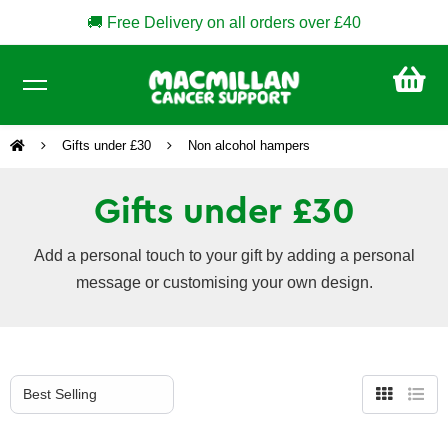
🚚 Free Delivery on all orders over £40
CA
£0
Gifts under £30
Non alcohol hampers
Gifts under £30
Add a personal touch to your gift by adding a personal
message or customising your own design.
Grid
List
view
view