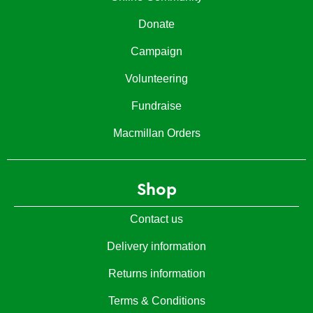
Donate
Campaign
Volunteering
Fundraise
Macmillan Orders
Shop
Contact us
Delivery information
Returns information
Terms & Conditions