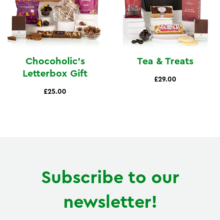
Chocoholic's
Tea & Treats
Letterbox Gift
£29.00
£25.00
Subscribe to our
newsletter!