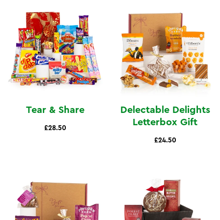
Tear & Share
Delectable Delights
Letterbox Gift
£28.50
£24.50