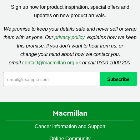
Sign up now for product inspiration, special offers and
updates on new product arrivals.
We promise to keep your details safe and never sell or swap
them with anyone. Our
privacy policy
explains how we keep
this promise. If you don’t want to hear from us, or
change your mind about how we contact you,
email
contact@macmillan.org.uk
or call 0300 1000 200.
Macmillan
Cancer Information and Support
Online Community