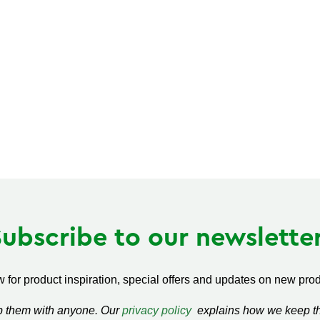
Subscribe to our newsletter
 for product inspiration, special offers and updates on new produ
ap them with anyone. Our
privacy policy
explains how we keep thi