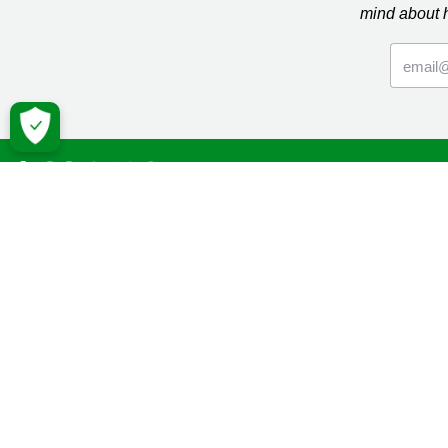
mind about 
Macmil
Cancer Inf
Online Co
Donate
Campaign
Volunteeri
Fundraise
Facebook
Twitter
YouTube
Macmillan 