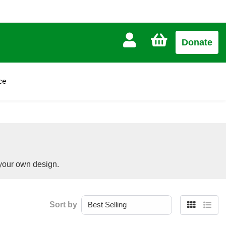
CART
Donate
£0.00
ce
 your own design.
Sort by
Grid
List
view
view