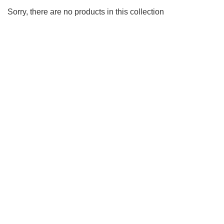
Sorry, there are no products in this collection