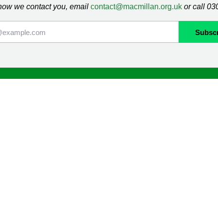
how we contact you, email
contact@macmillan.org.uk
or call 0
lan
Shop
ormation and Support
Contact us
mmunity
Delivery information
Returns information
Terms & Conditions
ng
Cookie Policy
Privacy Policy
Orders