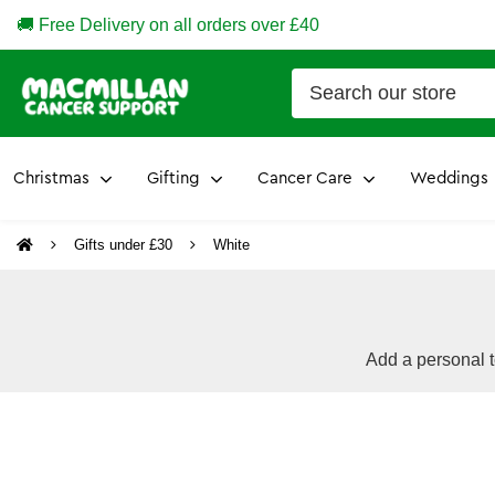
🚚 Free Delivery on all orders over £40
Christmas
Gifting
Cancer Care
Weddings
Gifts under £30
White
Add a personal t