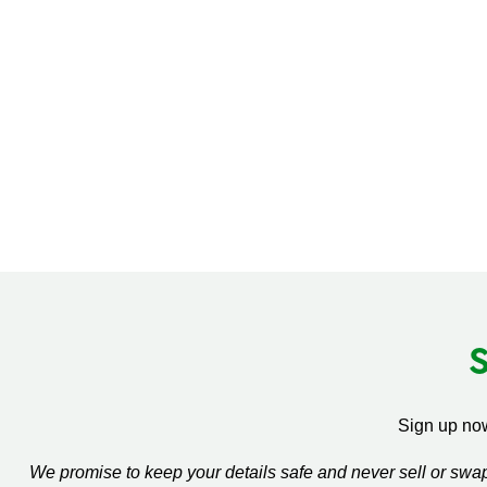
Sign up now
We promise to keep your details safe and never sell or sw