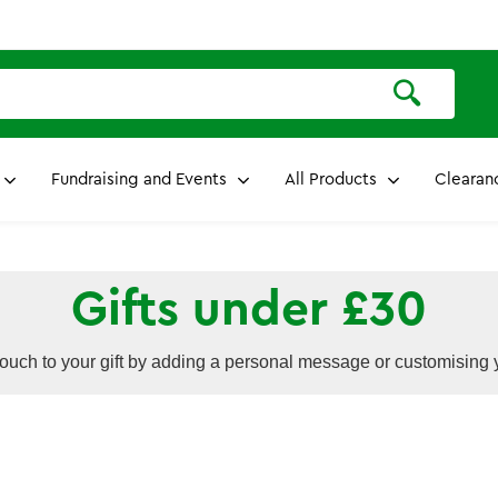
Fundraising and Events
All Products
Clearan
Gifts under £30
ouch to your gift by adding a personal message or customising