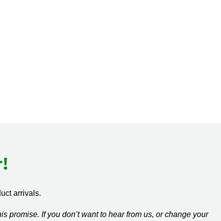
!
ct arrivals.
s promise. If you don’t want to hear from us, or change your