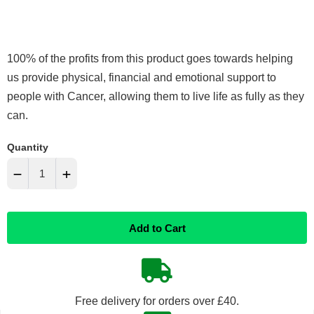
100% of the profits from this product goes towards helping
us provide physical, financial and emotional support to
people with Cancer, allowing them to live life as fully as they
can.
Quantity
−
+
Reduce
Increase
Add to Cart
item
item
quantity
quantity
by
by
Free delivery for orders over £40.