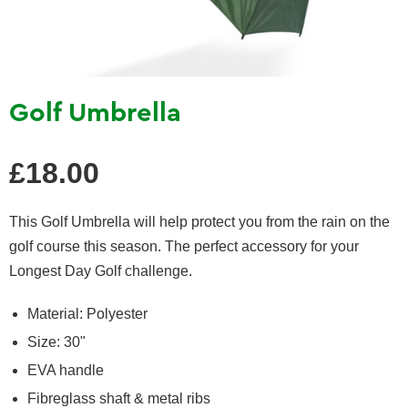
Golf Umbrella
Regular
£18.00
price
This Golf Umbrella will help protect you from the rain on the
golf course this season.
The perfect accessory for your
Longest Day Golf challenge.
Material: Polyester
Size: 30"
EVA handle
Fibreglass shaft &
metal ribs