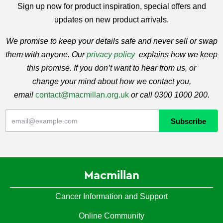
Sign up now for product inspiration, special offers and
updates on new product arrivals.
We promise to keep your details safe and never sell or swap
them with anyone. Our
privacy policy
explains how we keep
this promise. If you don’t want to hear from us, or
change your mind about how we contact you,
email
contact@macmillan.org.uk
or call 0300 1000 200.
Macmillan
Cancer Information and Support
Online Community