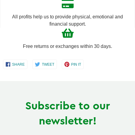
one
one
All profits help us to provide physical, emotional and
financial support.
Free returns or exchanges within 30 days.
Share
Share
Share
SHARE
TWEET
PIN IT
on
on
on
Facebook
Twitter
Pinterest
Subscribe to our
newsletter!