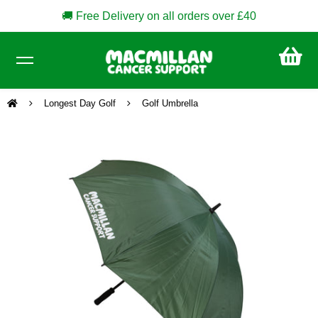
🚚 Free Delivery on all orders over £40
CA
£0
Longest Day Golf
Golf Umbrella