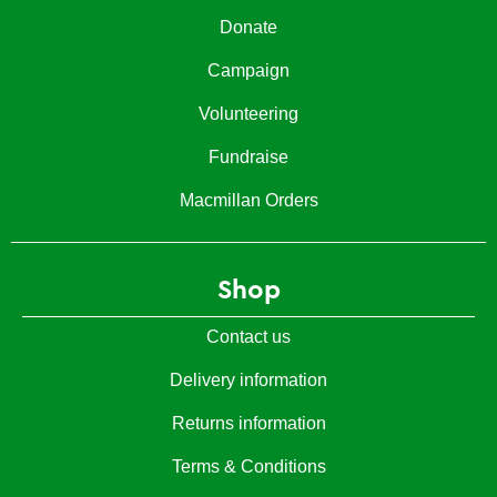
Donate
Campaign
Volunteering
Fundraise
Macmillan Orders
Shop
Contact us
Delivery information
Returns information
Terms & Conditions