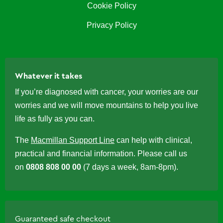
Cookie Policy
Privacy Policy
Whatever it takes
If you’re diagnosed with cancer, your worries are our
worries and we will move mountains to help you live
life as fully as you can.
The
Macmillan Support Line
can help with clinical,
practical and financial information. Please call us
on
0808 808 00 00
(7 days a week, 8am-8pm).
Guaranteed safe checkout