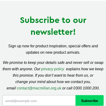
Subscribe to our
newsletter!
Sign up now for product inspiration, special offers and
updates on new product arrivals.
We promise to keep your details safe and never sell or swap
them with anyone. Our
privacy policy
explains how we keep
this promise. If you don’t want to hear from us, or
change your mind about how we contact you,
email
contact@macmillan.org.uk
or call 0300 1000 200.