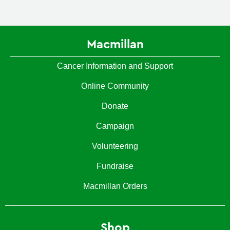
Macmillan
Cancer Information and Support
Online Community
Donate
Campaign
Volunteering
Fundraise
Macmillan Orders
Shop