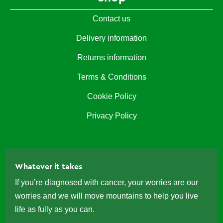
Contact us
Delivery information
Returns information
Terms & Conditions
Cookie Policy
Privacy Policy
Whatever it takes
If you’re diagnosed with cancer, your worries are our
worries and we will move mountains to help you live
life as fully as you can.