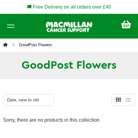
🚚 Free Delivery on all orders over £40
CA
£0
GoodPost Flowers
GoodPost Flowers
Grid
List
view
view
Sorry, there are no products in this collection