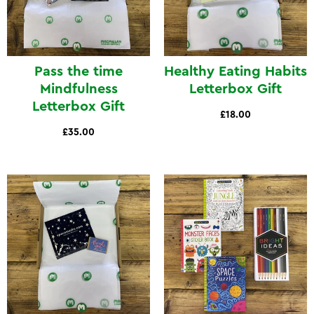
Pass the time
Healthy Eating Habits
Mindfulness
Letterbox Gift
Letterbox Gift
£18.00
£35.00