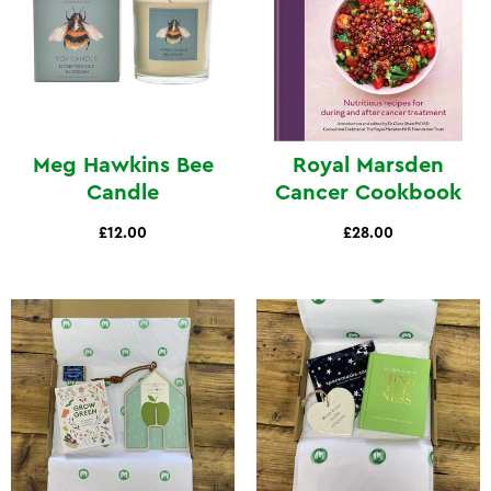
Meg Hawkins Bee
Royal Marsden
Candle
Cancer Cookbook
£12.00
£28.00