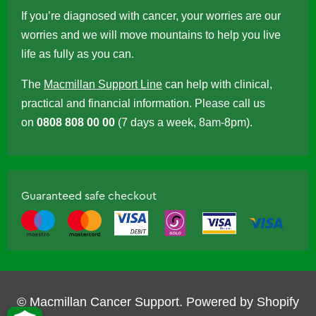
If you’re diagnosed with cancer, your worries are our
worries and we will move mountains to help you live
life as fully as you can.
The
Macmillan Support Line
can help with clinical,
practical and financial information. Please call us
on
0808 808 00 00
(7 days a week, 8am-8pm).
Guaranteed safe checkout
© Macmillan Cancer Support.
Powered by Shopify