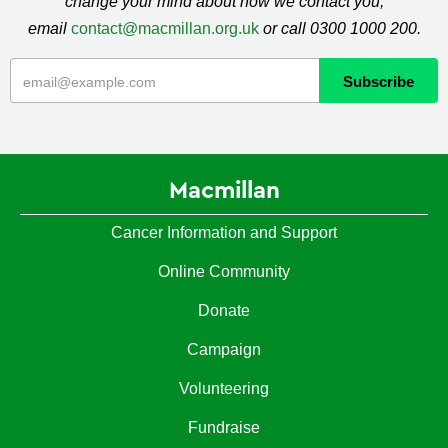
change your mind about how we contact you,
email
contact@macmillan.org.uk
or call 0300 1000 200.
Macmillan
Cancer Information and Support
Online Community
Donate
Campaign
Volunteering
Fundraise