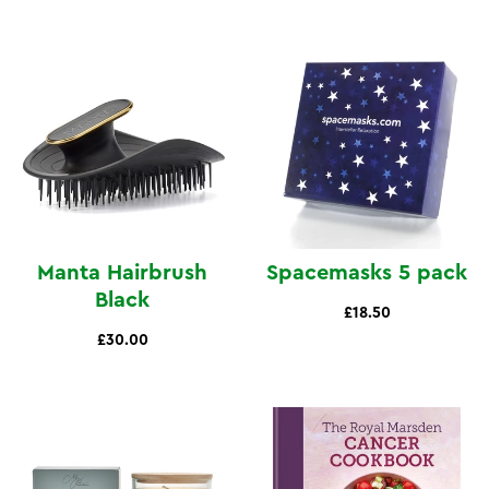
view
view
Manta Hairbrush
Spacemasks 5 pack
Black
£18.50
£30.00