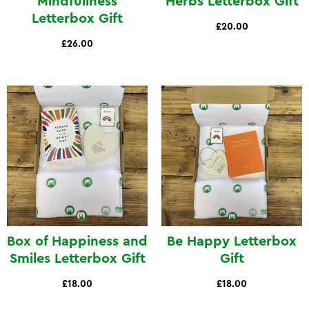
Mindfullness
Herbs Letterbox Gift
Letterbox Gift
£20.00
£26.00
Box of Happiness and
Be Happy Letterbox
Smiles Letterbox Gift
Gift
£18.00
£18.00