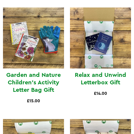
Garden and Nature
Relax and Unwind
Children's Activity
Letterbox Gift
Letter Bag Gift
£14.00
£15.00