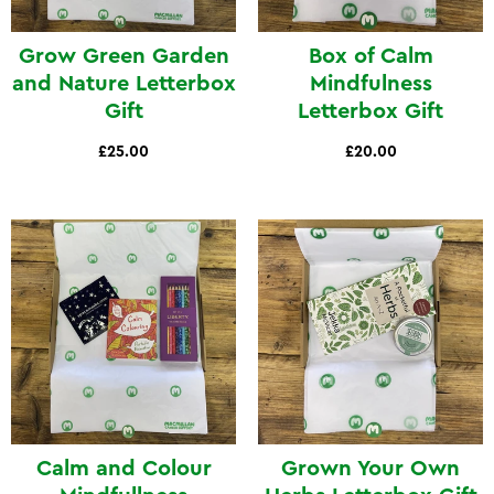
Grow Green Garden
Box of Calm
and Nature Letterbox
Mindfulness
Gift
Letterbox Gift
£25.00
£20.00
Calm and Colour
Grown Your Own