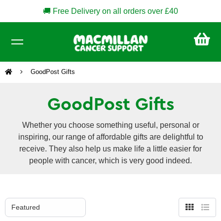
🚚 Free Delivery on all orders over £40
CA
£0
GoodPost Gifts
GoodPost Gifts
Whether you choose something useful, personal or
inspiring, our range of affordable gifts are delightful to
receive. They also help us make life a little easier for
people with cancer, which is very good indeed.
Grid
List