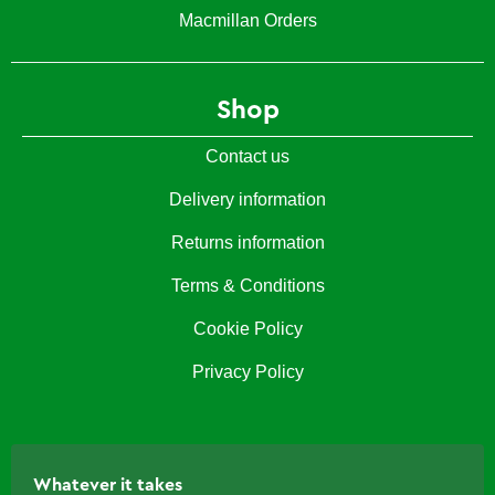
Macmillan Orders
Shop
Contact us
Delivery information
Returns information
Terms & Conditions
Cookie Policy
Privacy Policy
Whatever it takes