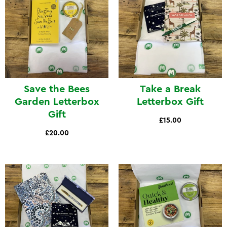
Save the Bees
Take a Break
Garden Letterbox
Letterbox Gift
Gift
£15.00
£20.00