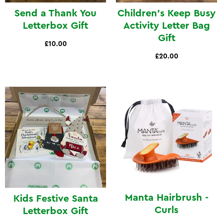
Send a Thank You
Children's Keep Busy
Letterbox Gift
Activity Letter Bag
Gift
£10.00
£20.00
Manta Hairbrush -
Kids Festive Santa
Curls
Letterbox Gift