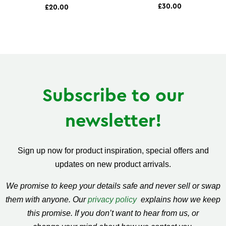
£30.00
£20.00
Subscribe to our
newsletter!
Sign up now for product inspiration, special offers and
updates on new product arrivals.
We promise to keep your details safe and never sell or swap
them with anyone. Our
privacy policy
explains how we keep
this promise. If you don’t want to hear from us, or