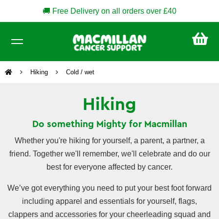
🚚 Free Delivery on all orders over £40
CA
£0
Hiking
Cold / wet
Hiking
Do something Mighty for Macmillan
Whether you're hiking for yourself, a parent, a partner, a
friend. Together we'll remember, we'll celebrate and do our
best for everyone affected by cancer.
We’ve got everything you need to put your best foot forward
including apparel and essentials for yourself, flags,
clappers and accessories for your cheerleading squad and