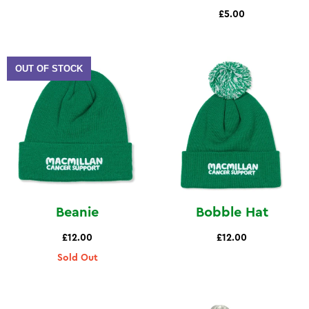
£5.00
OUT OF STOCK
Beanie
Bobble Hat
£12.00
£12.00
Sold Out