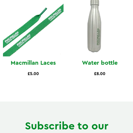
Macmillan Laces
Water bottle
£5.00
£8.00
Subscribe to our