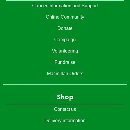
Cancer Information and Support
Online Community
Donate
Campaign
Volunteering
Fundraise
Macmillan Orders
Shop
Contact us
Delivery information