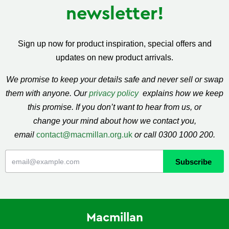
newsletter!
Sign up now for product inspiration, special offers and
updates on new product arrivals.
We promise to keep your details safe and never sell or swap
them with anyone. Our
privacy policy
explains how we keep
this promise. If you don’t want to hear from us, or
change your mind about how we contact you,
email
contact@macmillan.org.uk
or call 0300 1000 200.
Macmillan