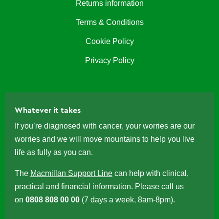
Returns information
Terms & Conditions
Cookie Policy
Privacy Policy
Whatever it takes
If you’re diagnosed with cancer, your worries are our
worries and we will move mountains to help you live
life as fully as you can.
The
Macmillan Support Line
can help with clinical,
practical and financial information. Please call us
on
0808 808 00 00
(7 days a week, 8am-8pm).