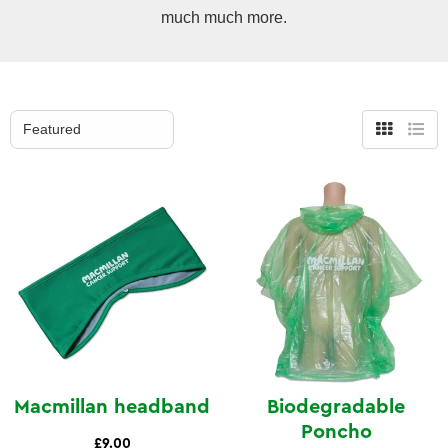
much much more.
Grid
List
view
view
Macmillan headband
Biodegradable
Poncho
£9.00