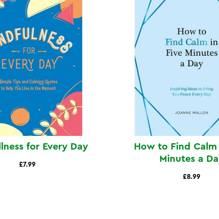
lness for Every Day
How to Find Calm 
Minutes a Da
£7.99
£8.99