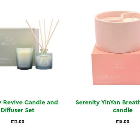
y Revive Candle and
Serenity YinYan Breat
Diffuser Set
candle
£12.00
£15.00