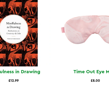
ulness in Drawing
Time Out Eye 
£12.99
£8.00