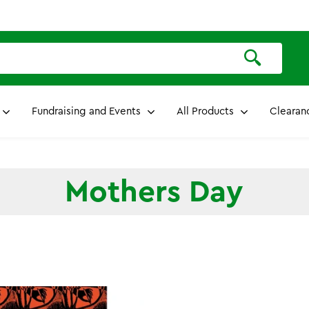
Fundraising and Events
All Products
Clearan
Mothers Day