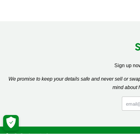
Sign up now
We promise to keep your details safe and never sell or sw
mind about 
Macmil