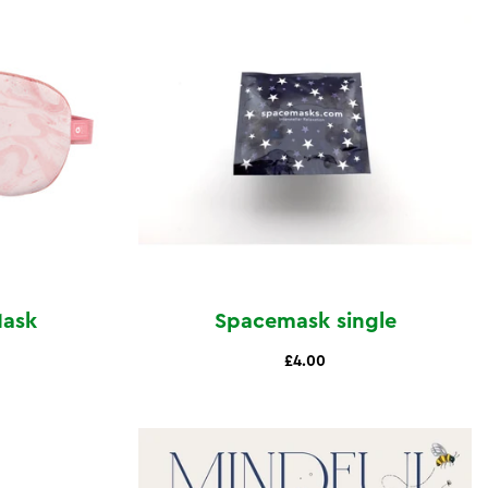
Mask
Spacemask single
£4.00