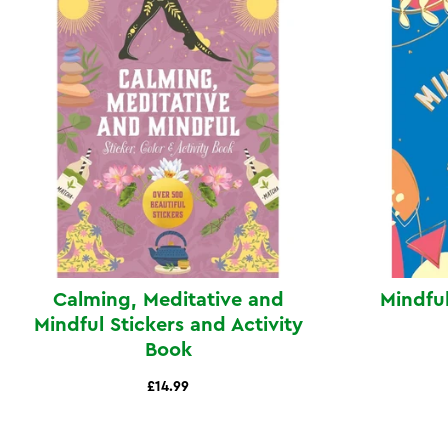
Calming, Meditative and
Mindful
Mindful Stickers and Activity
Book
£14.99