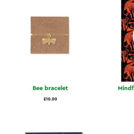
Bee bracelet
Mindf
£10.00