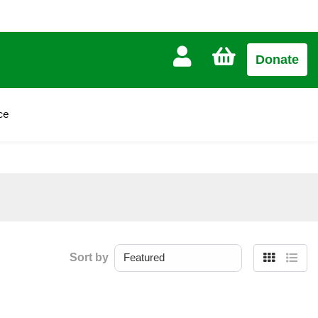
CART
Donate
£0.00
ce
Sort by
Grid
List
view
view