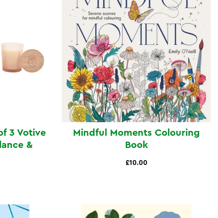
of 3 Votive
Mindful Moments Colouring
lance &
Book
£10.00