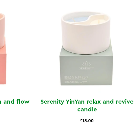
h and flow
Serenity YinYan relax and revive
candle
£15.00