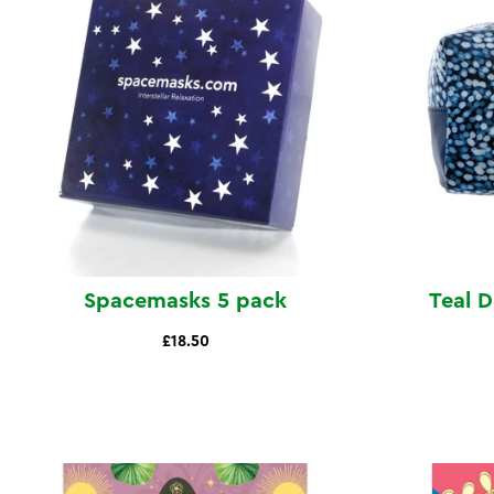
Spacemasks 5 pack
Teal 
£18.50