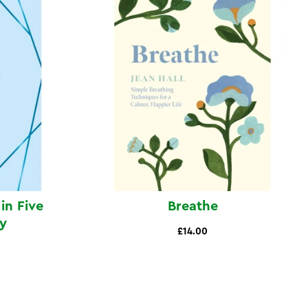
in Five
Breathe
y
£14.00