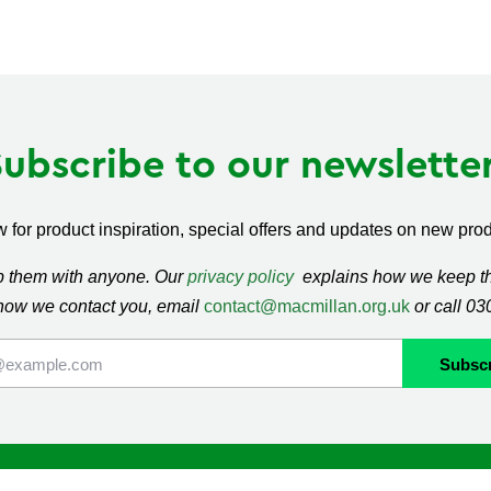
Subscribe to our newsletter
 for product inspiration, special offers and updates on new produ
ap them with anyone. Our
privacy policy
explains how we keep thi
how we contact you, email
contact@macmillan.org.uk
or call 0
lan
Shop