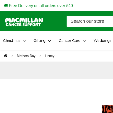
🚚 Free Delivery on all orders over £40
Christmas
Gifting
Cancer Care
Weddings
Mothers Day
Linney