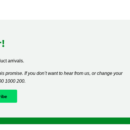
!
ct arrivals.
s promise. If you don’t want to hear from us, or change your
300 1000 200.