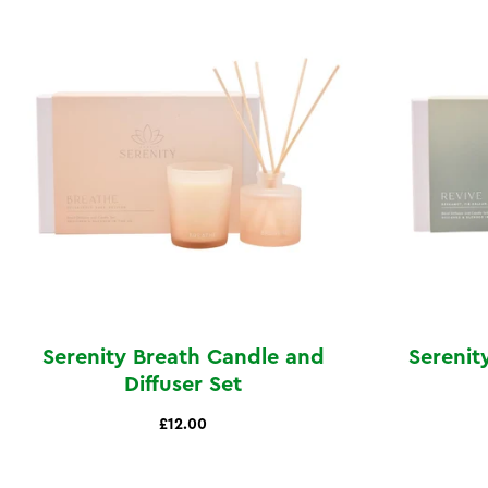
Serenity Breath Candle and
Serenit
Diffuser Set
£12.00