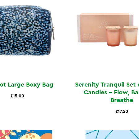
Dot Large Boxy Bag
Serenity Tranquil Set 
Candles - Flow, Ba
£15.00
Breathe
£17.50