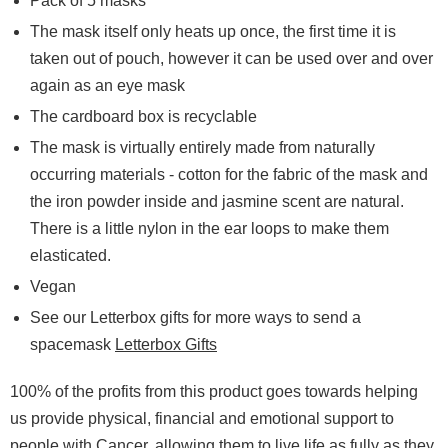
Pack of 5 masks
The mask itself only heats up once, the first time it is
taken out of pouch, however it can be used over and over
again as an eye mask
The cardboard box is recyclable
The mask is virtually entirely made from naturally
occurring materials - cotton for the fabric of the mask and
the iron powder inside and jasmine scent are natural.
There is a little nylon in the ear loops to make them
elasticated.
Vegan
See our Letterbox gifts for more ways to send a
spacemask
Letterbox Gifts
100% of the profits from this product goes towards helping
us provide physical, financial and emotional support to
people with Cancer, allowing them to live life as fully as they