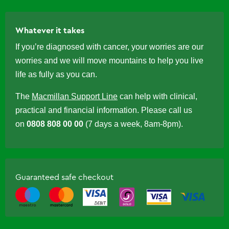
Whatever it takes
If you’re diagnosed with cancer, your worries are our
worries and we will move mountains to help you live
life as fully as you can.
The
Macmillan Support Line
can help with clinical,
practical and financial information. Please call us
on
0808 808 00 00
(7 days a week, 8am-8pm).
Guaranteed safe checkout