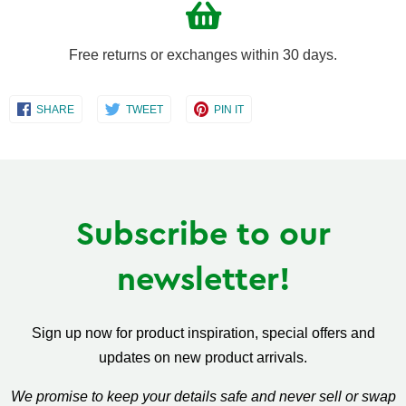
Free returns or exchanges within 30 days.
Share
Share
Share
SHARE
TWEET
PIN IT
on
on
on
Facebook
Twitter
Pinterest
Subscribe to our
newsletter!
Sign up now for product inspiration, special offers and
updates on new product arrivals.
We promise to keep your details safe and never sell or swap