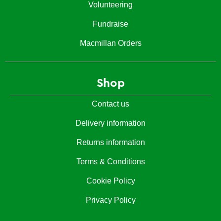
Volunteering
Fundraise
Macmillan Orders
Shop
Contact us
Delivery information
Returns information
Terms & Conditions
Cookie Policy
Privacy Policy