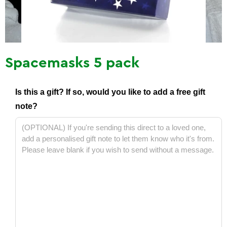
Spacemasks 5 pack
Is this a gift? If so, would you like to add a free gift
note?