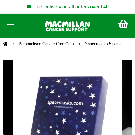
🚚 Free Delivery on all orders over £40
CA
£0
Personalised Cancer Care Gifts
Spacemasks 5 pack