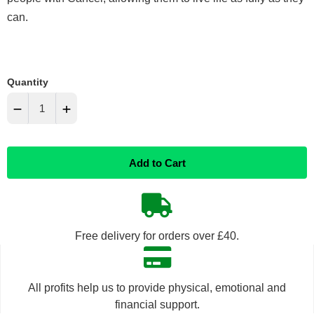
can.
Quantity
−
+
Reduce
Increase
Add to Cart
item
item
quantity
quantity
by
by
Free delivery for orders over £40.
one
one
All profits help us to provide physical, emotional and
financial support.