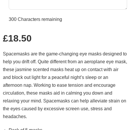
300
Characters remaining
Regular
£18.50
price
Spacemasks are the game-changing eye masks designed to
help you drift off. Quite different from an aeroplane eye mask,
these jasmine scented masks heat up on contact with air
and block out light for a peaceful night’s sleep or an
afternoon nap. Working to ease tension and encourage
circulation, these masks aid in calming you down and
relaxing your mind. Spacemasks can help alleviate strain on
the eyes caused by excessive screen use, stress and
headaches.