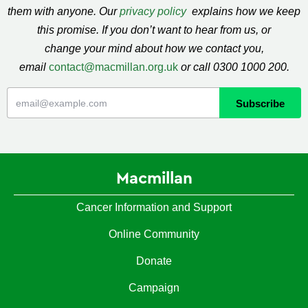
them with anyone. Our
privacy policy
explains how we keep
this promise. If you don’t want to hear from us, or
change your mind about how we contact you,
email
contact@macmillan.org.uk
or call 0300 1000 200.
Macmillan
Cancer Information and Support
Online Community
Donate
Campaign