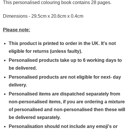
This personalised colouring book contains 28 pages.
Dimensions - 29.5cm x 20.6cm x 0.4cm
Please note:
This product is printed to order in the UK. It's not
eligible for returns (unless faulty).
Personalised products take up to 6 working days to
be delivered.
Personalised products are not eligible for next- day
delivery.
Personalised items are dispatched separately from
non-personalised items, if you are ordering a mixture
of personalised and non-personalised then these will
be delivered separately.
Personalisation should not include any emoji's or