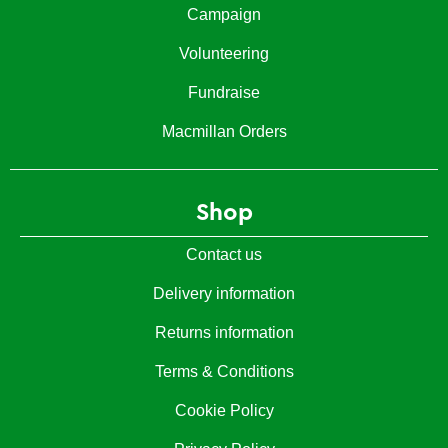
Campaign
Volunteering
Fundraise
Macmillan Orders
Shop
Contact us
Delivery information
Returns information
Terms & Conditions
Cookie Policy