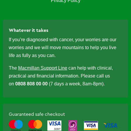
Privacy Policy
Whatever it takes
If you’re diagnosed with cancer, your worries are our
worries and we will move mountains to help you live
life as fully as you can.
The
Macmillan Support Line
can help with clinical,
practical and financial information. Please call us
on
0808 808 00 00
(7 days a week, 8am-8pm).
Guaranteed safe checkout