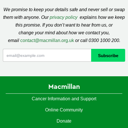
We promise to keep your details safe and never sell or swap
them with anyone. Our
privacy policy
explains how we keep
this promise. If you don’t want to hear from us, or
change your mind about how we contact you,
email
contact@macmillan.org.uk
or call 0300 1000 200.
Macmillan
Cancer Information and Support
Online Community
Donate