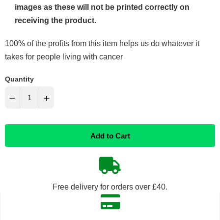
images as these will not be printed correctly on
receiving the product.
100% of the profits from this item helps us do whatever it
takes for people living with cancer
Quantity
−
+
Reduce
Increase
Add to Cart
item
item
quantity
quantity
by
by
Free delivery for orders over £40.
one
one