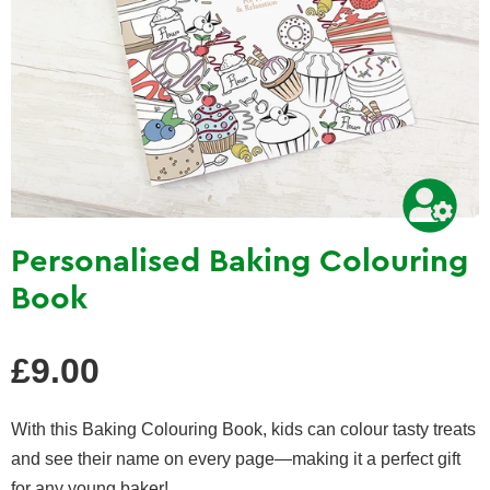
Personalised Baking Colouring
Book
Regular
£9.00
price
With this Baking Colouring Book, kids can colour tasty treats
and see their name on every page—making it a perfect gift
for any young baker!