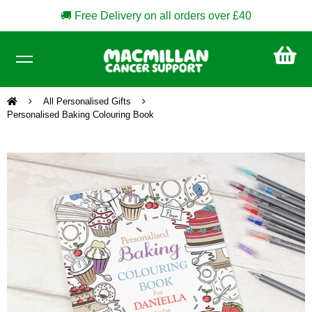
🚚 Free Delivery on all orders over £40
CA
£0
All Personalised Gifts
Personalised Baking Colouring Book