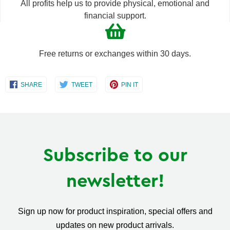
All profits help us to provide physical, emotional and
financial support.
Free returns or exchanges within 30 days.
Share
Share
Share
SHARE
TWEET
PIN IT
on
on
on
Facebook
Twitter
Pinterest
Subscribe to our
newsletter!
Sign up now for product inspiration, special offers and
updates on new product arrivals.