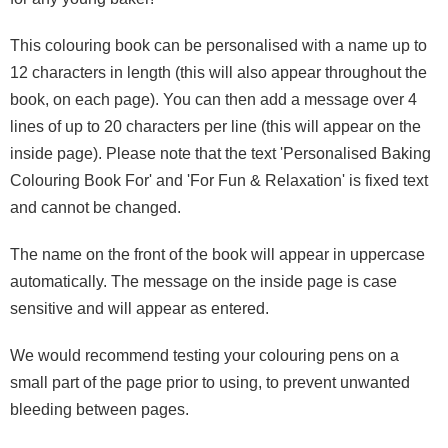
This colouring book can be personalised with a name up to
12 characters in length (this will also appear throughout the
book, on each page). You can then add a message over 4
lines of up to 20 characters per line (this will appear on the
inside page). Please note that the text 'Personalised Baking
Colouring Book For' and 'For Fun & Relaxation' is fixed text
and cannot be changed.
The name on the front of the book will appear in uppercase
automatically. The message on the inside page is case
sensitive and will appear as entered.
We would recommend testing your colouring pens on a
small part of the page prior to using, to prevent unwanted
bleeding between pages.