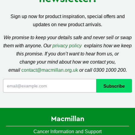
Sign up now for product inspiration, special offers and
updates on new product arrivals.
We promise to keep your details safe and never sell or swap
them with anyone. Our
privacy policy
explains how we keep
this promise. If you don’t want to hear from us, or
change your mind about how we contact you,
email
contact@macmillan.org.uk
or call 0300 1000 200.
Macmillan
Cancer Information and Support