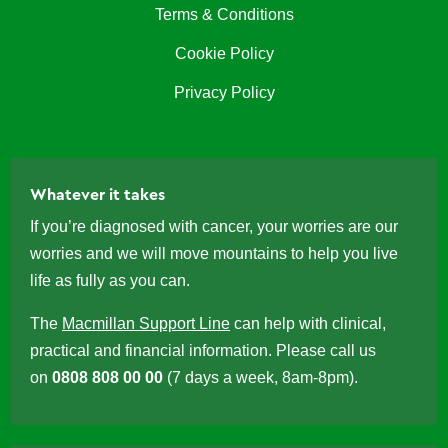
Terms & Conditions
Cookie Policy
Privacy Policy
Whatever it takes
If you’re diagnosed with cancer, your worries are our
worries and we will move mountains to help you live
life as fully as you can.
The
Macmillan Support Line
can help with clinical,
practical and financial information. Please call us
on
0808 808 00 00
(7 days a week, 8am-8pm).