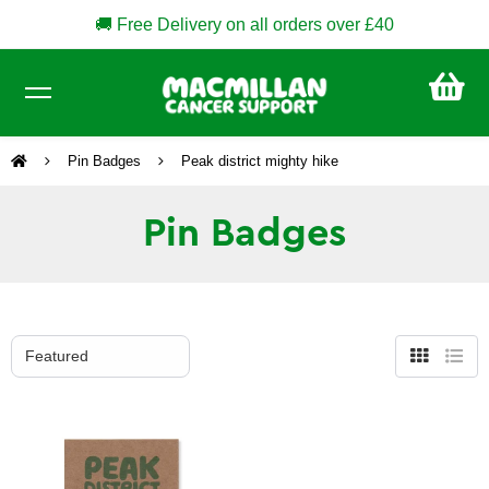
🚚 Free Delivery on all orders over £40
CA
£0
Pin Badges
Peak district mighty hike
Pin Badges
Grid
List
view
view