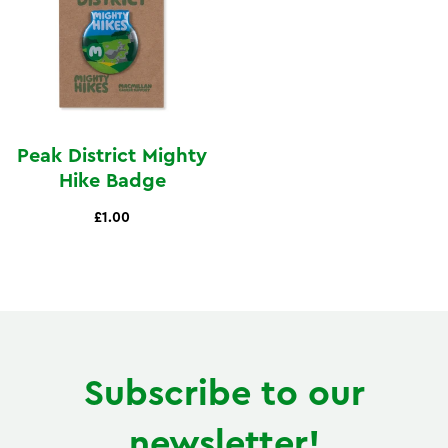
Peak District Mighty
Hike Badge
£1.00
Subscribe to our
newsletter!