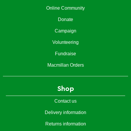
Online Community
Donate
Campaign
Volunteering
Fundraise
Macmillan Orders
Shop
Contact us
Delivery information
Returns information