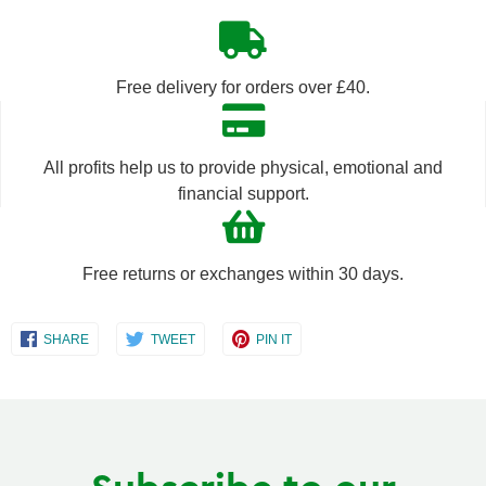
quantity
quantity
by
by
Free delivery for orders over £40.
one
one
All profits help us to provide physical, emotional and
financial support.
Free returns or exchanges within 30 days.
Share
Share
Share
SHARE
TWEET
PIN IT
on
on
on
Facebook
Twitter
Pinterest