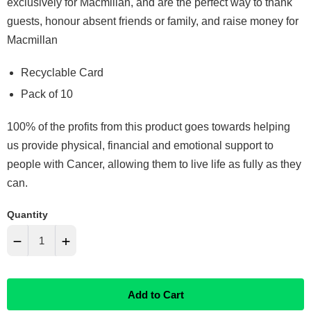
exclusively for Macmillan, and are the perfect way to thank
guests, honour absent friends or family, and raise money for
Macmillan
Recyclable Card
Pack of 10
100% of the profits from this product goes towards helping
us provide physical, financial and emotional support to
people with Cancer, allowing them to live life as fully as they
can.
Quantity
−
+
Reduce
Increase
Add to Cart
item
item