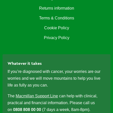
Returns information
Terms & Conditions
Cookie Policy
Privacy Policy
Whatever it takes
If you’re diagnosed with cancer, your worries are our
worries and we will move mountains to help you live
life as fully as you can.
The
Macmillan Support Line
can help with clinical,
practical and financial information. Please call us
on
0808 808 00 00
(7 days a week, 8am-8pm).