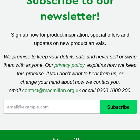
Subscribe to our
newsletter!
Sign up now for product inspiration, special offers and
updates on new product arrivals.
We promise to keep your details safe and never sell or swap
them with anyone. Our
privacy policy
explains how we keep
this promise. If you don’t want to hear from us, or
change your mind about how we contact you,
email
contact@macmillan.org.uk
or call 0300 1000 200.