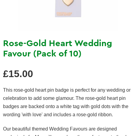
Rose-Gold Heart Wedding
Favour (Pack of 10)
Regular
£15.00
price
This rose-gold heart pin badge is perfect for any wedding or
celebration to add some glamour. The rose-gold heart pin
badges are backed onto a white tag with gold dots with the
wording 'with love' and includes a rose-gold ribbon.
Our beautiful themed Wedding Favours are designed