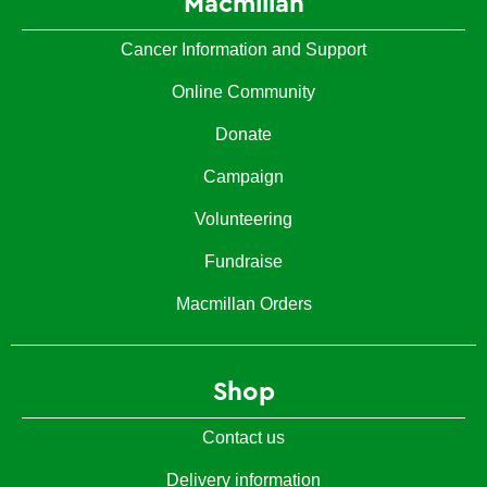
Macmillan
Cancer Information and Support
Online Community
Donate
Campaign
Volunteering
Fundraise
Macmillan Orders
Shop
Contact us
Delivery information