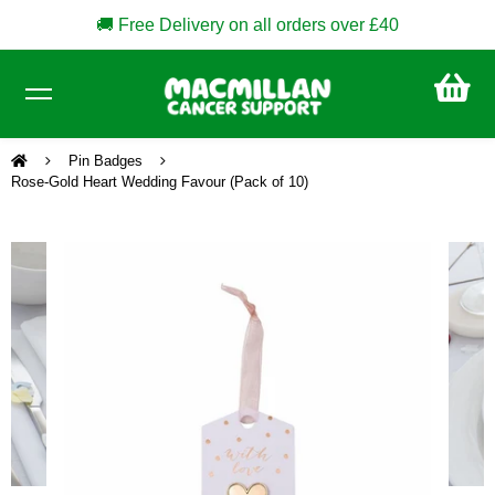
🚚 Free Delivery on all orders over £40
CA
£0
Pin Badges
Rose-Gold Heart Wedding Favour (Pack of 10)