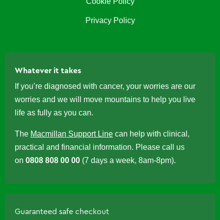
Cookie Policy
Privacy Policy
Whatever it takes
If you’re diagnosed with cancer, your worries are our
worries and we will move mountains to help you live
life as fully as you can.
The
Macmillan Support Line
can help with clinical,
practical and financial information. Please call us
on
0808 808 00 00
(7 days a week, 8am-8pm).
Guaranteed safe checkout