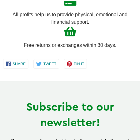
All profits help us to provide physical, emotional and
financial support.
Free returns or exchanges within 30 days.
Share
Share
Share
SHARE
TWEET
PIN IT
on
on
on
Facebook
Twitter
Pinterest
Subscribe to our
newsletter!