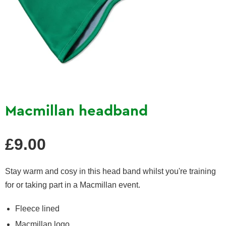
Macmillan headband
Regular
£9.00
price
Stay warm and cosy in this head band whilst you're training
for or taking part in a Macmillan event.
Fleece lined
Macmillan logo