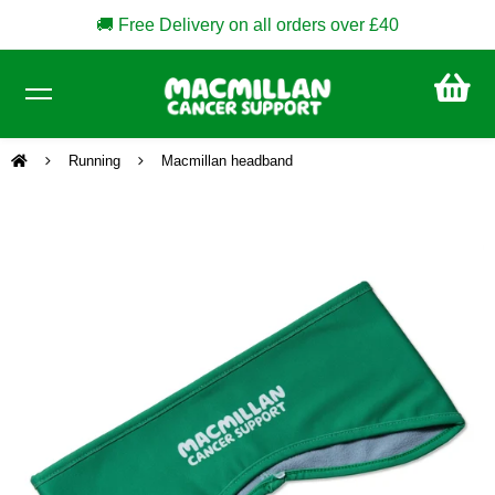
🚚 Free Delivery on all orders over £40
CA
£0
Running
Macmillan headband