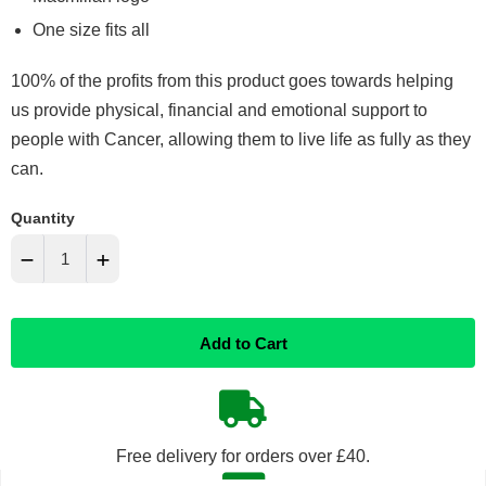
One size fits all
100% of the profits from this product goes towards helping
us provide physical, financial and emotional support to
people with Cancer, allowing them to live life as fully as they
can.
Quantity
−
+
Reduce
Increase
Add to Cart
item
item
quantity
quantity
by
by
Free delivery for orders over £40.
one
one