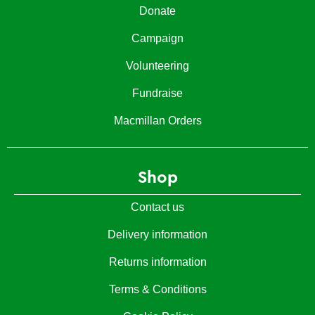
Donate
Campaign
Volunteering
Fundraise
Macmillan Orders
Shop
Contact us
Delivery information
Returns information
Terms & Conditions