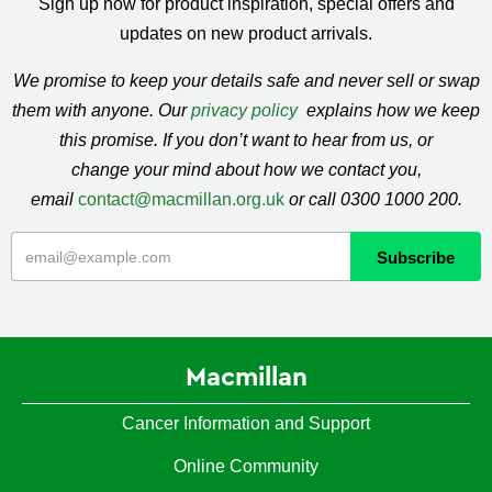
Sign up now for product inspiration, special offers and
updates on new product arrivals.
We promise to keep your details safe and never sell or swap
them with anyone. Our
privacy policy
explains how we keep
this promise. If you don’t want to hear from us, or
change your mind about how we contact you,
email
contact@macmillan.org.uk
or call 0300 1000 200.
Macmillan
Cancer Information and Support
Online Community