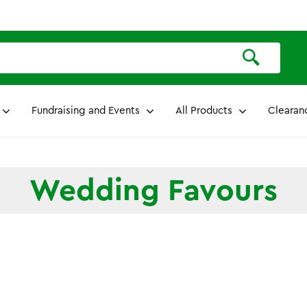
Fundraising and Events
All Products
Clearan
Wedding Favours