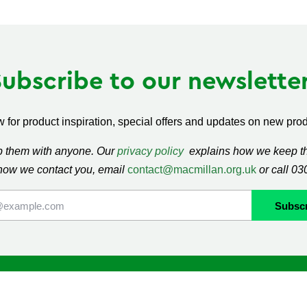
Subscribe to our newsletter
 for product inspiration, special offers and updates on new produ
ap them with anyone. Our
privacy policy
explains how we keep thi
how we contact you, email
contact@macmillan.org.uk
or call 0
lan
Shop