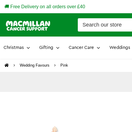
🚚 Free Delivery on all orders over £40
Christmas
Gifting
Cancer Care
Weddings
Wedding Favours
Pink