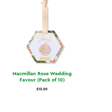
Macmillan Rose Wedding
Favour (Pack of 10)
£15.00