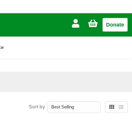
CART
Donate
£0.00
ce
Sort by
Grid
List
view
view