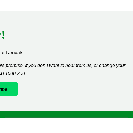
!
ct arrivals.
s promise. If you don’t want to hear from us, or change your
300 1000 200.
Whatever it takes