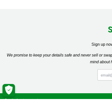
Sign up now
We promise to keep your details safe and never sell or sw
mind about 
Macmil