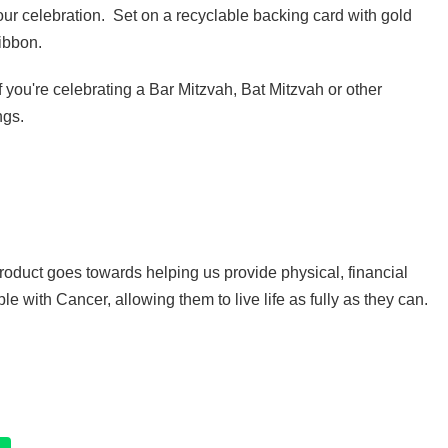
your celebration.
Set on a recyclable backing card with gold
ribbon.
f you're celebrating a Bar Mitzvah, Bat Mitzvah or other
ngs.
product goes towards helping us provide physical, financial
e with Cancer, allowing them to live life as fully as they can.