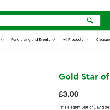
Fundraising and Events
All Products
Clearan
Gold Star o
Regular
£3.00
price
This elegant Star of David d