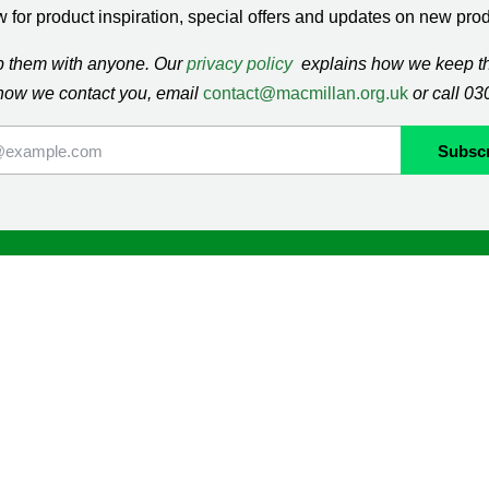
 for product inspiration, special offers and updates on new produ
ap them with anyone. Our
privacy policy
explains how we keep thi
how we contact you, email
contact@macmillan.org.uk
or call 0
lan
Shop
ormation and Support
Contact us
mmunity
Delivery information
Returns information
Terms & Conditions
ng
Cookie Policy