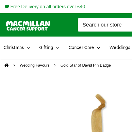
🚚 Free Delivery on all orders over £40
Christmas
Gifting
Cancer Care
Weddings
Wedding Favours
Gold Star of David Pin Badge