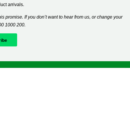
ct arrivals.
s promise. If you don’t want to hear from us, or change your
300 1000 200.
Whatever it takes
If you’re diagnosed with cancer, your worries are our
worries and we will move mountains to help you live
life as fully as you can.
The
Macmillan Support Line
can help with clinical,
practical and financial information. Please call us