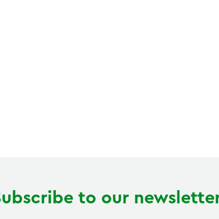
Subscribe to our newsletter