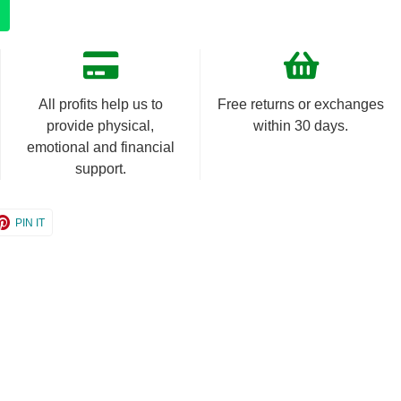
All profits help us to
Free returns or exchanges
provide physical,
within 30 days.
emotional and financial
support.
e
Share
PIN IT
on
er
Pinterest