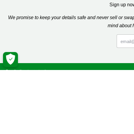
Sign up now
We promise to keep your details safe and never sell or sw
mind about 
Macmil
Cancer Inf
Online Co
Donate
Campaign
Volunteeri