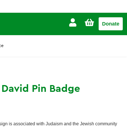
CART
Donate
£0.00
ce
f David Pin Badge
esign is associated with Judaism and the Jewish community