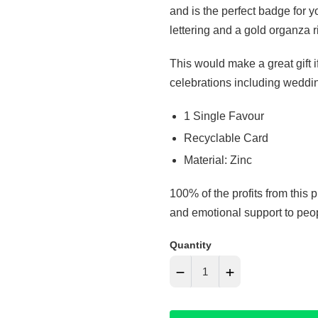
and is the perfect badge for 
lettering and a gold organza 
This would make a great gift i
celebrations including weddi
1 Single Favour
Recyclable Card
Material: Zinc
100% of the profits from this 
and emotional support to peopl
Quantity
−
+
Reduce
Increase