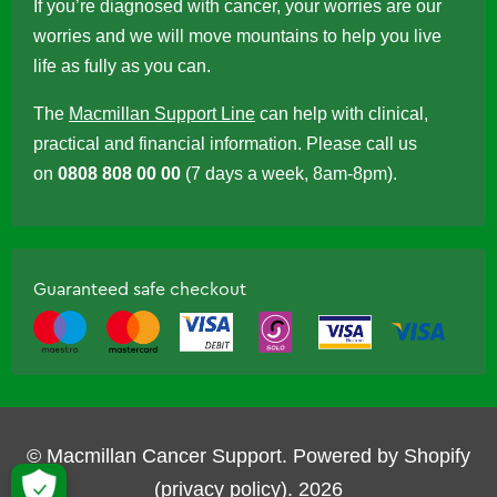
If you’re diagnosed with cancer, your worries are our
worries and we will move mountains to help you live
life as fully as you can.
The
Macmillan Support Line
can help with clinical,
practical and financial information. Please call us
on
0808 808 00 00
(7 days a week, 8am-8pm).
Guaranteed safe checkout
© Macmillan Cancer Support.
Powered by Shopify
(privacy policy)
.
2026