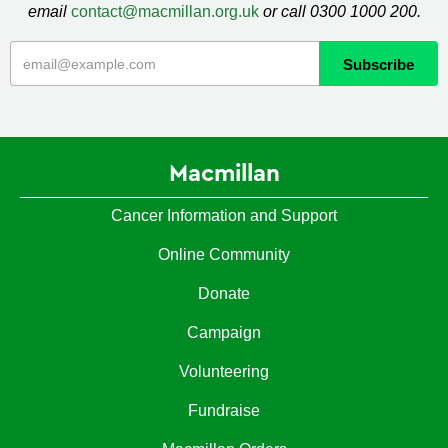
email
contact@macmillan.org.uk
or call 0300 1000 200.
Macmillan
Cancer Information and Support
Online Community
Donate
Campaign
Volunteering
Fundraise