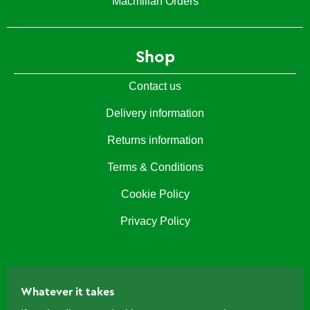
Macmillan Orders
Shop
Contact us
Delivery information
Returns information
Terms & Conditions
Cookie Policy
Privacy Policy
Whatever it takes