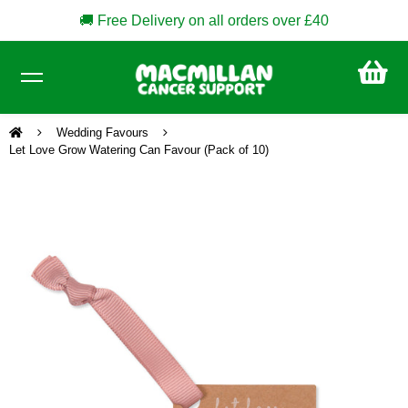
🚚 Free Delivery on all orders over £40
CA
£0
Wedding Favours
Let Love Grow Watering Can Favour (Pack of 10)