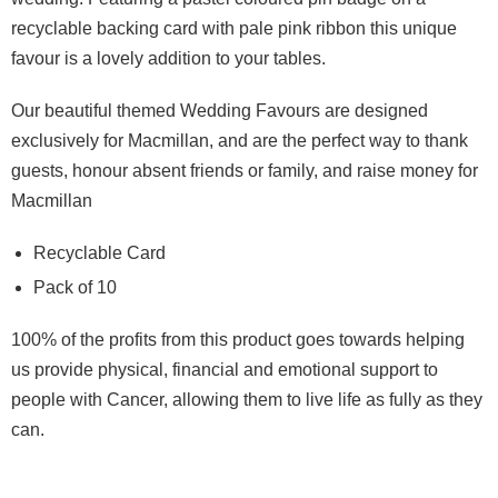
recyclable backing card with pale pink ribbon this unique
favour is a lovely addition to your tables.
O
ur beautiful themed Wedding Favours are designed
exclusively for Macmillan, and are the perfect way to thank
guests, honour absent friends or family, and raise money for
Macmillan
Recyclable Card
Pack of 10
100% of the profits from this product goes towards helping
us provide physical, financial and emotional support to
people with Cancer, allowing them to live life as fully as they
can.