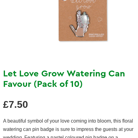
Let Love Grow Watering Can
Favour (Pack of 10)
Regular
£7.50
price
A beautiful symbol of your love coming into bloom, this floral
watering can pin badge is sure to impress the guests at your
wedding. Featuring a pastel coloured pin badge on a