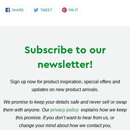
Share
Share
Share
SHARE
TWEET
PIN IT
on
on
on
Facebook
Twitter
Pinterest
Subscribe to our
newsletter!
Sign up now for product inspiration, special offers and
updates on new product arrivals.
We promise to keep your details safe and never sell or swap
them with anyone. Our
privacy policy
explains how we keep
this promise. If you don’t want to hear from us, or
change your mind about how we contact you,