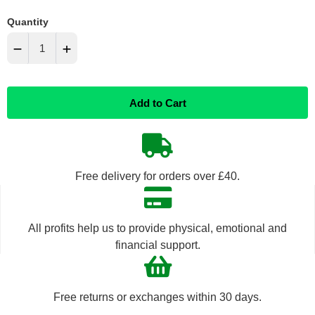
Quantity
−
+
Reduce
Increase
Add to Cart
item
item
quantity
quantity
by
by
Free delivery for orders over £40.
one
one
All profits help us to provide physical, emotional and
financial support.
Free returns or exchanges within 30 days.