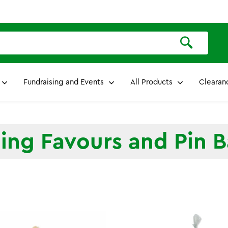
Fundraising and Events
All Products
Clearan
ng Favours and Pin 