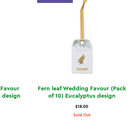
 Favour
Fern leaf Wedding Favour (Pack
s design
of 10) Eucalyptus design
£18.00
Sold Out