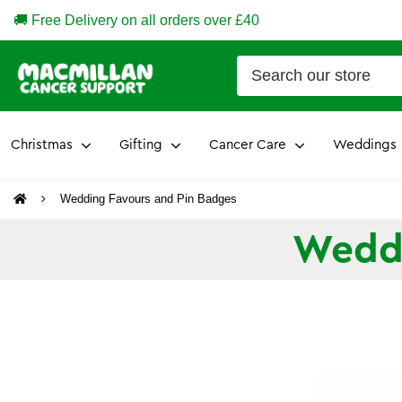
🚚 Free Delivery on all orders over £40
Christmas
Gifting
Cancer Care
Weddings
Wedding Favours and Pin Badges
Weddi