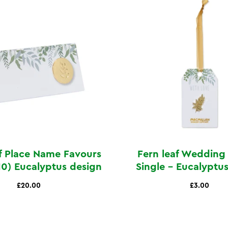
f Place Name Favours
Fern leaf Wedding
10) Eucalyptus design
Single - Eucalyptu
£20.00
£3.00