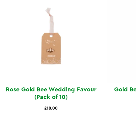
Rose Gold Bee Wedding Favour
Gold B
(Pack of 10)
£18.00