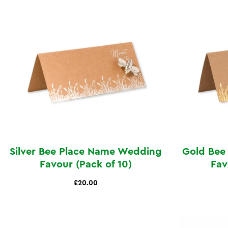
Silver Bee Place Name Wedding
Gold Bee
Favour (Pack of 10)
Fav
£20.00