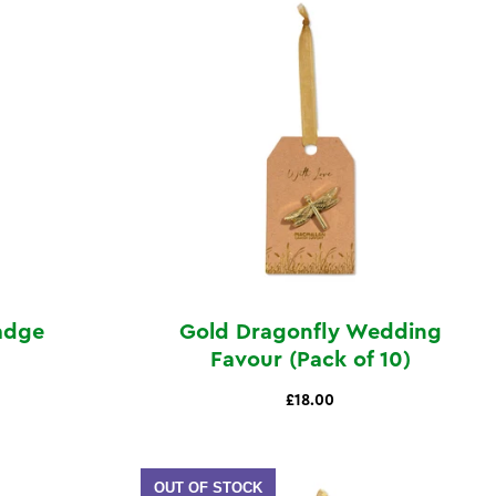
Badge
Gold Dragonfly Wedding
Favour (Pack of 10)
£18.00
OUT OF STOCK