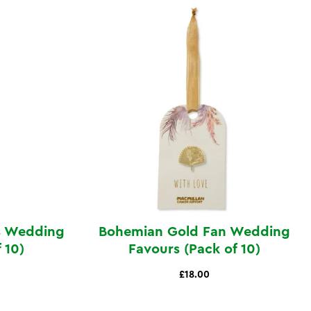
es Wedding
Bohemian Gold Fan Wedding
 10)
Favours (Pack of 10)
£18.00