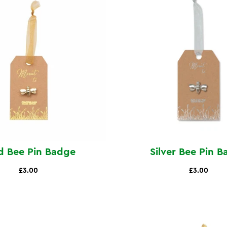
d Bee Pin Badge
Silver Bee Pin 
£3.00
£3.00