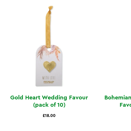
Gold Heart Wedding Favour
Bohemian
(pack of 10)
Favo
£18.00