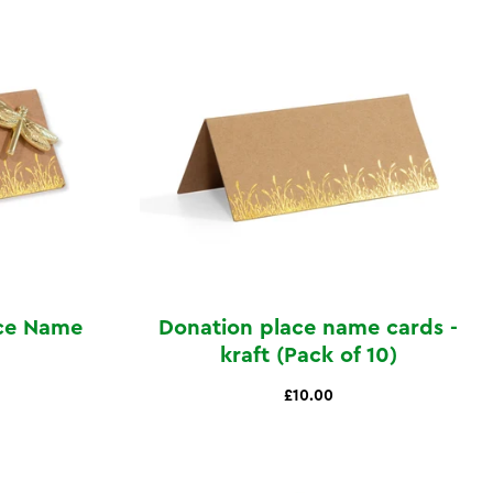
ace Name
Donation place name cards -
kraft (Pack of 10)
£10.00