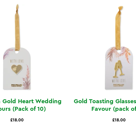
 Gold Heart Wedding
Gold Toasting Glass
urs (Pack of 10)
Favour (pack of
£18.00
£18.00