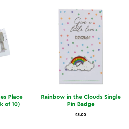
ses Place
Rainbow in the Clouds Single
 of 10)
Pin Badge
£3.00