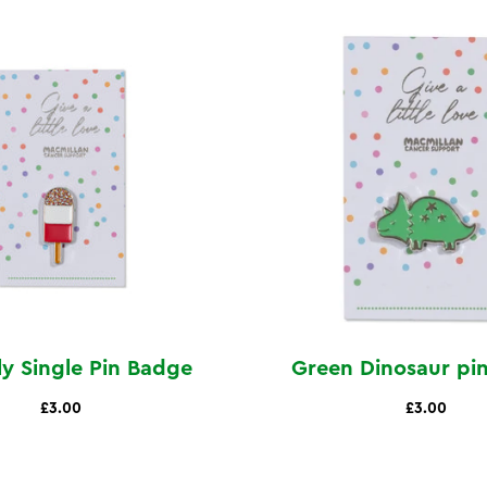
lly Single Pin Badge
Green Dinosaur pi
£3.00
£3.00