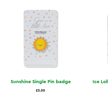
Sunshine Single Pin badge
Ice Lo
£3.00