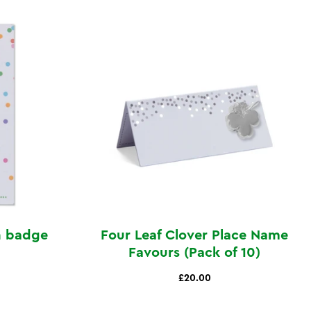
n badge
Four Leaf Clover Place Name
Favours (Pack of 10)
£20.00