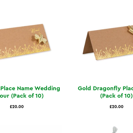
 Place Name Wedding
Gold Dragonfly Pl
our (Pack of 10)
(Pack of 10)
£20.00
£20.00