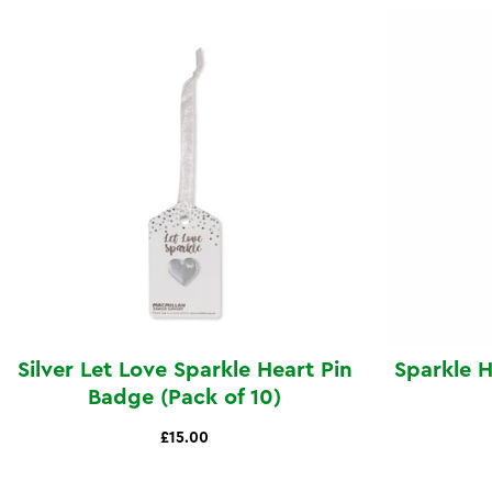
Silver Let Love Sparkle Heart Pin
Sparkle 
Badge (Pack of 10)
£15.00