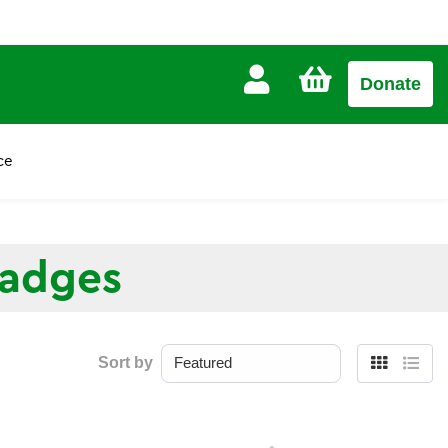
CART
Donate
£0.00
ce
Badges
Sort by
Grid
List
view
view