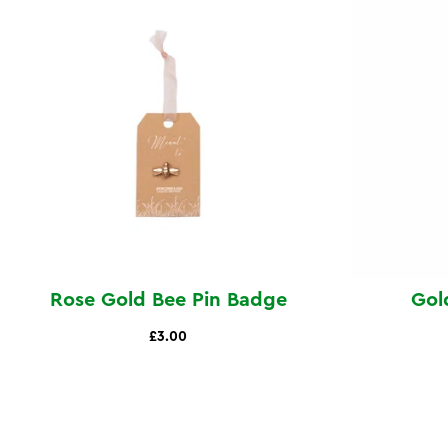
Rose Gold Bee Pin Badge
Gol
£3.00