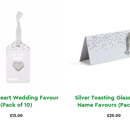
Heart Wedding Favour
Silver Toasting Glas
(Pack of 10)
Name Favours (Pack
£15.00
£20.00