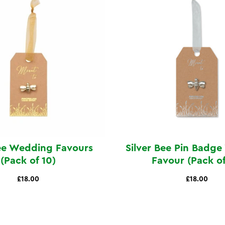
ee Wedding Favours
Silver Bee Pin Badg
(Pack of 10)
Favour (Pack of
£18.00
£18.00