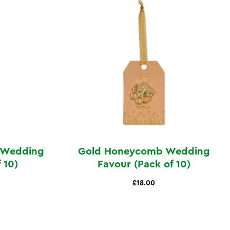
e Wedding
Gold Honeycomb Wedding
 10)
Favour (Pack of 10)
£18.00