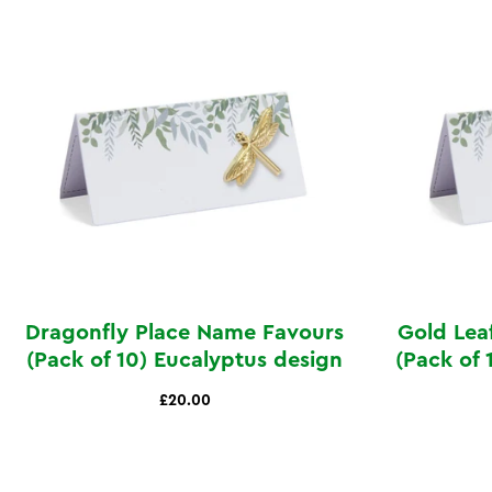
Dragonfly Place Name Favours
Gold Lea
(Pack of 10) Eucalyptus design
(Pack of 
£20.00