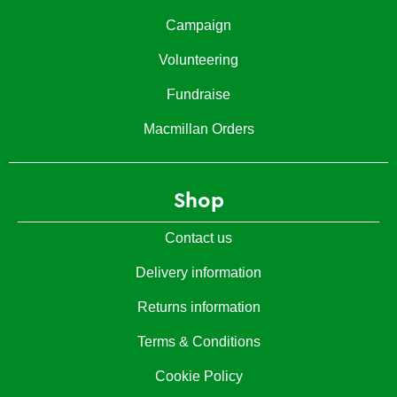
Campaign
Volunteering
Fundraise
Macmillan Orders
Shop
Contact us
Delivery information
Returns information
Terms & Conditions
Cookie Policy