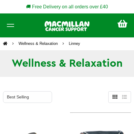
🚚 Free Delivery on all orders over £40
CA
£0
Wellness & Relaxation
Linney
Wellness & Relaxation
Grid
List
view
view