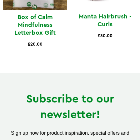
Manta Hairbrush -
Box of Calm
Curls
Mindfulness
Letterbox Gift
£30.00
£20.00
Subscribe to our
newsletter!
Sign up now for product inspiration, special offers and