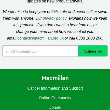
updates on new product arrivals.
We promise to keep your details safe and never sell or swap
them with anyone. Our
privacy policy
explains how we keep
this promise. If you don’t want to hear from us, or
change your mind about how we contact you,
email
contact@macmillan.org.uk
or call 0300 1000 200.
Macmillan
Cancer Information and Support
Online Community
Donate