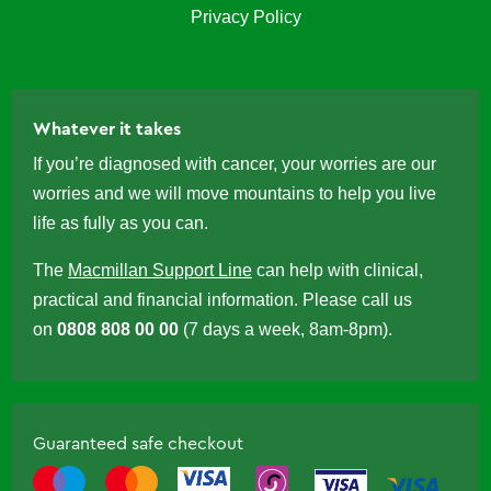
Privacy Policy
Whatever it takes
If you’re diagnosed with cancer, your worries are our
worries and we will move mountains to help you live
life as fully as you can.
The
Macmillan Support Line
can help with clinical,
practical and financial information. Please call us
on
0808 808 00 00
(7 days a week, 8am-8pm).
Guaranteed safe checkout