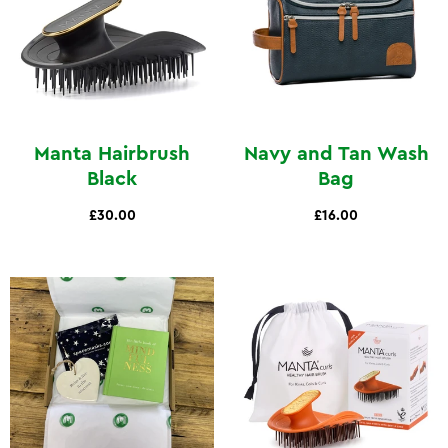
Manta Hairbrush
Navy and Tan Wash
Black
Bag
£30.00
£16.00