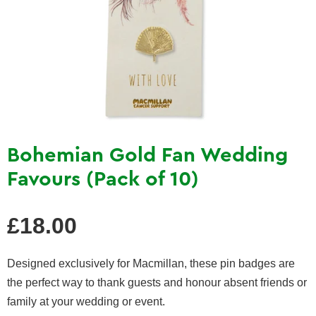
Bohemian Gold Fan Wedding
Favours (Pack of 10)
Regular
£18.00
price
Designed exclusively for Macmillan, these pin badges are
the perfect way to thank guests and honour absent friends or
family at your wedding or event.