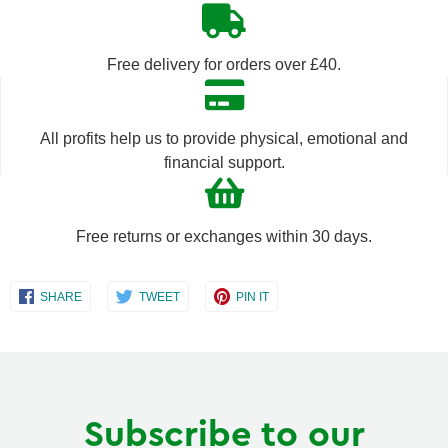
quantity
quantity
by
by
Free delivery for orders over £40.
one
one
All profits help us to provide physical, emotional and
financial support.
Free returns or exchanges within 30 days.
Share
Share
Share
SHARE
TWEET
PIN IT
on
on
on
Facebook
Twitter
Pinterest
Subscribe to our