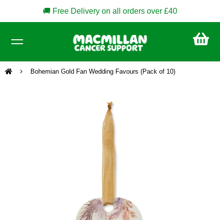
🚚 Free Delivery on all orders over £40
CA
£0
Bohemian Gold Fan Wedding Favours (Pack of 10)