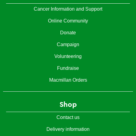
Cancer Information and Support
Online Community
Donate
Campaign
Volunteering
Fundraise
Macmillan Orders
Shop
Contact us
Delivery information