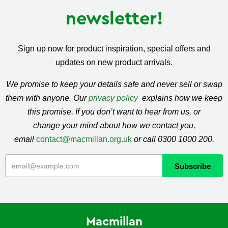
newsletter!
Sign up now for product inspiration, special offers and
updates on new product arrivals.
We promise to keep your details safe and never sell or swap
them with anyone. Our
privacy policy
explains how we keep
this promise. If you don’t want to hear from us, or
change your mind about how we contact you,
email
contact@macmillan.org.uk
or call 0300 1000 200.
Macmillan