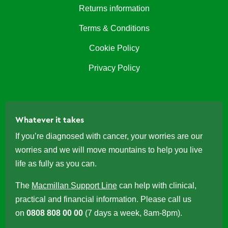
Returns information
Terms & Conditions
Cookie Policy
Privacy Policy
Whatever it takes
If you’re diagnosed with cancer, your worries are our
worries and we will move mountains to help you live
life as fully as you can.
The
Macmillan Support Line
can help with clinical,
practical and financial information. Please call us
on
0808 808 00 00
(7 days a week, 8am-8pm).