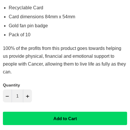
Recyclable Card
Card dimensions 84mm x 54mm
Gold fan pin badge
Pack of 10
100% of the profits from this product goes towards helping
us provide physical, financial and emotional support to
people with Cancer, allowing them to live life as fully as they
can.
Quantity
−
+
Reduce
Increase
Add to Cart
item
item