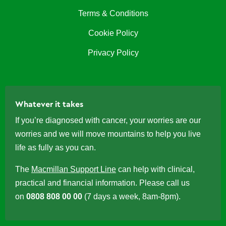
Terms & Conditions
Cookie Policy
Privacy Policy
Whatever it takes
If you’re diagnosed with cancer, your worries are our
worries and we will move mountains to help you live
life as fully as you can.
The
Macmillan Support Line
can help with clinical,
practical and financial information. Please call us
on
0808 808 00 00
(7 days a week, 8am-8pm).