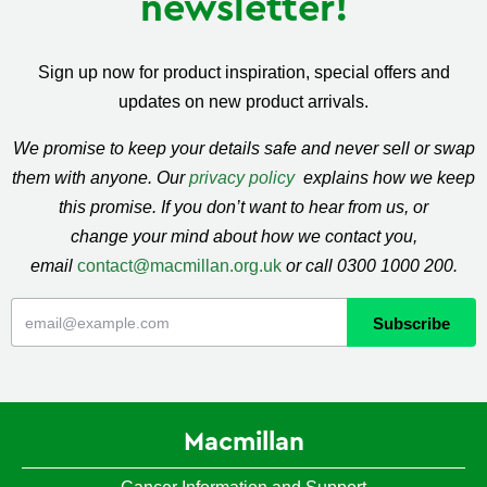
newsletter!
Sign up now for product inspiration, special offers and
updates on new product arrivals.
We promise to keep your details safe and never sell or swap
them with anyone. Our
privacy policy
explains how we keep
this promise. If you don’t want to hear from us, or
change your mind about how we contact you,
email
contact@macmillan.org.uk
or call 0300 1000 200.
Macmillan