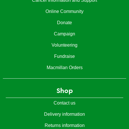
Cancer Information and Support
Online Community
Donate
Campaign
Volunteering
Fundraise
Macmillan Orders
Shop
Contact us
Delivery information
Returns information