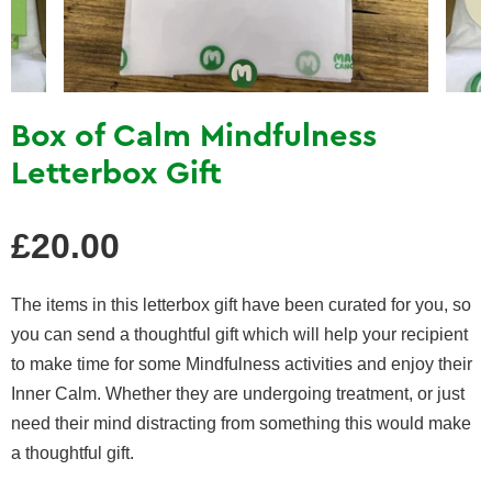
Box of Calm Mindfulness
Letterbox Gift
Regular
£20.00
price
The items in this letterbox gift have been curated for you, so
you can send a thoughtful gift which will help your recipient
to make time for some Mindfulness activities and enjoy their
Inner Calm. Whether they are undergoing treatment, or just
need their mind distracting from something this would make
a thoughtful gift.