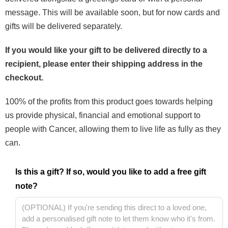
message. This will be available soon, but for now cards and
gifts will be delivered separately.
If you would like your gift to be delivered directly to a
recipient, please enter their shipping address in the
checkout.
100% of the profits from this product goes towards helping
us provide physical, financial and emotional support to
people with Cancer, allowing them to live life as fully as they
can.
Is this a gift? If so, would you like to add a free gift
note?