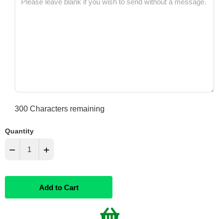
300
Characters remaining
Quantity
−
+
Reduce
Increase
Add to Cart
item
item
quantity
quantity