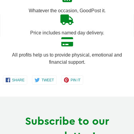
by
by
Whatever the occasion, GoodPost it.
one
one
Price includes named day delivery.
All profits help us to provide physical, emotional and
financial support.
Share
Share
Share
SHARE
TWEET
PIN IT
on
on
on
Facebook
Twitter
Pinterest
Subscribe to our