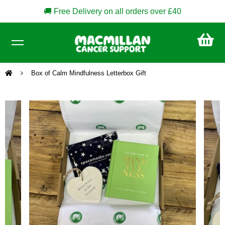
🚚 Free Delivery on all orders over £40
CA
£0
Box of Calm Mindfulness Letterbox Gift