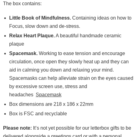
The box contains:
Little Book of Mindfulness.
Containing ideas on how to
Focus, slow down and de-stress.
Relax Heart Plaque.
A beautiful handmade ceramic
plaque
Spacemask.
Working to ease tension and encourage
circulation, once open they slowly heat up and they can
aid in calming you down and relaxing your mind.
Spacemasks can help alleviate strain on the eyes caused
by excessive screen use, stress and
headaches
Spacemask
Box dimensions are 218 x 186 x 22mm
Box is FSC and recyclable
Please note:
It’s not yet possible for our letterbox gifts to be
delivered alongside a greetings card or with a personal