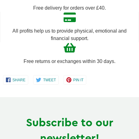
by
by
Free delivery for orders over £40.
one
one
All profits help us to provide physical, emotional and
financial support.
Free returns or exchanges within 30 days.
Share
Share
Share
SHARE
TWEET
PIN IT
on
on
on
Facebook
Twitter
Pinterest
Subscribe to our
newsletter!