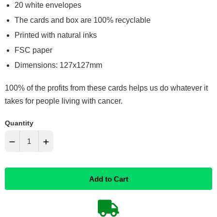
20 white envelopes
The cards and box are 100% recyclable
Printed with natural inks
FSC paper
Dimensions: 127x127mm
100% of the profits from these cards helps us do whatever it
takes for people living with cancer.
Quantity
−
+
Reduce
Increase
Add to Cart
item
item
quantity
quantity