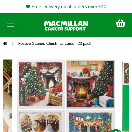
🚚 Free Delivery on all orders over £40
CA
£0
Festive Scenes Christmas cards - 20 pack