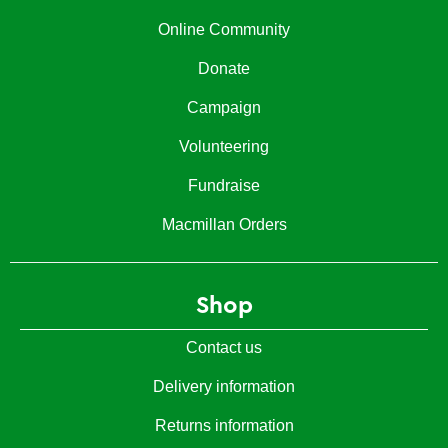
Online Community
Donate
Campaign
Volunteering
Fundraise
Macmillan Orders
Shop
Contact us
Delivery information
Returns information