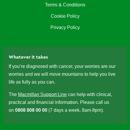
Terms & Conditions
Cookie Policy
Privacy Policy
Whatever it takes
If you’re diagnosed with cancer, your worries are our
worries and we will move mountains to help you live
life as fully as you can.
The
Macmillan Support Line
can help with clinical,
practical and financial information. Please call us
on
0808 808 00 00
(7 days a week, 8am-8pm).