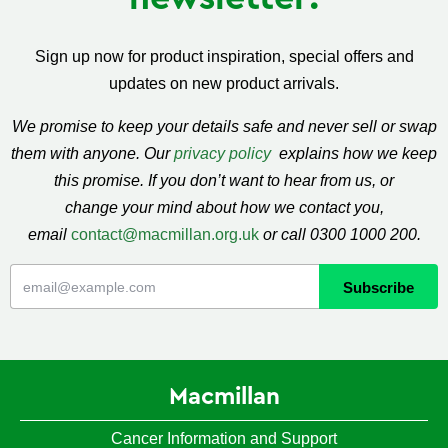
Sign up now for product inspiration, special offers and
updates on new product arrivals.
We promise to keep your details safe and never sell or swap
them with anyone. Our
privacy policy
explains how we keep
this promise. If you don’t want to hear from us, or
change your mind about how we contact you,
email
contact@macmillan.org.uk
or call 0300 1000 200.
Macmillan
Cancer Information and Support