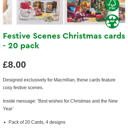
Festive Scenes Christmas cards
- 20 pack
Regular
£8.00
price
Designed exclusively for Macmillan, these cards feature
cosy festive scenes.
Inside message: ‘Best wishes for Christmas and the New
Year’
Pack of 20 Cards, 4 designs