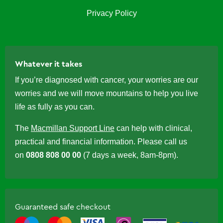
Privacy Policy
Whatever it takes
If you’re diagnosed with cancer, your worries are our
worries and we will move mountains to help you live
life as fully as you can.
The
Macmillan Support Line
can help with clinical,
practical and financial information. Please call us
on
0808 808 00 00
(7 days a week, 8am-8pm).
Guaranteed safe checkout