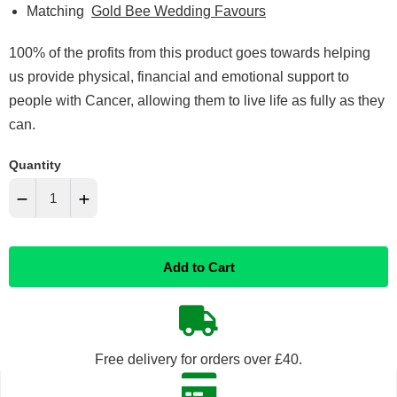
Matching
Gold Bee Wedding Favours
100% of the profits from this product goes towards helping
us provide physical, financial and emotional support to
people with Cancer, allowing them to live life as fully as they
can.
Quantity
−
+
Reduce
Increase
Add to Cart
item
item
quantity
quantity
by
by
Free delivery for orders over £40.
one
one