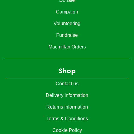
Donate
Campaign
Volunteering
Fundraise
Macmillan Orders
Shop
Contact us
Delivery information
Returns information
Terms & Conditions
Cookie Policy