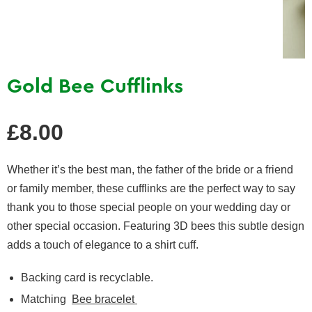
Gold Bee Cufflinks
Regular
£8.00
price
Whether it’s the best man, the father of the bride or a friend
or family member, these cufflinks are the perfect way to say
thank you to those special people on your wedding day or
other special occasion. Featuring 3D bees this subtle design
adds a touch of elegance to a shirt cuff.
Backing card is recyclable.
Matching
Bee bracelet