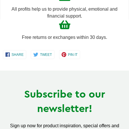
All profits help us to provide physical, emotional and
financial support.
Free returns or exchanges within 30 days.
Share
Share
Share
SHARE
TWEET
PIN IT
on
on
on
Facebook
Twitter
Pinterest
Subscribe to our
newsletter!
Sign up now for product inspiration, special offers and