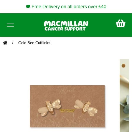
🚚 Free Delivery on all orders over £40
CA
£0
Gold Bee Cufflinks