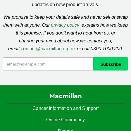
updates on new product arrivals.
We promise to keep your details safe and never sell or swap
them with anyone. Our
privacy policy
explains how we keep
this promise. If you don’t want to hear from us, or
change your mind about how we contact you,
email
contact@macmillan.org.uk
or call 0300 1000 200.
Macmillan
Cancer Information and Support
Online Community