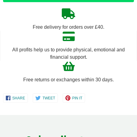
quantity
quantity
by
by
Free delivery for orders over £40.
one
one
All profits help us to provide physical, emotional and
financial support.
Free returns or exchanges within 30 days.
Share
Share
Share
SHARE
TWEET
PIN IT
on
on
on
Facebook
Twitter
Pinterest