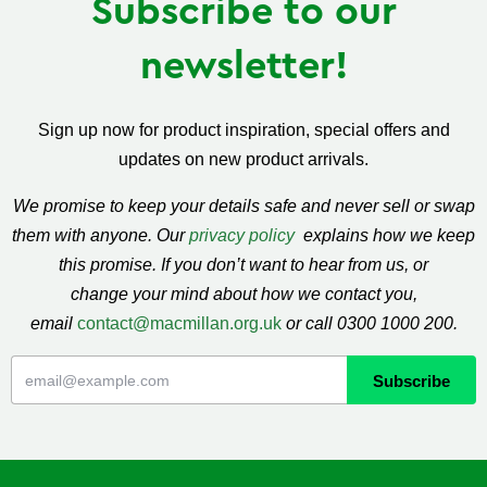
Subscribe to our
newsletter!
Sign up now for product inspiration, special offers and
updates on new product arrivals.
We promise to keep your details safe and never sell or swap
them with anyone. Our
privacy policy
explains how we keep
this promise. If you don’t want to hear from us, or
change your mind about how we contact you,
email
contact@macmillan.org.uk
or call 0300 1000 200.