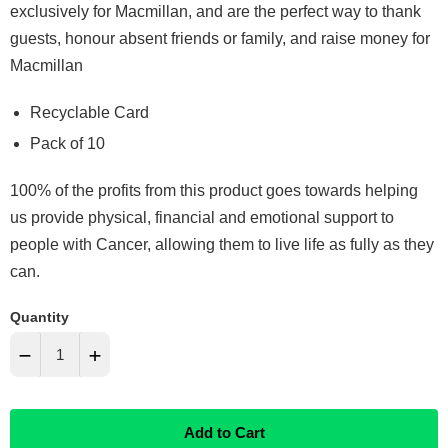
exclusively for Macmillan, and are the perfect way to thank
guests, honour absent friends or family, and raise money for
Macmillan
Recyclable Card
Pack of 10
100% of the profits from this product goes towards helping
us provide physical, financial and emotional support to
people with Cancer, allowing them to live life as fully as they
can.
Quantity
−
+
Reduce
Increase
Add to Cart
item
item