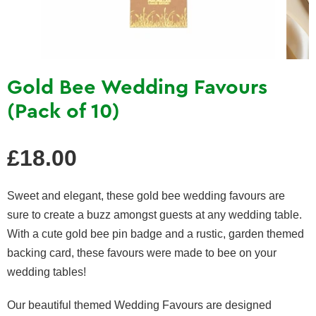
Gold Bee Wedding Favours
(Pack of 10)
Regular
£18.00
price
Sweet and elegant, these gold bee wedding favours are
sure to create a buzz amongst guests at any wedding table.
With a cute gold bee pin badge and a rustic, garden themed
backing card, these favours were made to bee on your
wedding tables!
O
ur beautiful themed Wedding Favours are designed