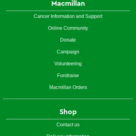
Macmillan
Cancer Information and Support
Online Community
Donate
Campaign
Volunteering
Fundraise
Macmillan Orders
Shop
Contact us