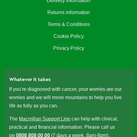
Delivery information
Returns information
Terms & Conditions
Cookie Policy
Privacy Policy
Whatever it takes
If you’re diagnosed with cancer, your worries are our
worries and we will move mountains to help you live
life as fully as you can.
The
Macmillan Support Line
can help with clinical,
practical and financial information. Please call us
on
0808 808 00 00
(7 days a week, 8am-8pm).