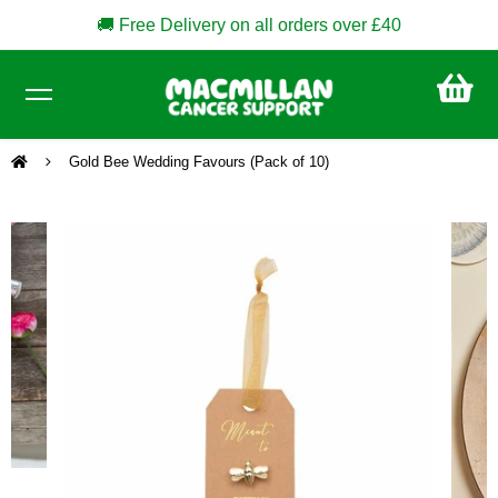
🚚 Free Delivery on all orders over £40
CA
£0
Gold Bee Wedding Favours (Pack of 10)