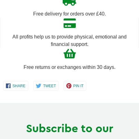
by
by
Free delivery for orders over £40.
one
one
All profits help us to provide physical, emotional and
financial support.
Free returns or exchanges within 30 days.
Share
Share
Share
SHARE
TWEET
PIN IT
on
on
on
Facebook
Twitter
Pinterest
Subscribe to our