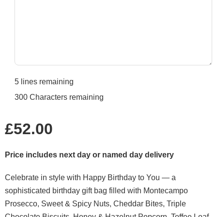
5
lines remaining
300
Characters remaining
Regular
£52.00
price
Price includes next day or named day delivery
Celebrate in style with Happy Birthday to You — a
sophisticated birthday gift bag filled with Montecampo
Prosecco, Sweet & Spicy Nuts, Cheddar Bites, Triple
Chocolate Biscuits, Honey & Hazelnut Popcorn, Toffee Loaf