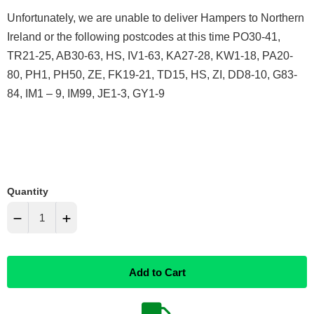
Unfortunately, we are unable to deliver Hampers to Northern
Ireland or the following postcodes at this time PO30-41,
TR21-25, AB30-63, HS, IV1-63, KA27-28, KW1-18, PA20-
80, PH1, PH50, ZE, FK19-21, TD15, HS, ZI, DD8-10, G83-
84, IM1 – 9, IM99, JE1-3, GY1-9
Quantity
−
+
Reduce
Increase
Add to Cart
item
item
quantity
quantity