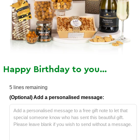
Happy Birthday to you…
5
lines remaining
(Optional) Add a personalised message: