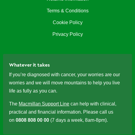
Terms & Conditions
Cookie Policy
Privacy Policy
Whatever it takes
If you’re diagnosed with cancer, your worries are our
worries and we will move mountains to help you live
life as fully as you can.
The
Macmillan Support Line
can help with clinical,
practical and financial information. Please call us
on
0808 808 00 00
(7 days a week, 8am-8pm).