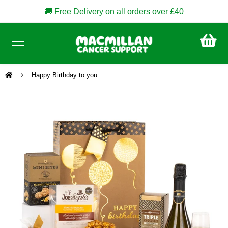
🚚 Free Delivery on all orders over £40
CA
£0
Happy Birthday to you…