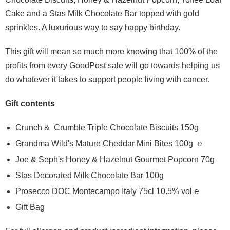
Cake and a Stas Milk Chocolate Bar topped with gold
sprinkles. A luxurious way to say happy birthday.
This gift will mean so much more knowing that 100% of the
profits from every GoodPost sale will go towards helping us
do whatever it takes to support people living with cancer.
Gift contents
Crunch & Crumble Triple Chocolate Biscuits 150g
Grandma Wild's Mature Cheddar Mini Bites 100g ℮
Joe & Seph's Honey & Hazelnut Gourmet Popcorn 70g
Stas Decorated Milk Chocolate Bar 100g
Prosecco DOC Montecampo Italy 75cl 10.5% vol ℮
Gift Bag