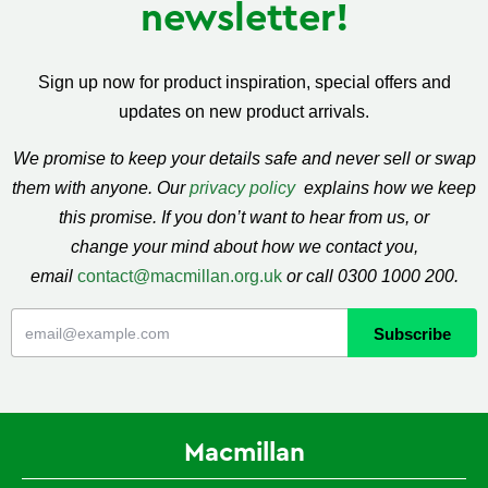
newsletter!
Sign up now for product inspiration, special offers and
updates on new product arrivals.
We promise to keep your details safe and never sell or swap
them with anyone. Our
privacy policy
explains how we keep
this promise. If you don’t want to hear from us, or
change your mind about how we contact you,
email
contact@macmillan.org.uk
or call 0300 1000 200.
Macmillan