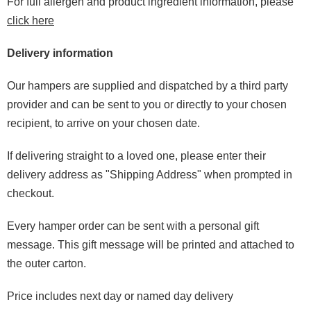
For full allergen and product ingredient information, please
click here
Delivery information
Our hampers are supplied and dispatched by a third party
provider and can be sent to you or directly to your chosen
recipient, to arrive on your chosen date.
If delivering straight to a loved one, please enter their
delivery address as "Shipping Address" when prompted in
checkout.
Every hamper order can be sent with a personal gift
message. This gift message will be printed and attached to
the outer carton.
Price includes next day or named day delivery