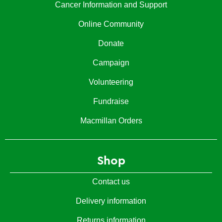
Cancer Information and Support
Online Community
Donate
Campaign
Volunteering
Fundraise
Macmillan Orders
Shop
Contact us
Delivery information
Returns information