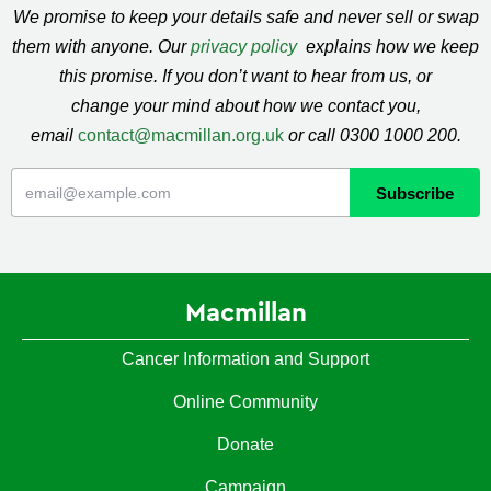
We promise to keep your details safe and never sell or swap
them with anyone. Our
privacy policy
explains how we keep
this promise. If you don’t want to hear from us, or
change your mind about how we contact you,
email
contact@macmillan.org.uk
or call 0300 1000 200.
Macmillan
Cancer Information and Support
Online Community
Donate
Campaign