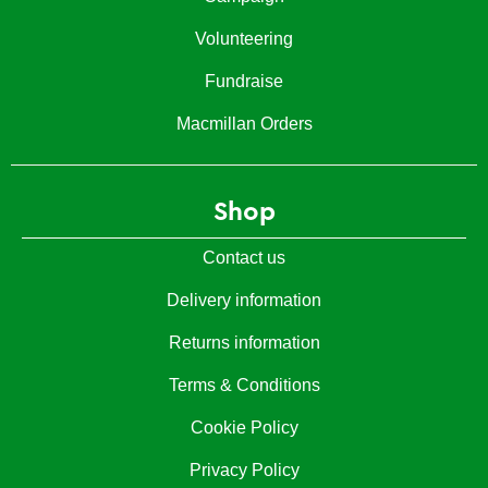
Volunteering
Fundraise
Macmillan Orders
Shop
Contact us
Delivery information
Returns information
Terms & Conditions
Cookie Policy
Privacy Policy