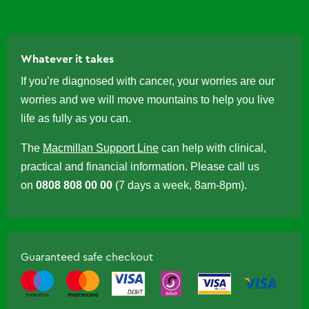
Whatever it takes
If you’re diagnosed with cancer, your worries are our
worries and we will move mountains to help you live
life as fully as you can.
The
Macmillan Support Line
can help with clinical,
practical and financial information. Please call us
on
0808 808 00 00
(7 days a week, 8am-8pm).
Guaranteed safe checkout