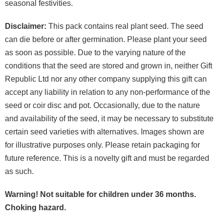
seasonal festivities.
Disclaimer:
This pack contains real plant seed. The seed
can die before or after germination. Please plant your seed
as soon as possible. Due to the varying nature of the
conditions that the seed are stored and grown in, neither Gift
Republic Ltd nor any other company supplying this gift can
accept any liability in relation to any non-performance of the
seed or coir disc and pot. Occasionally, due to the nature
and availability of the seed, it may be necessary to substitute
certain seed varieties with alternatives. Images shown are
for illustrative purposes only. Please retain packaging for
future reference. This is a novelty gift and must be regarded
as such.
Warning! Not suitable for children under 36 months.
Choking hazard.