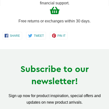
financial support.
Free returns or exchanges within 30 days.
Share
Share
Share
SHARE
TWEET
PIN IT
on
on
on
Facebook
Twitter
Pinterest
Subscribe to our
newsletter!
Sign up now for product inspiration, special offers and
updates on new product arrivals.