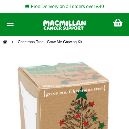
🚚 Free Delivery on all orders over £40
CA
£0
Christmas Tree - Grow Me Growing Kit