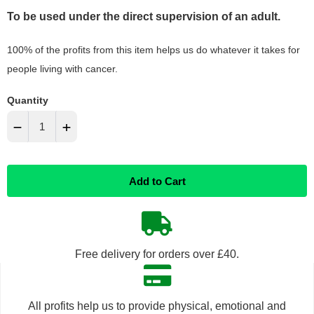
To be used under the direct supervision of an adult.
100% of the profits from this item helps us do whatever it takes for
people living with cancer.
Quantity
−
+
Reduce
Increase
Add to Cart
item
item
quantity
quantity
by
by
Free delivery for orders over £40.
one
one
All profits help us to provide physical, emotional and