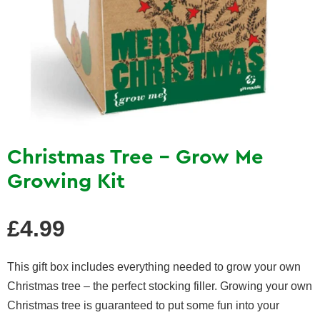
Christmas Tree - Grow Me
Growing Kit
Regular
£4.99
price
This gift box includes everything needed to grow your own
Christmas tree – the perfect stocking filler. Growing your own
Christmas tree is guaranteed to put some fun into your