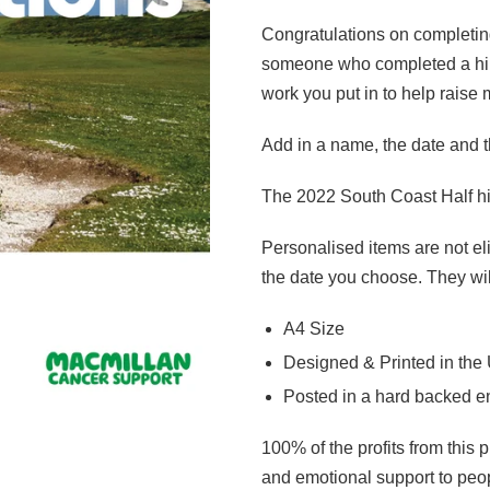
Congratulations on completin
someone who completed a hike
work you put in to help raise
Add in a name, the date and th
The 2022 South Coast Half hi
Personalised items are not eli
the date you choose. They wil
A4 Size
Designed & Printed in the
Posted in a hard backed 
100% of the profits from this 
and emotional support to peopl