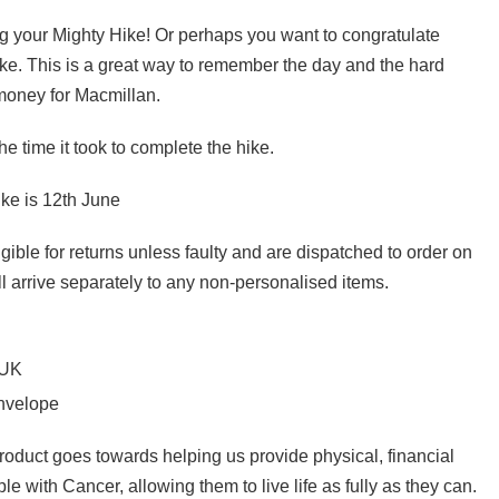
g your Mighty Hike! Or perhaps you want to congratulate
. This is a great way to remember the day and the hard
 money for Macmillan.
e time it took to complete the hike.
ke is 12th June
gible for returns unless faulty and are dispatched to order on
l arrive separately to any non-personalised items.
 UK
envelope
product goes towards helping us provide physical, financial
e with Cancer, allowing them to live life as fully as they can.