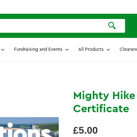
Fundraising and Events
All Products
Clearan
Mighty Hike
Certificate
Regular
£5.00
price