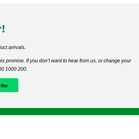
!
ct arrivals.
s promise. If you don’t want to hear from us, or change your
300 1000 200.
Whatever it takes
If you’re diagnosed with cancer, your worries are our