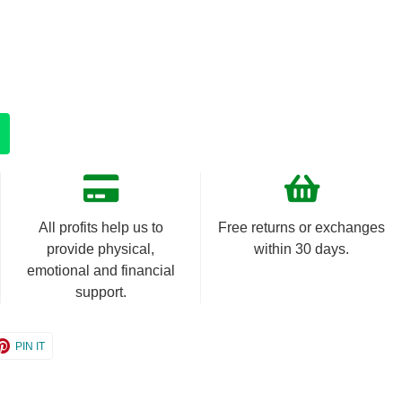
All profits help us to
Free returns or exchanges
provide physical,
within 30 days.
emotional and financial
support.
e
Share
PIN IT
on
er
Pinterest