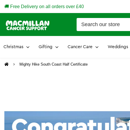
🚚 Free Delivery on all orders over £40
Christmas
Gifting
Cancer Care
Weddings
Mighty Hike South Coast Half Certificate