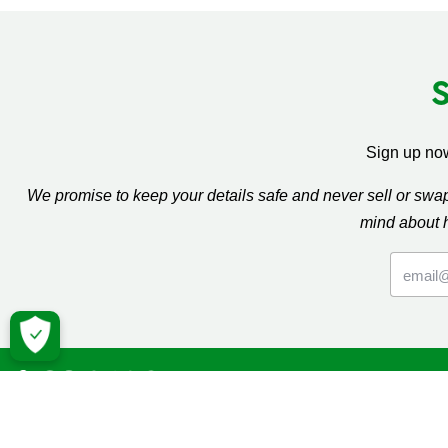
Sign up now
We promise to keep your details safe and never sell or sw
mind about 
Macmil
Cancer Inf