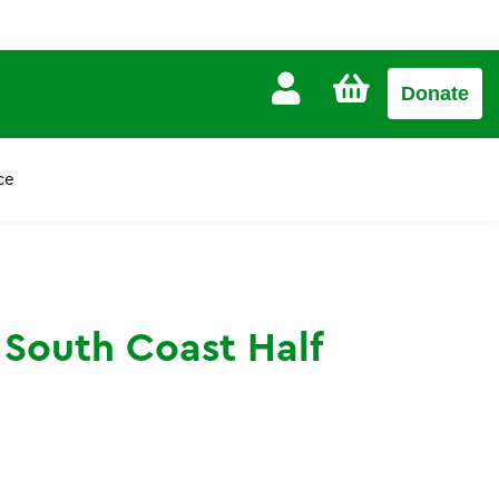
CART
Donate
£0.00
ce
 South Coast Half