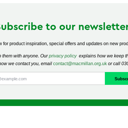
Subscribe to our newsletter
 for product inspiration, special offers and updates on new produ
ap them with anyone. Our
privacy policy
explains how we keep thi
how we contact you, email
contact@macmillan.org.uk
or call 0
lan
Shop
ormation and Support
Contact us