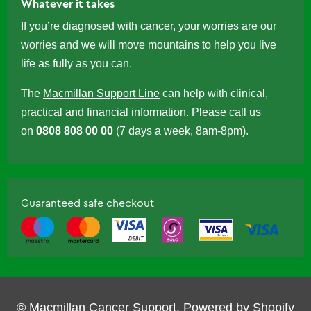
Whatever it takes
If you’re diagnosed with cancer, your worries are our
worries and we will move mountains to help you live
life as fully as you can.
The
Macmillan Support Line
can help with clinical,
practical and financial information. Please call us
on
0808 808 00 00
(7 days a week, 8am-8pm).
Guaranteed safe checkout
© Macmillan Cancer Support.
Powered by Shopify