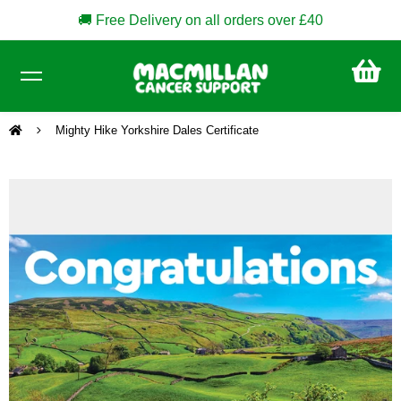
🚚 Free Delivery on all orders over £40
CA
£0
Mighty Hike Yorkshire Dales Certificate