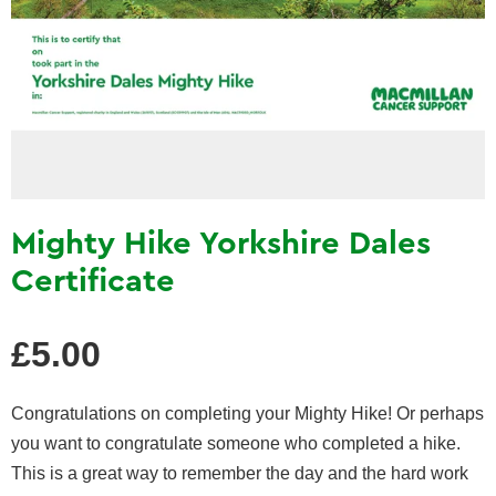
Mighty Hike Yorkshire Dales
Certificate
Regular
£5.00
price
Congratulations on completing your Mighty Hike! Or perhaps
you want to congratulate someone who completed a hike.
This is a great way to remember the day and the hard work