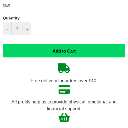
can.
Quantity
−
+
Reduce
Increase
Add to Cart
item
item
quantity
quantity
by
by
Free delivery for orders over £40.
one
one
All profits help us to provide physical, emotional and
financial support.