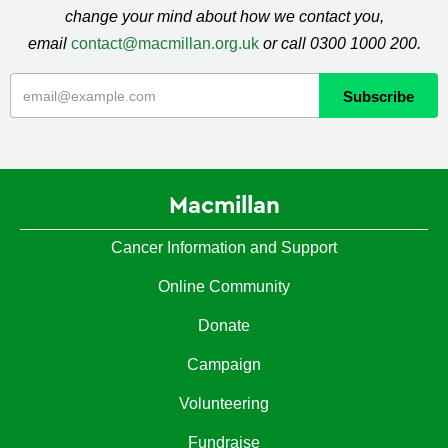
change your mind about how we contact you,
email
contact@macmillan.org.uk
or call 0300 1000 200.
Macmillan
Cancer Information and Support
Online Community
Donate
Campaign
Volunteering
Fundraise