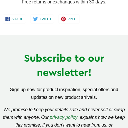
Free returns or exchanges within 30 days.
Share
Share
Share
SHARE
TWEET
PIN IT
on
on
on
Facebook
Twitter
Pinterest
Subscribe to our
newsletter!
Sign up now for product inspiration, special offers and
updates on new product arrivals.
We promise to keep your details safe and never sell or swap
them with anyone. Our
privacy policy
explains how we keep
this promise. If you don’t want to hear from us, or