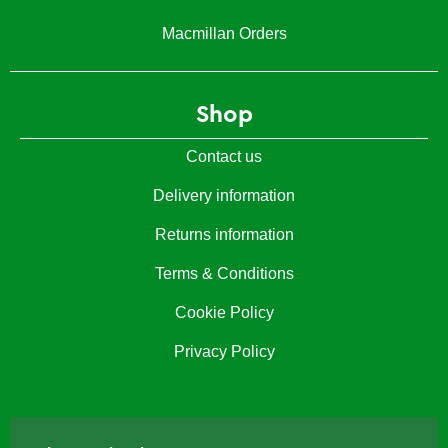
Macmillan Orders
Shop
Contact us
Delivery information
Returns information
Terms & Conditions
Cookie Policy
Privacy Policy