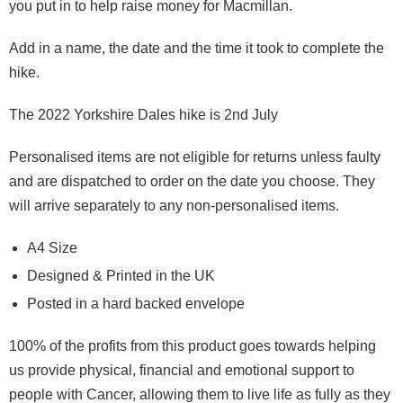
you put in to help raise money for Macmillan.
Add in a name, the date and the time it took to complete the
hike.
The 2022 Yorkshire Dales hike is 2nd July
Personalised items are not eligible for returns unless faulty
and are dispatched to order on the date you choose. They
will arrive separately to any non-personalised items.
A4 Size
Designed & Printed in the UK
Posted in a hard backed envelope
100% of the profits from this product goes towards helping
us provide physical, financial and emotional support to
people with Cancer, allowing them to live life as fully as they