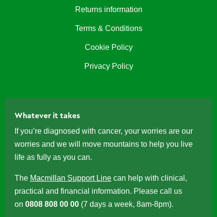
Returns information
Terms & Conditions
Cookie Policy
Privacy Policy
Whatever it takes
If you’re diagnosed with cancer, your worries are our
worries and we will move mountains to help you live
life as fully as you can.
The
Macmillan Support Line
can help with clinical,
practical and financial information. Please call us
on
0808 808 00 00
(7 days a week, 8am-8pm).