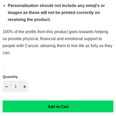
Personalisation should not include any emoji's or
images as these will not be printed correctly on
receiving the product.
100% of the profits from this product goes towards helping
us provide physical, financial and emotional support to
people with Cancer, allowing them to live life as fully as they
can.
.
Quantity
−
+
Reduce
Increase
Add to Cart
item
item