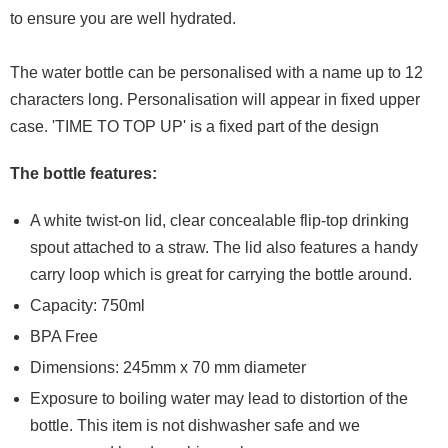
to ensure you are well hydrated.
The water bottle can be personalised with a name up to 12
characters long. Personalisation will appear in fixed upper
case. 'TIME TO TOP UP' is a fixed part of the design
The bottle features:
A white twist-on lid, clear concealable flip-top drinking
spout attached to a straw. The lid also features a handy
carry loop which is great for carrying the bottle around.
Capacity: 750ml
BPA Free
Dimensions: 245mm x 70 mm diameter
Exposure to boiling water may lead to distortion of the
bottle. This item is not dishwasher safe and we