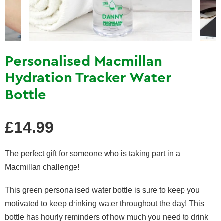
Personalised Macmillan
Hydration Tracker Water
Bottle
Regular
£14.99
price
The perfect gift for someone who is taking part in a
Macmillan challenge!
This green personalised water bottle is sure to keep you
motivated to keep drinking water throughout the day! This
bottle has hourly reminders of how much you need to drink