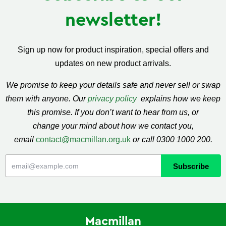
newsletter!
Sign up now for product inspiration, special offers and
updates on new product arrivals.
We promise to keep your details safe and never sell or swap
them with anyone. Our
privacy policy
explains how we keep
this promise. If you don’t want to hear from us, or
change your mind about how we contact you,
email
contact@macmillan.org.uk
or call 0300 1000 200.
Macmillan