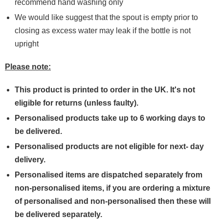
recommend hand washing only
We would like suggest that the spout is empty prior to
closing as excess water may leak if the bottle is not
upright
Please note:
This product is printed to order in the UK. It's not
eligible for returns (unless faulty).
Personalised products take up to 6 working days to
be delivered.
Personalised products are not eligible for next- day
delivery.
Personalised items are dispatched separately from
non-personalised items, if you are ordering a mixture
of personalised and non-personalised then these will
be delivered separately.