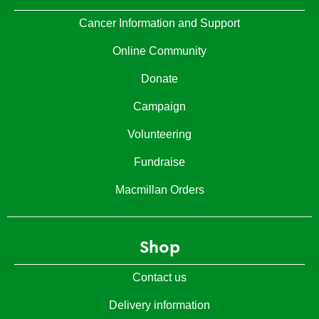
Cancer Information and Support
Online Community
Donate
Campaign
Volunteering
Fundraise
Macmillan Orders
Shop
Contact us
Delivery information