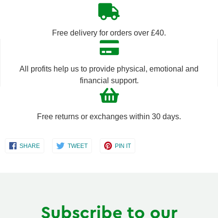
quantity
quantity
by
by
Free delivery for orders over £40.
one
one
All profits help us to provide physical, emotional and
financial support.
Free returns or exchanges within 30 days.
Share
Share
Share
SHARE
TWEET
PIN IT
on
on
on
Facebook
Twitter
Pinterest
Subscribe to our