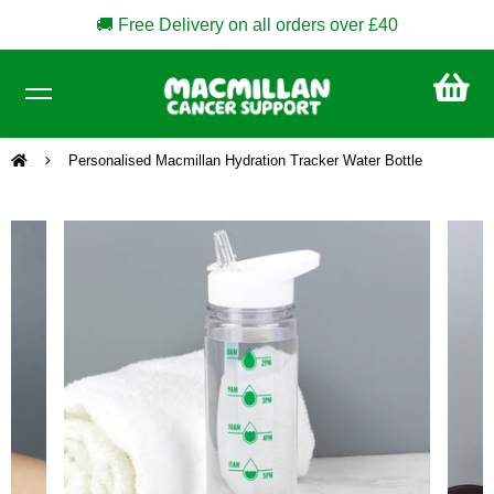
🚚 Free Delivery on all orders over £40
CA
£0
Personalised Macmillan Hydration Tracker Water Bottle