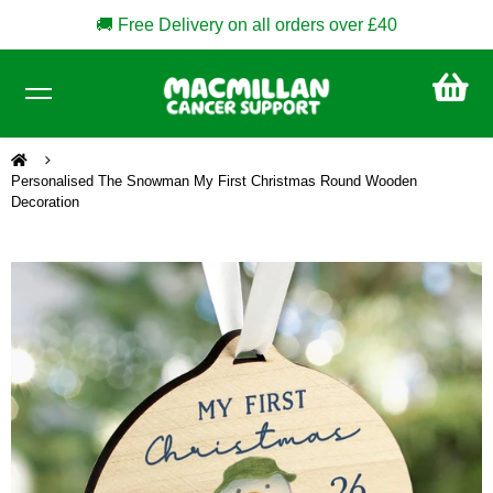
🚚 Free Delivery on all orders over £40
CA
£0
Personalised The Snowman My First Christmas Round Wooden
Decoration