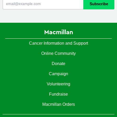
Macmillan
Cancer Information and Support
Online Community
Donate
Campaign
Volunteering
Fundraise
Macmillan Orders