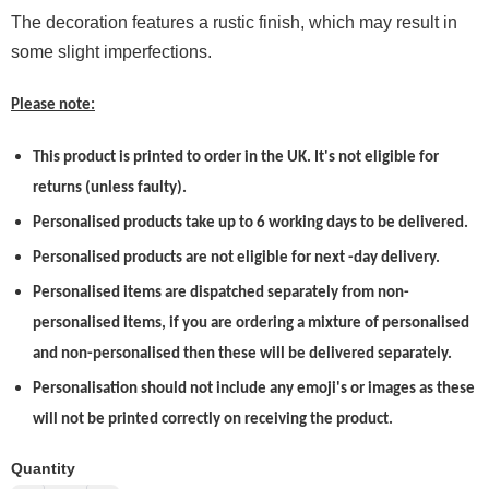
The decoration features a rustic finish, which may result in
some slight imperfections.
Please note:
This product is printed to order in the UK. It's not eligible for
returns (unless faulty).
Personalised products take up to 6 working days to be delivered.
Personalised products are not eligible for next -day delivery.
Personalised items are dispatched separately from non-
personalised items, if you are ordering a mixture of personalised
and non-personalised then these will be delivered separately.
Personalisation should not include any emoji's or images as these
will not be printed correctly on receiving the product.
Quantity