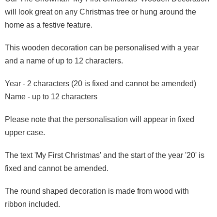
will look great on any Christmas tree or hung around the
home as a festive feature.
This wooden decoration can be personalised with a year
and a name of up to 12 characters.
Year - 2 characters (20 is fixed and cannot be amended)
Name - up to 12 characters
Please note that the personalisation will appear in fixed
upper case.
The text 'My First Christmas' and the start of the year '20' is
fixed and cannot be amended.
The round shaped decoration is made from wood with
ribbon included.