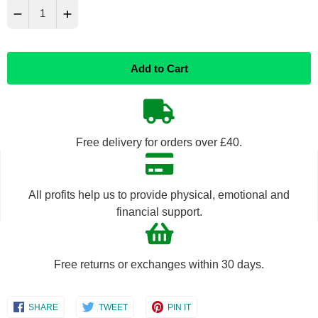
−
+
Reduce
Increase
Add to Cart
item
item
quantity
quantity
by
by
Free delivery for orders over £40.
one
one
All profits help us to provide physical, emotional and
financial support.
Free returns or exchanges within 30 days.
Share
Share
Share
SHARE
TWEET
PIN IT