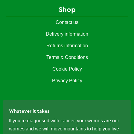
Shop
Contact us
Delivery information
Returns information
Terms & Conditions
Cookie Policy
Privacy Policy
Whatever it takes
If you’re diagnosed with cancer, your worries are our
worries and we will move mountains to help you live