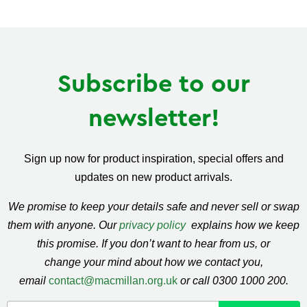
on
on
on
Facebook
Twitter
Pinterest
Subscribe to our
newsletter!
Sign up now for product inspiration, special offers and
updates on new product arrivals.
We promise to keep your details safe and never sell or swap
them with anyone. Our
privacy policy
explains how we keep
this promise. If you don’t want to hear from us, or
change your mind about how we contact you,
email
contact@macmillan.org.uk
or call 0300 1000 200.