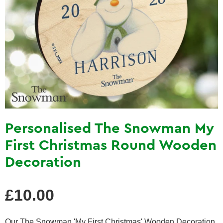
Personalised The Snowman My
First Christmas Round Wooden
Decoration
Regular
£10.00
price
Our The Snowman 'My First Christmas' Wooden Decoration