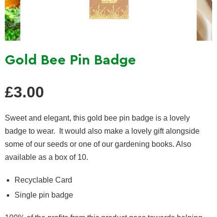
Gold Bee Pin Badge
Regular
£3.00
price
Sweet and elegant, this gold bee pin badge is a lovely
badge to wear. It would also make a lovely gift alongside
some of our seeds or one of our gardening books. Also
available as a box of 10.
Recyclable Card
Single pin badge