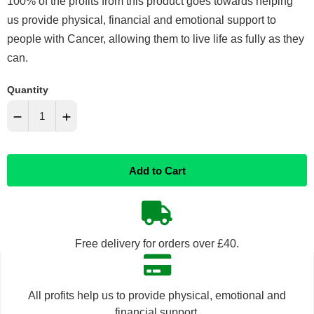
100% of the profits from this product goes towards helping
us provide physical, financial and emotional support to
people with Cancer, allowing them to live life as fully as they
can.
Quantity
−
+
Reduce
Increase
Add to Cart
item
item
quantity
quantity
by
by
Free delivery for orders over £40.
one
one
All profits help us to provide physical, emotional and
financial support.