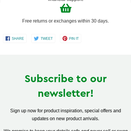
Free returns or exchanges within 30 days.
Share
Share
Share
SHARE
TWEET
PIN IT
on
on
on
Facebook
Twitter
Pinterest
Subscribe to our
newsletter!
Sign up now for product inspiration, special offers and
updates on new product arrivals.