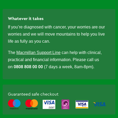
Whatever it takes
If you’re diagnosed with cancer, your worries are our
worries and we will move mountains to help you live
life as fully as you can.
The
Macmillan Support Line
can help with clinical,
practical and financial information. Please call us
on
0808 808 00 00
(7 days a week, 8am-8pm).
Guaranteed safe checkout