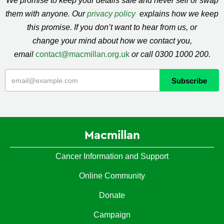
We promise to keep your details safe and never sell or swap
them with anyone. Our
privacy policy
explains how we keep
this promise. If you don’t want to hear from us, or
change your mind about how we contact you,
email
contact@macmillan.org.uk
or call 0300 1000 200.
Macmillan
Cancer Information and Support
Online Community
Donate
Campaign