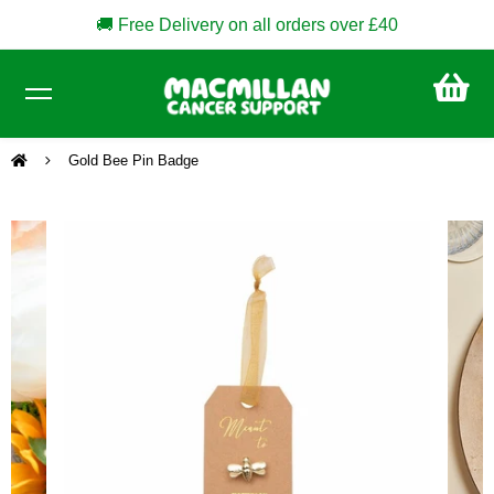
🚚 Free Delivery on all orders over £40
CA
£0
Gold Bee Pin Badge