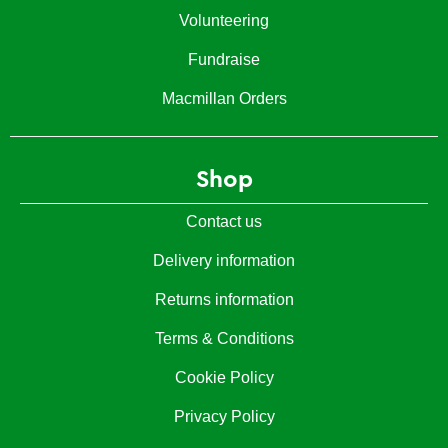
Volunteering
Fundraise
Macmillan Orders
Shop
Contact us
Delivery information
Returns information
Terms & Conditions
Cookie Policy
Privacy Policy